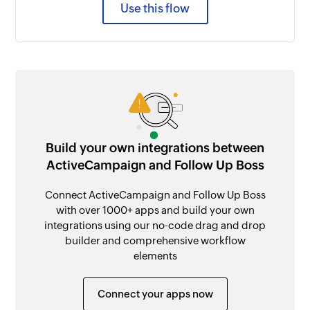
Use this flow
Build your own integrations between
ActiveCampaign and Follow Up Boss
Connect ActiveCampaign and Follow Up Boss
with over 1000+ apps and build your own
integrations using our no-code drag and drop
builder and comprehensive workflow
elements
Connect your apps now