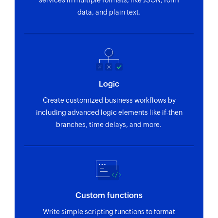
services in multiple formats, like JSON, form
Creates a new contact
data, and plain text.
Notify for new inquiry or website event
Notifies you when a new inquiry is received or an
event has occurred in your website
Logic
Create customized business workflows by
including advanced logic elements like if-then
branches, time delays, and more.
Custom functions
Write simple scripting functions to format