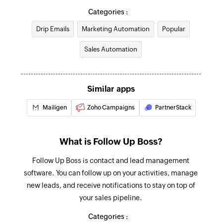
Triggers when the details of an existing contact
Creates a custom website or application event
Categories :
are updated
Drip Emails
Marketing Automation
Popular
Create account
Account updated
Creates a new account
Sales Automation
Triggers when the details of an existing account
are updated
Create campaign
Creates and sends a new campaign
Campaign starts sending
Similar apps
Triggers when a new campaign starts sending
Update account
Mailigen
Zoho Campaigns
PartnerStack
Updates the details of an existing account
Contact created
Triggers when a new contact is created
Update deal
What is Follow Up Boss?
Updates the details of an existing deal
Follow Up Boss is contact and lead management
Update contact
software. You can follow up on your activities, manage
new leads, and receive notifications to stay on top of
Updates the details of an existing contact
your sales pipeline.
Fetch automation
Categories :