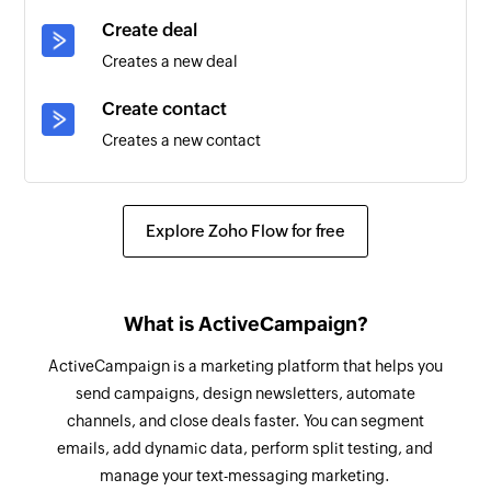
Create deal
Campaign opened
Creates a new deal
Triggers when a contact opens a campaign
message. This will run every time a subscriber
Create contact
opens an email.
Creates a new contact
Deal created
Add note to deal
Triggers when a new deal is created
Adds notes to the selected deal
Explore Zoho Flow for free
Campaign link clicked
Add contact to automation
Triggers when a contact clicks a link in a
Adds a contact to automation
campaign message. This will only run once for
What is ActiveCampaign?
each unique link.
Add or update contact
ActiveCampaign is a marketing platform that helps you
Adds a new contact, updates the details of an
Deal note created
send campaigns, design newsletters, automate
existing contact, or removes an existing contact
channels, and close deals faster. You can segment
Triggers when a new deal note is created
from the selected list
emails, add dynamic data, perform split testing, and
Contact updated
manage your text-messaging marketing.
Create tracked event