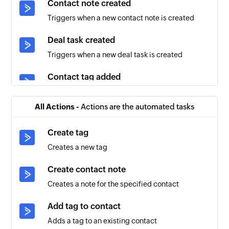
Contact note created
Triggers when a new contact note is created
Deal task created
Triggers when a new deal task is created
Contact tag added
Triggers when a tag is added to an existing
contact
All Actions -
Actions are the automated tasks
Account created
Create tag
Triggers when a new account is created
Creates a new tag
Contact created
Create contact note
Triggers when a new contact is created
Creates a note for the specified contact
Deal updated
Add tag to contact
Triggers when the details of an existing deal are
Adds a tag to an existing contact
updated