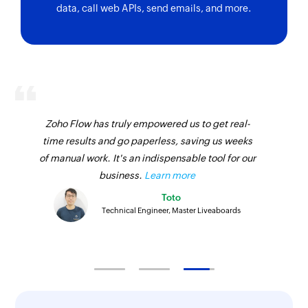
data, call web APIs, send emails, and more.
Zoho Flow has truly empowered us to get real-
time results and go paperless, saving us weeks
of manual work. It's an indispensable tool for our
business.
Learn more
Toto
Technical Engineer, Master Liveaboards