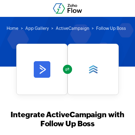
Home
App Gallery
ActiveCampaign
Follow Up Boss
Integrate ActiveCampaign with
Follow Up Boss