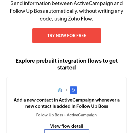
Send information between ActiveCampaign and
Follow Up Boss automatically, without writing any
code, using Zoho Flow.
TRY NOW FOR FREE
Explore prebuilt integration flows to get
started
+
Add a new contact in ActiveCampaign whenever a
new contact is added in Follow Up Boss
Follow Up Boss + ActiveCampaign
View flow detail