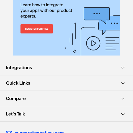
Integrations
Quick Links
Compare
Let's Talk