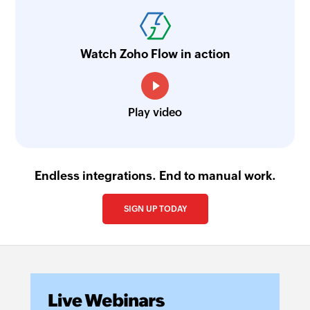
Watch Zoho Flow in action
Play video
Endless integrations. End to manual work.
SIGN UP TODAY