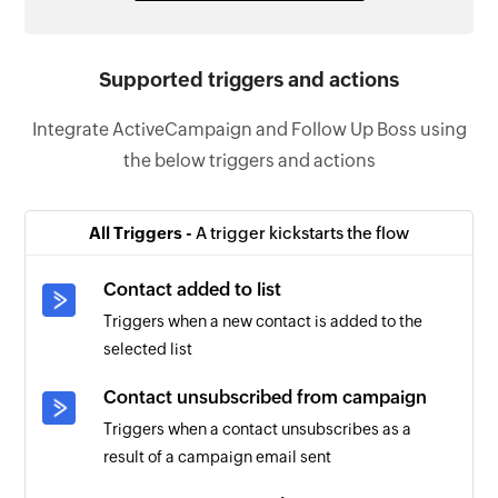
Supported triggers and actions
Integrate ActiveCampaign and Follow Up Boss using
the below triggers and actions
All Triggers -
A trigger kickstarts the flow
Contact added to list
Triggers when a new contact is added to the
selected list
Contact unsubscribed from campaign
Triggers when a contact unsubscribes as a
result of a campaign email sent