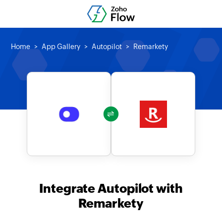
Home
App Gallery
Autopilot
Remarkety
Integrate Autopilot with
Remarkety