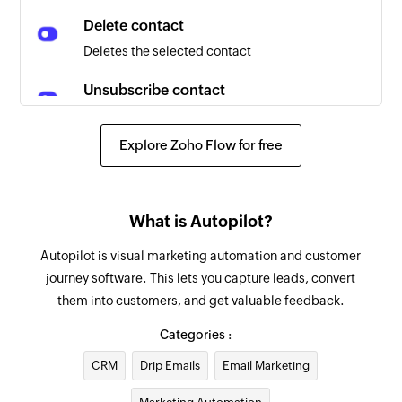
Delete contact
Deletes the selected contact
Unsubscribe contact
Unsubscribes the selected contact from all
emails
Explore Zoho Flow for free
Add contact
Adds a new email or SMS contact
What is Autopilot?
Unsubscribe contact
Autopilot is visual marketing automation and customer
Unsubscribes a contact from the campaign
journey software. This lets you capture leads, convert
using email address
them into customers, and get valuable feedback.
Fetch contact
Categories :
Fetches the details of an existing contact using
CRM
Drip Emails
Email Marketing
email address