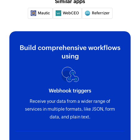
Similar apps
Mautic
WebCEO
Referrizer
Build comprehensive workflows
using
Webhook triggers
Receive your data from a wider range of
services in multiple formats, like JSON, form
data, and plain text.