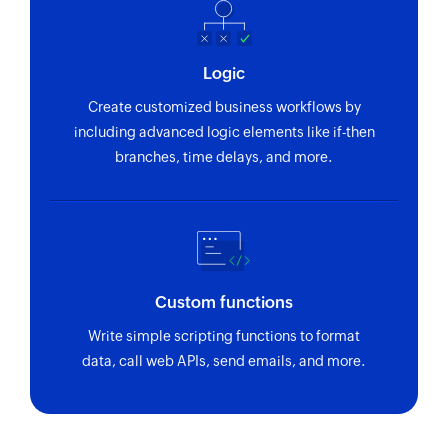
Logic
Create customized business workflows by
including advanced logic elements like if-then
branches, time delays, and more.
Custom functions
Write simple scripting functions to format
data, call web APIs, send emails, and more.