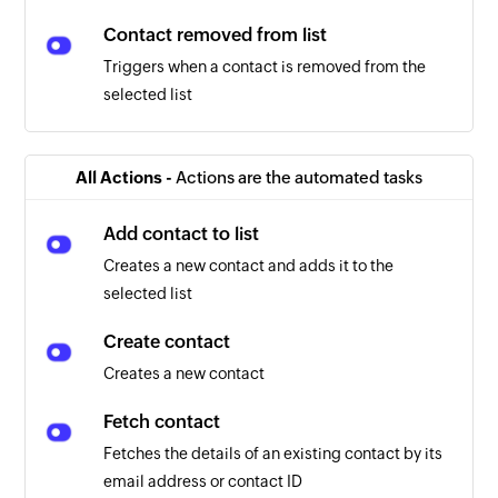
Contact removed from list
Triggers when a contact is removed from the
selected list
All Actions -
Actions are the automated tasks
Add contact to list
Creates a new contact and adds it to the
selected list
Create contact
Creates a new contact
Fetch contact
Fetches the details of an existing contact by its
email address or contact ID