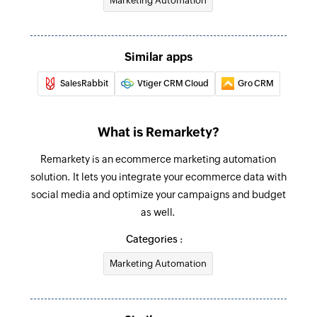
Marketing Automation
Similar apps
SalesRabbit
Vtiger CRM Cloud
Gro CRM
What is Remarkety?
Remarkety is an ecommerce marketing automation
solution. It lets you integrate your ecommerce data with
social media and optimize your campaigns and budget
as well.
Categories :
Marketing Automation