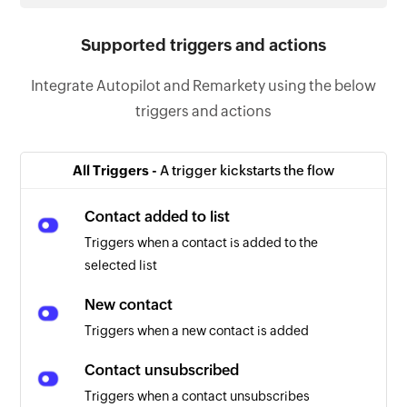
Supported triggers and actions
Integrate Autopilot and Remarkety using the below
triggers and actions
All Triggers -
A trigger kickstarts the flow
Contact added to list
Triggers when a contact is added to the
selected list
New contact
Triggers when a new contact is added
Contact unsubscribed
Triggers when a contact unsubscribes