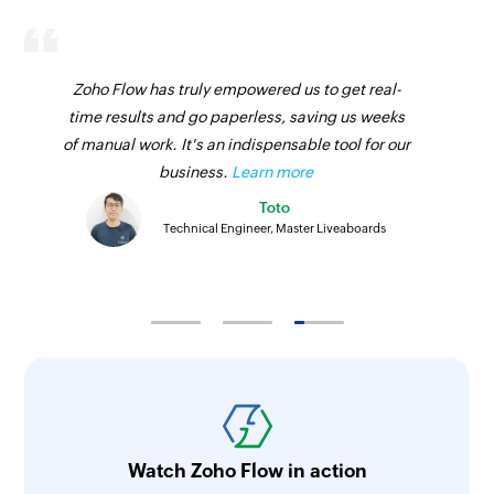
Zoho Flow has truly empowered us to get real-
time results and go paperless, saving us weeks
of manual work. It's an indispensable tool for our
business.
Learn more
Toto
Technical Engineer, Master Liveaboards
Watch Zoho Flow in action