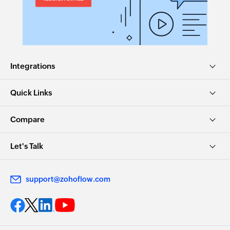
Integrations
Quick Links
Compare
Let's Talk
support@zohoflow.com