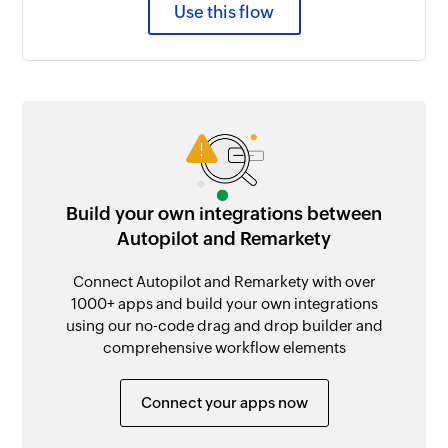
Use this flow
Build your own integrations between
Autopilot and Remarkety
Connect Autopilot and Remarkety with over
1000+ apps and build your own integrations
using our no-code drag and drop builder and
comprehensive workflow elements
Connect your apps now