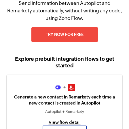
Send information between Autopilot and
Remarkety automatically, without writing any code,
using Zoho Flow.
TRY NOW FOR FREE
Explore prebuilt integration flows to get
started
+
Generate a new contact in Remarkety each time a
new contact is created in Autopilot
Autopilot + Remarkety
View flow detail