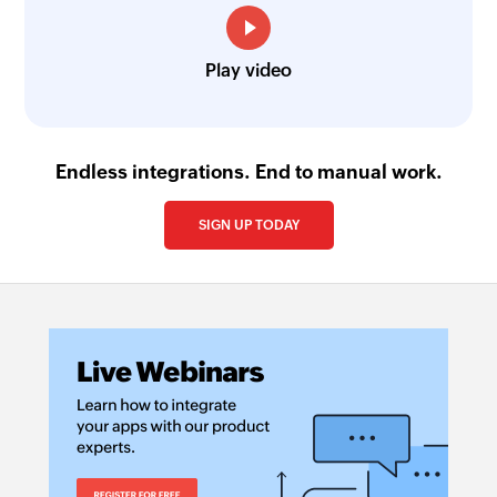
Play video
Endless integrations. End to manual work.
SIGN UP TODAY