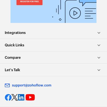
Pipeline record stage updated
Create contact
Triggers when the details of a pipeline record
Creates a new contact
stage is updated
Create call
Product created
Integrations
Creates a new call
Triggers when a new product is created
Create pipeline record
Quick Links
Creates a new pipeline record
Compare
Create or update company
Creates a new company or updates the details
Let's Talk
of the company if it already exists
Create or update company
support@zohoflow.com
Creates a new company or updates the details
of the company if it already exists