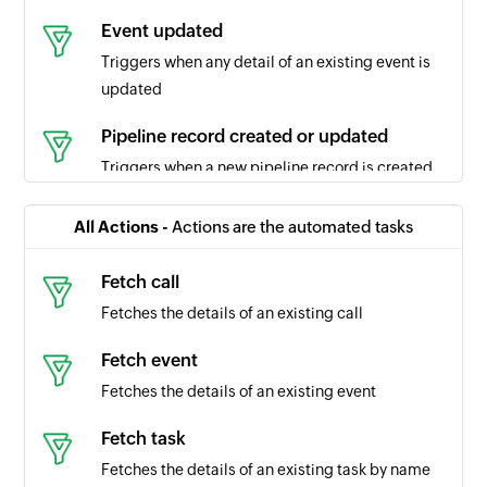
Event updated
Triggers when any detail of an existing event is
updated
Pipeline record created or updated
Triggers when a new pipeline record is created
or updated
All Actions -
Actions are the automated tasks
Call created
Triggers when a new call is created
Fetch call
Fetches the details of an existing call
Pipeline record updated
Triggers when the details of an existing pipeline
Fetch event
record are updated
Fetches the details of an existing event
Task updated
Fetch task
Triggers when any detail of an existing task is
Fetches the details of an existing task by name
updated