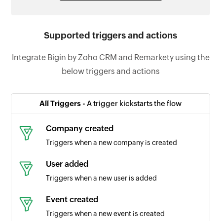
Supported triggers and actions
Integrate Bigin by Zoho CRM and Remarkety using the
below triggers and actions
All Triggers -
A trigger kickstarts the flow
Company created
Triggers when a new company is created
User added
Triggers when a new user is added
Event created
Triggers when a new event is created