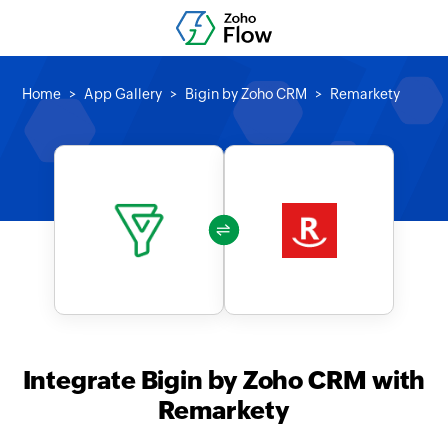
Home
App Gallery
Bigin by Zoho CRM
Remarkety
Integrate Bigin by Zoho CRM with
Remarkety