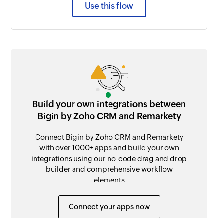
Use this flow
Build your own integrations between
Bigin by Zoho CRM and Remarkety
Connect Bigin by Zoho CRM and Remarkety
with over 1000+ apps and build your own
integrations using our no-code drag and drop
builder and comprehensive workflow
elements
Connect your apps now