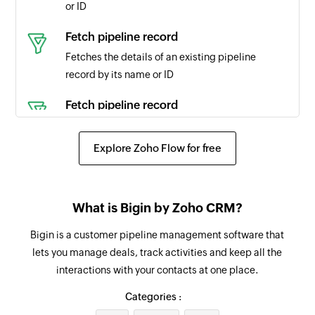
or ID
Product updated
Fetch pipeline record
Triggers when any detail of an existing product
Fetches the details of an existing pipeline
is updated
record by its name or ID
Pipeline record updated
Fetch pipeline record
Triggers when the details of an existing pipeline
Fetches the details of an existing pipeline
record are updated
record
Explore Zoho Flow for free
Pipeline record stage updated to closed
Fetch product
Triggers when an existing pipeline record stage
Fetches the details of an existing product by ID,
is updated to closed, won, or lost.
What is Bigin by Zoho CRM?
name, or code
Note added
Bigin is a customer pipeline management software that
Fetch event
lets you manage deals, track activities and keep all the
Triggers when a new note is added
Fetches the details of an existing event by title
interactions with your contacts at one place.
or ID
Pipeline record probability updated
Categories :
Triggers when the probability of an existing
Fetch contact