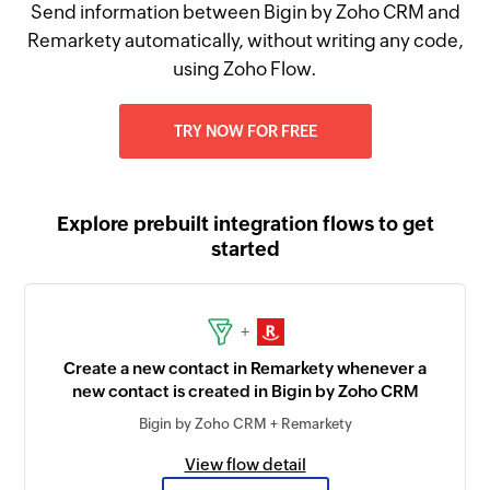
Send information between Bigin by Zoho CRM and
Remarkety automatically, without writing any code,
using Zoho Flow.
TRY NOW FOR FREE
Explore prebuilt integration flows to get
started
+
Create a new contact in Remarkety whenever a
new contact is created in Bigin by Zoho CRM
Bigin by Zoho CRM + Remarkety
View flow detail