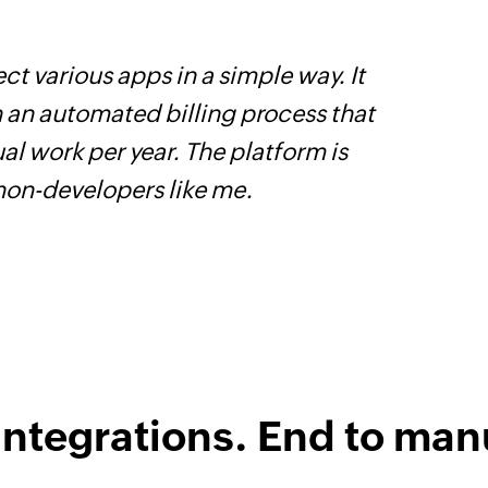
ct various apps in a simple way. It
Z
h an automated billing process that
s
l work per year. The platform is
f
 non-developers like me.
integrations. End to man