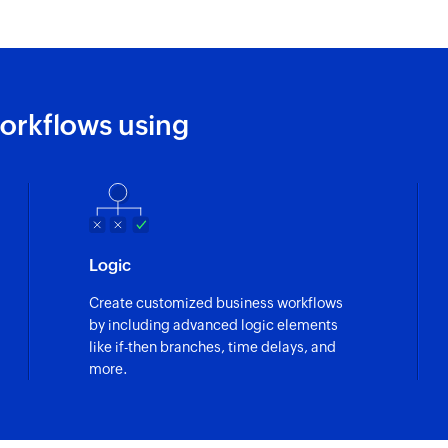
orkflows using
Logic
Create customized business workflows
by including advanced logic elements
like if-then branches, time delays, and
more.