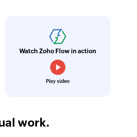
oho Flow has automated our entire "Security
aving us a lot of manual work and admin overh
ocus our efforts on providing clients with acc
Watch Zoho Flow in action
Neville Mader
Director, Perth Security Services
Play video
ual work.