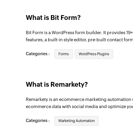
What is Bit Form?
Bit Form is a WordPress form builder. It provides 19+
features, a built-in style editor, pre-built contact f
Categories :
Forms
WordPress Plugins
What is Remarkety?
Remarkety is an ecommerce marketing automation sol
ecommerce data with social media and optimize yo
Categories :
Marketing Automation