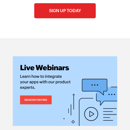
SIGN UP TODAY