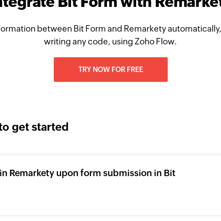
ntegrate Bit Form with Remarke
formation between Bit Form and Remarkety automatically,
writing any code, using Zoho Flow.
TRY NOW FOR FREE
to get started
in Remarkety upon form submission in Bit