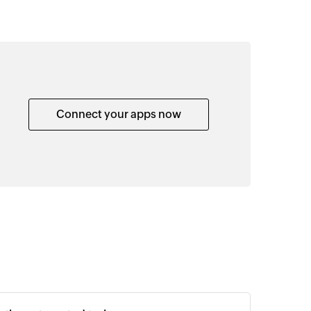
Connect your apps now