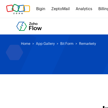
Bigin
ZeptoMail
Analytics
Billin
Home
App Gallery
Bit Form
Remarkety