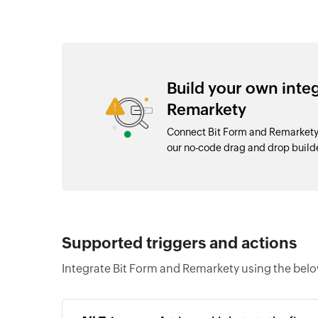
Build your own inte
Remarkety
Connect Bit Form and Remarkety 
our no-code drag and drop buil
Supported triggers and actions
Integrate Bit Form and Remarkety using the belo