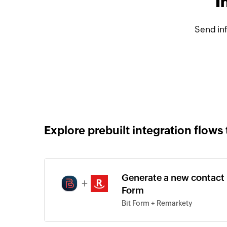
I
Send in
Explore prebuilt integration flows 
Generate a new contact 
+
Form
Bit Form + Remarkety