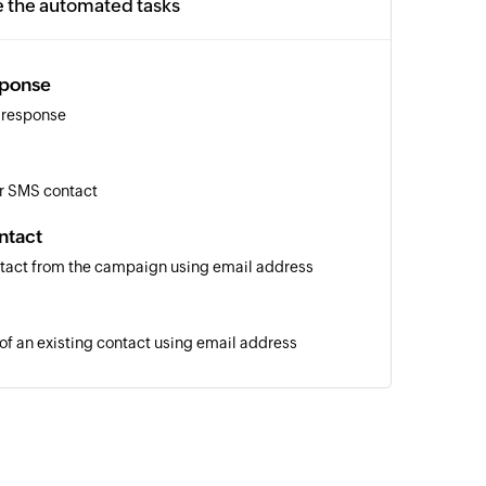
e the automated tasks
sponse
 response
r SMS contact
ntact
tact from the campaign using email address
 of an existing contact using email address