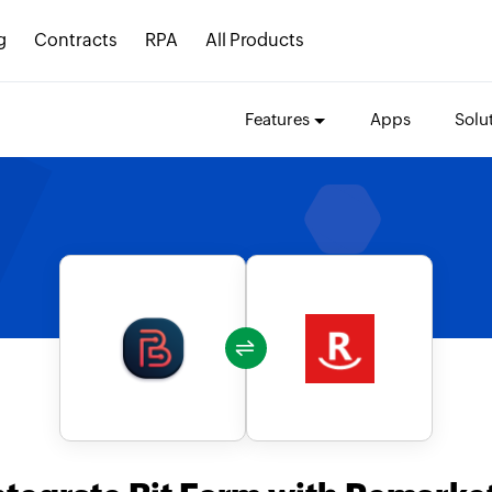
g
Contracts
RPA
All Products
Features
Apps
Solu