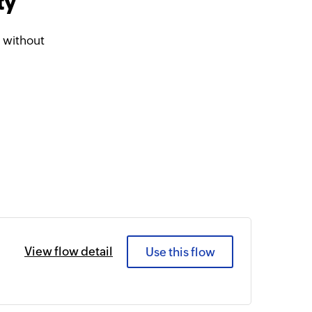
ty
 without
View flow detail
Use this flow