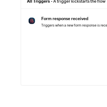
All Triggers -
A trigger kickstarts the flow
Form response received
Triggers when a new form response is rec