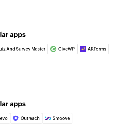
lar apps
uiz And Survey Master
GiveWP
ARForms
lar apps
revo
Outreach
Smoove