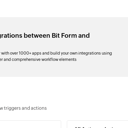
grations between Bit Form and
with over 1000+ apps and build your own integrations using
der and comprehensive workflow elements
w triggers and actions