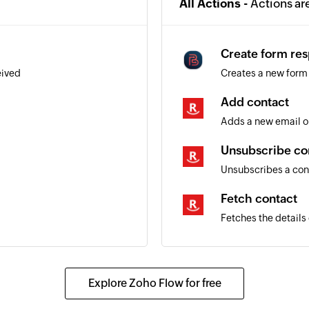
All Actions -
Actions ar
Create form re
eived
Creates a new form
Add contact
Adds a new email o
Unsubscribe co
Unsubscribes a con
Fetch contact
Fetches the details
Explore Zoho Flow for free