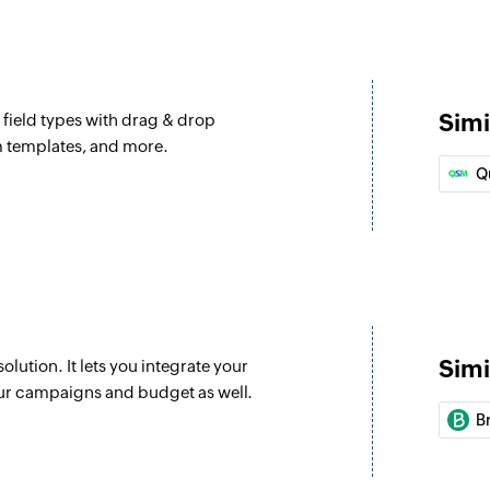
Simi
 field types with drag & drop
orm templates, and more.
Q
Simi
ution. It lets you integrate your
ur campaigns and budget as well.
B