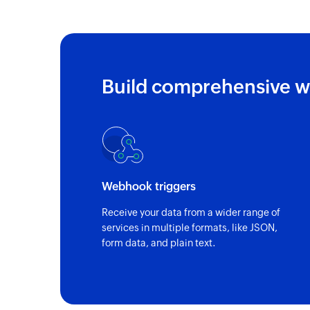
Build comprehensive w
Webhook triggers
Receive your data from a wider range of
services in multiple formats, like JSON,
form data, and plain text.