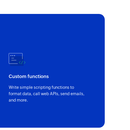
Custom functions
Write simple scripting functions to
format data, call web APIs, send emails,
and more.