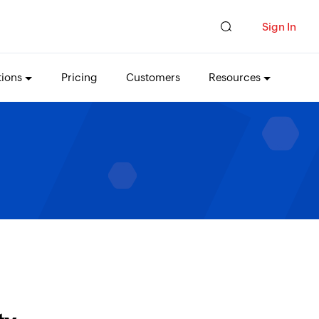
Sign In
tions
Pricing
Customers
Resources