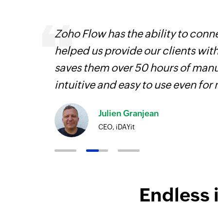
, are
Zoho Flow has the ability to conne
loyees
helped us provide our clients wit
ual
saves them over 50 hours of manua
intuitive and easy to use even for
Julien Granjean
CEO, iDAYit
Endless 