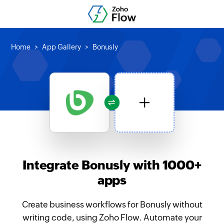
Home
App Gallery
Bonusly
Integrate Bonusly with 1000+
apps
Create business workflows for Bonusly without
writing code, using Zoho Flow. Automate your