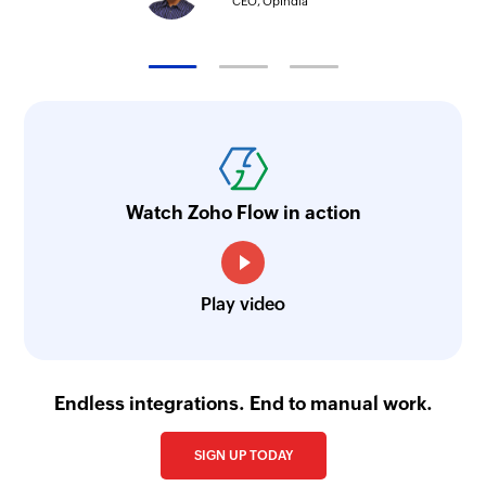
CEO, OpIndia
Watch Zoho Flow in action
Play video
Endless integrations. End to manual work.
SIGN UP TODAY