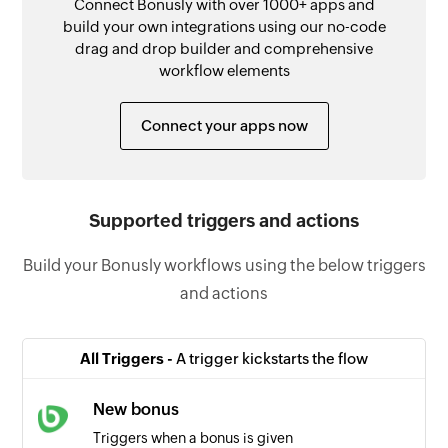
Connect Bonusly with over 1000+ apps and
build your own integrations using our no-code
drag and drop builder and comprehensive
workflow elements
Connect your apps now
Supported triggers and actions
Build your Bonusly workflows using the below triggers
and actions
All Triggers -
A trigger kickstarts the flow
New bonus
Triggers when a bonus is given