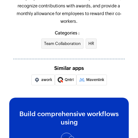
recognize contributions with awards, and provide a
monthly allowance for employees to reward their co-
workers.
Categories :
Team Collaboration
HR
Similar apps
awork
Qntrl
Mavenlink
Build comprehensive workflows
using