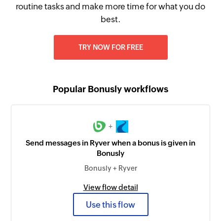
routine tasks and make more time for what you do
best.
TRY NOW FOR FREE
Popular Bonusly workflows
+
Send messages in Ryver when a bonus is given in
Bonusly
Bonusly + Ryver
View flow detail
Use this flow