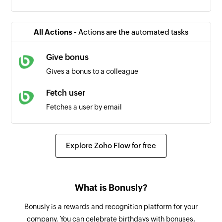
All Actions -
Actions are the automated tasks
Give bonus
Gives a bonus to a colleague
Fetch user
Fetches a user by email
Explore Zoho Flow for free
What is Bonusly?
Bonusly is a rewards and recognition platform for your
company. You can celebrate birthdays with bonuses,