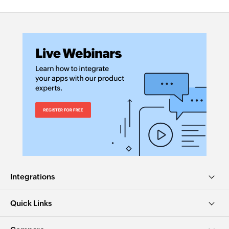
Integrations
Quick Links