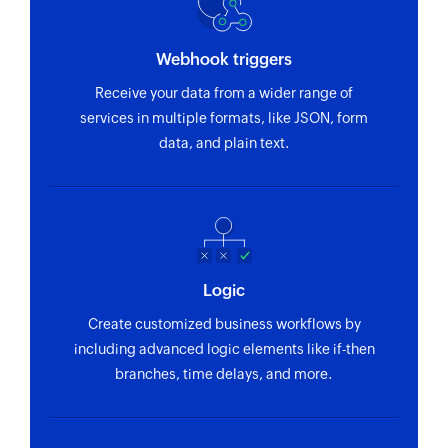
Webhook triggers
Receive your data from a wider range of
services in multiple formats, like JSON, form
data, and plain text.
Logic
Create customized business workflows by
including advanced logic elements like if-then
branches, time delays, and more.