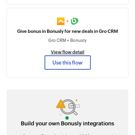
+
Give bonus in Bonusly for new deals in Gro CRM
Gro CRM + Bonusly
View flow detail
Use this flow
Build your own Bonusly integrations