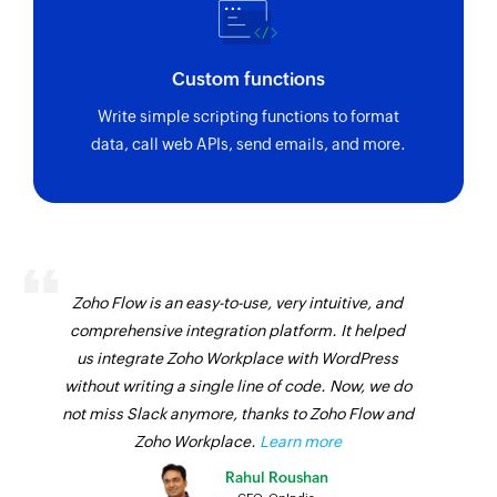
Custom functions
Write simple scripting functions to format
data, call web APIs, send emails, and more.
Zoho Flow is an easy-to-use, very intuitive, and
comprehensive integration platform. It helped
us integrate Zoho Workplace with WordPress
without writing a single line of code. Now, we do
not miss Slack anymore, thanks to Zoho Flow and
Zoho Workplace.
Learn more
Rahul Roushan