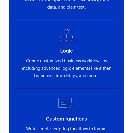
data, and plain text.
Logic
Create customized business workflows by
including advanced logic elements like if-then
branches, time delays, and more.
Custom functions
Write simple scripting functions to format