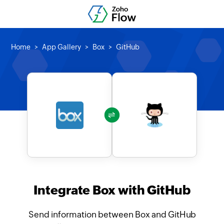
Home
App Gallery
Box
GitHub
Integrate Box with GitHub
Send information between Box and GitHub