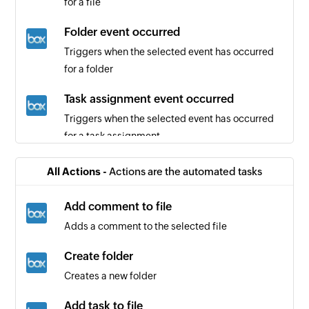
for a file
Folder event occurred
Triggers when the selected event has occurred
for a folder
Task assignment event occurred
Triggers when the selected event has occurred
for a task assignment
Review requested
All Actions -
Actions are the automated tasks
Triggers when a review is requested from you or
a specified user
Add comment to file
Adds a comment to the selected file
New mention
Triggers when your Github username is
Create folder
mentioned in a Commit, Comment, Issue, or Pull
Creates a new folder
Request
Add task to file