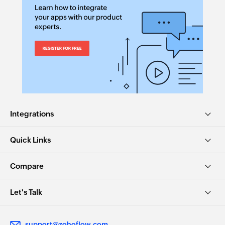
Integrations
Quick Links
Compare
Let's Talk
support@zohoflow.com