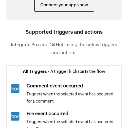
Connect your apps now
Supported triggers and actions
Integrate Box and GitHub using the below triggers
and actions
All Triggers -
A trigger kickstarts the flow
Comment event occurred
Triggers when the selected event has occurred
for a comment
File event occurred
Triggers when the selected event has occurred