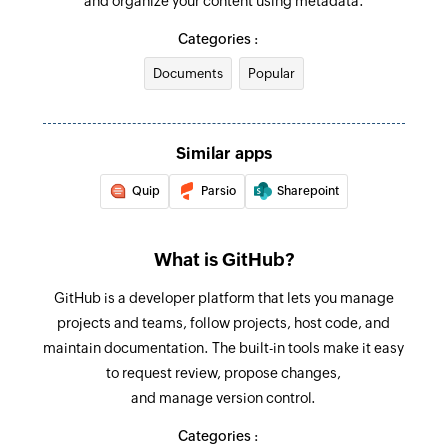
and organize your content using metadata.
Updates the details of an existing issue
Issue reopened
Categories :
Triggers when an issue is reopened in the
Fetch issue by title
selected repository
Documents
Popular
Fetches the details of an existing issue by title
Issue closed
Fetch issue
Triggers when an issue is closed in the selected
Fetches a issue by their number
Similar apps
repository
Quip
Parsio
Sharepoint
Fetch user
Fetches a user by their login name
What is GitHub?
GitHub is a developer platform that lets you manage
projects and teams, follow projects, host code, and
maintain documentation. The built-in tools make it easy
to request review, propose changes,
and manage version control.
Categories :