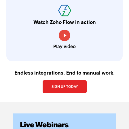
Watch Zoho Flow in action
Play video
Endless integrations. End to manual work.
SIGN UP TODAY