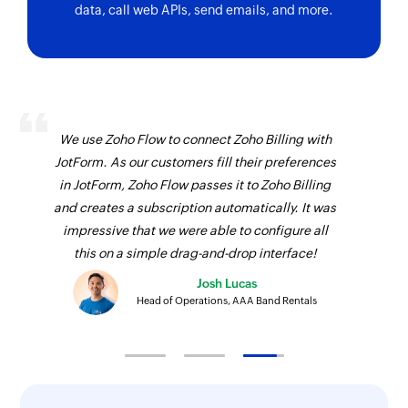
data, call web APIs, send emails, and more.
We use Zoho Flow to connect Zoho Billing with
JotForm. As our customers fill their preferences
in JotForm, Zoho Flow passes it to Zoho Billing
and creates a subscription automatically. It was
impressive that we were able to configure all
this on a simple drag-and-drop interface!
Josh Lucas
Head of Operations, AAA Band Rentals