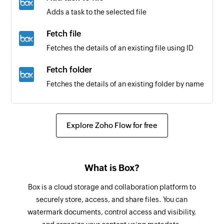
Issue created
Adds a task to the selected file
Triggers when a new issue is created
Fetch file
Comment made on issue
Fetches the details of an existing file using ID
Triggers when a comment is made on an
existing issue
Fetch folder
Fetches the details of an existing folder by name
Pull request created
Triggers when a new pull request is created
Create issue
Creates a new issue
Explore Zoho Flow for free
Label created
Triggers when a new label is created
Create pull request
Creates a new pull request
Repository created
What is Box?
Triggers when a new repository is created
Create comment
Box is a cloud storage and collaboration platform to
Creates a new comment in the selected issue
Release added
securely store, access, and share files. You can
watermark documents, control access and visibility,
Triggers when a new release is added
Update issue