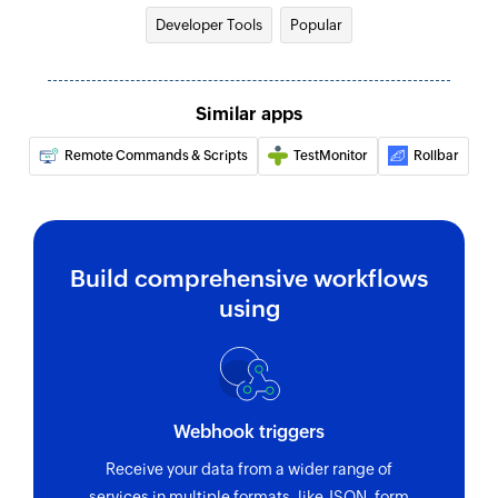
Developer Tools
Popular
Similar apps
Remote Commands & Scripts
TestMonitor
Rollbar
Build comprehensive workflows
using
Webhook triggers
Receive your data from a wider range of
services in multiple formats, like JSON, form