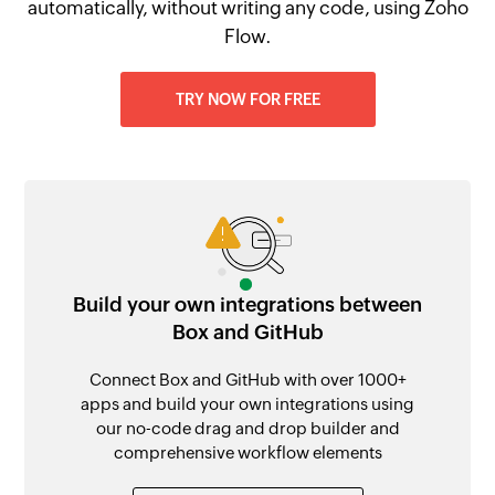
automatically, without writing any code, using Zoho
Flow.
TRY NOW FOR FREE
Build your own integrations between
Box and GitHub
Connect Box and GitHub with over 1000+
apps and build your own integrations using
our no-code drag and drop builder and
comprehensive workflow elements