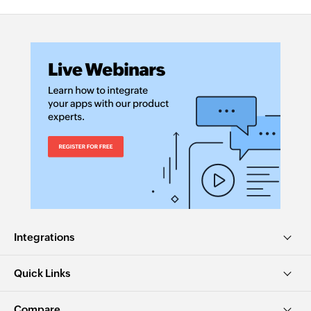
Integrations
Quick Links
Compare