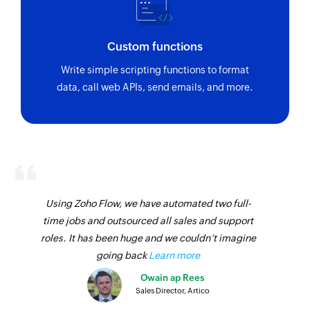
Custom functions
Write simple scripting functions to format
data, call web APIs, send emails, and more.
Using Zoho Flow, we have automated two full-
time jobs and outsourced all sales and support
roles. It has been huge and we couldn’t imagine
going back
Learn more
Owain ap Rees
Sales Director, Artico