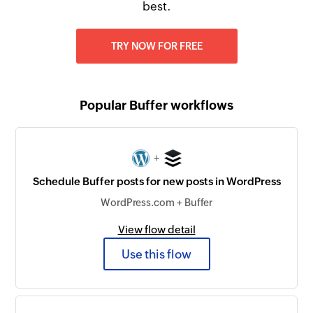
best.
TRY NOW FOR FREE
Popular Buffer workflows
+
Schedule Buffer posts for new posts in WordPress
WordPress.com + Buffer
View flow detail
Use this flow