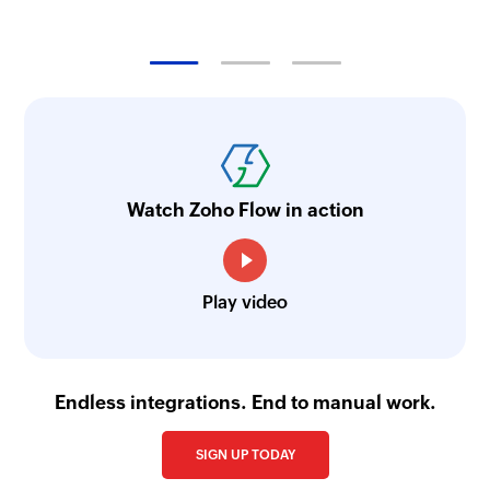
Watch Zoho Flow in action
Play video
Endless integrations. End to manual work.
SIGN UP TODAY