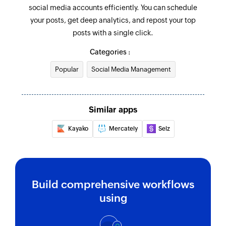
social media accounts efficiently. You can schedule
your posts, get deep analytics, and repost your top
posts with a single click.
Categories :
Popular
Social Media Management
Similar apps
Kayako
Mercately
Selz
Build comprehensive workflows
using