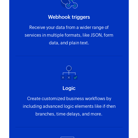
Webhook triggers
Receive your data from a wider range of
services in multiple formats, like JSON, form
data, and plain text.
Logic
Create customized business workflows by
including advanced logic elements like if-then
branches, time delays, and more.