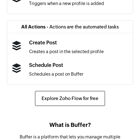
Triggers when a new profile is added
All Actions -
Actions are the automated tasks
Create Post
Creates a post in the selected profile
Schedule Post
Schedules a post on Buffer
Explore Zoho Flow for free
What is Buffer?
Buffer is a platform that lets you manage multiple