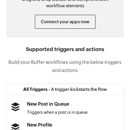
workflow elements
Connect your apps now
Supported triggers and actions
Build your Buffer workflows using the below triggers
and actions
All Triggers -
A trigger kickstarts the flow
New Post in Queue
Triggers when a post is in queue
New Profile