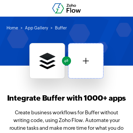
Home
App Gallery
Buffer
Integrate Buffer with 1000+ apps
Create business workflows for Buffer without
writing code, using Zoho Flow. Automate your
routine tasks and make more time for what you do