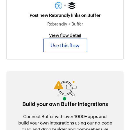
+
Post new Rebrandly links on Buffer
Rebrandly + Buffer
View flow detail
Use this flow
Build your own Buffer integrations
Connect Buffer with over 1000+ apps and
build your own integrations using our no-code
drag and drop builder and comprehensive