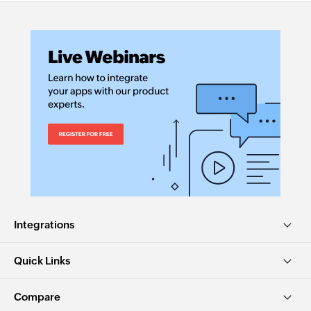
Integrations
Quick Links
Compare