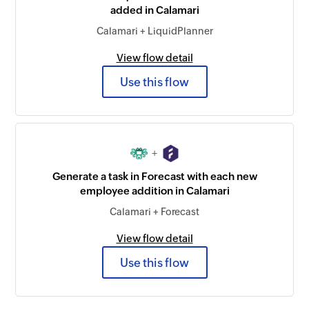
added in Calamari
Calamari + LiquidPlanner
View flow detail
Use this flow
+
Generate a task in Forecast with each new
employee addition in Calamari
Calamari + Forecast
View flow detail
Use this flow