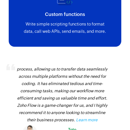
Custom functions
Write simple scripting functions to format
data, call web APIs, send emails, and more.
Zoho Flow has revolutionized our integration
process, allowing us to transfer data seamlessly
across multiple platforms without the need for
coding. It has eliminated tedious and time-
consuming tasks, making our workflow more
efficient and saving us valuable time and effort.
Zoho Flow is a game-changer for us, and I highly
recommend it to anyone looking to streamline
their business processes.
Learn more
Toto