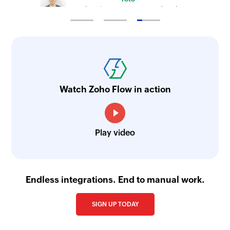
Technical Engineer, Master Liveaboards
Watch Zoho Flow in action
Play video
Endless integrations. End to manual work.
SIGN UP TODAY