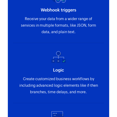
Webhook triggers
Receive your data from a wider range of
services in multiple formats, like JSON, form
data, and plain text.
Logic
Create customized business workflows by
including advanced logic elements like if-then
branches, time delays, and more.