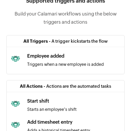
Supported triggers and actions
Build your Calamari workflows using the below
triggers and actions
All Triggers -
A trigger kickstarts the flow
Employee added
Triggers when a new employee is added
All Actions -
Actions are the automated tasks
Start shift
Starts an employee's shift
Add timesheet entry
Adds a historical timesheet entry