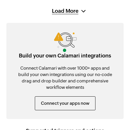
Load More
Build your own Calamari integrations
Connect Calamari with over 1000+ apps and
build your own integrations using our no-code
drag and drop builder and comprehensive
workflow elements
Connect your apps now