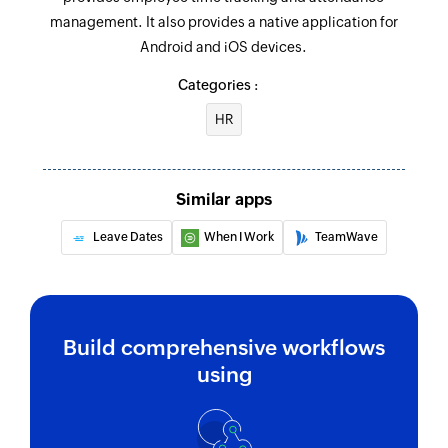
management. It also provides a native application for
Android and iOS devices.
Categories :
HR
Similar apps
Leave Dates
When I Work
TeamWave
Build comprehensive workflows
using