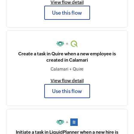
View flow detail
Use this flow
+
Create a task in Quire when a new employee is
created in Calamari
Calamari + Quire
View flow detail
Use this flow
+
Initiate a task in LiquidPlanner when a new hire is