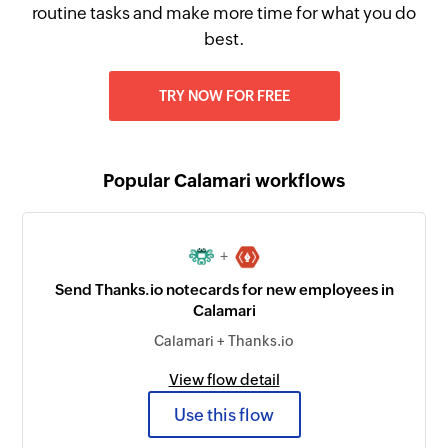
routine tasks and make more time for what you do
best.
TRY NOW FOR FREE
Popular Calamari workflows
+
Send Thanks.io notecards for new employees in
Calamari
Calamari + Thanks.io
View flow detail
Use this flow