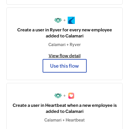
+
Create a user in Ryver for every new employee
added to Calamari
Calamari + Ryver
View flow detail
Use this flow
+
Create a user in Heartbeat when a new employee is
added to Calamari
Calamari + Heartbeat