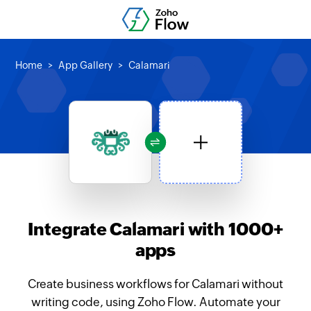
Home
App Gallery
Calamari
Integrate Calamari with 1000+
apps
Create business workflows for Calamari without
writing code, using Zoho Flow. Automate your