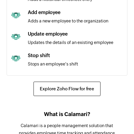
Add employee
Adds a new employee to the organization
Update employee
Updates the details of an existing employee
Stop shift
Stops an employee's shift
Fetch employee
Fetches the details of an existing employee
Explore Zoho Flow for free
using email address, contract types, teams, or
positions.
Fetch timesheet entry
What is Calamari?
Fetches the details of an existing timesheet
Calamari is a people management solution that
entry
provides employee time tracking and attendance