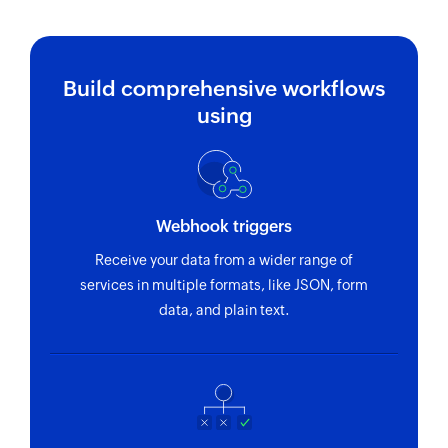
Build comprehensive workflows
using
Webhook triggers
Receive your data from a wider range of
services in multiple formats, like JSON, form
data, and plain text.