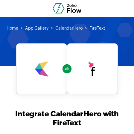
Home
App Gallery
CalendarHero
FireText
Integrate CalendarHero with
FireText