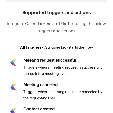
Supported triggers and actions
Integrate CalendarHero and FireText using the below
triggers and actions
All Triggers -
A trigger kickstarts the flow
Meeting request successful
Triggers when a meeting request is successfully
turned into a meeting event
Meeting canceled
Triggers when a meeting request is canceled by
the requesting user
Contact created