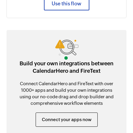
Use this flow
Build your own integrations between
CalendarHero and FireText
Connect CalendarHero and FireText with over
1000+ apps and build your own integrations
using our no-code drag and drop builder and
comprehensive workflow elements
Connect your apps now