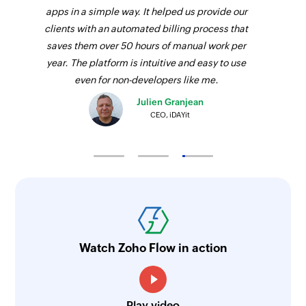
apps in a simple way. It helped us provide our
clients with an automated billing process that
saves them over 50 hours of manual work per
year. The platform is intuitive and easy to use
even for non-developers like me.
Julien Granjean
CEO, iDAYit
Watch Zoho Flow in action
Play video