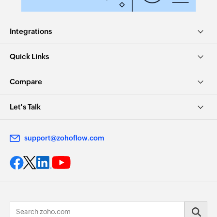
Integrations
Quick Links
Compare
Let's Talk
support@zohoflow.com