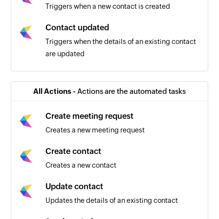
Triggers when a new contact is created
Contact updated
Triggers when the details of an existing contact
are updated
New message
Triggers when a new SMS message is received
All Actions -
Actions are the automated tasks
Create meeting request
Creates a new meeting request
Create contact
Creates a new contact
Update contact
Updates the details of an existing contact