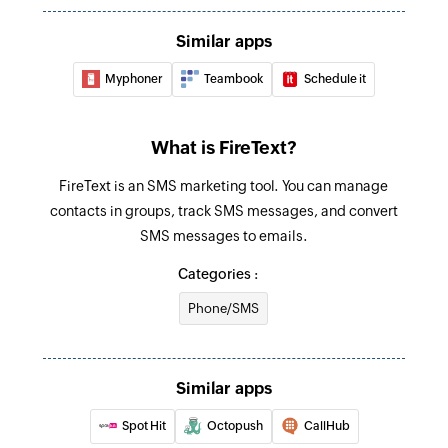
Schedules an SMS message
Similar apps
Myphoner
Teambook
Schedule it
What is FireText?
FireText is an SMS marketing tool. You can manage
contacts in groups, track SMS messages, and convert
SMS messages to emails.
Categories :
Phone/SMS
Similar apps
Spot Hit
Octopush
CallHub