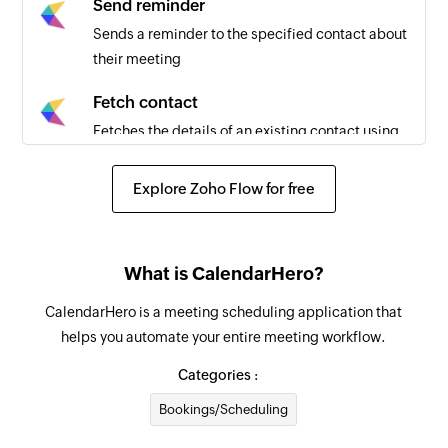
Send reminder
Sends a reminder to the specified contact about
their meeting
Fetch contact
Fetches the details of an existing contact using
contact ID
Explore Zoho Flow for free
Search contact
Searches for an existing contact using email
address or name
What is CalendarHero?
Create contact
CalendarHero is a meeting scheduling application that
Creates a new contact
helps you automate your entire meeting workflow.
Send message
Categories :
Sends an SMS message
Bookings/Scheduling
Schedule message