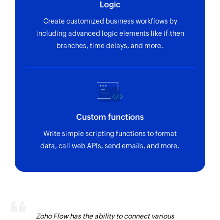
Logic
Create customized business workflows by
including advanced logic elements like if-then
branches, time delays, and more.
Custom functions
Write simple scripting functions to format
data, call web APIs, send emails, and more.
Zoho Flow has the ability to connect various