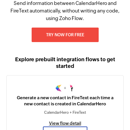
Send information between CalendarHero and
FireText automatically, without writing any code,
using Zoho Flow.
TRY NOW FOR FREE
Explore prebuilt integration flows to get
started
+
Generate a new contact in FireText each time a
new contact is created in CalendarHero
CalendarHero + FireText
View flow detail