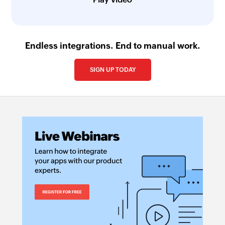
Endless integrations. End to manual work.
SIGN UP TODAY