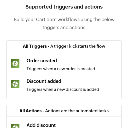
Supported triggers and actions
Build your Cartloom workflows using the below
triggers and actions
All Triggers -
A trigger kickstarts the flow
Order created
Triggers when a new order is created
Discount added
Triggers when a new discount is added
All Actions -
Actions are the automated tasks
Add discount