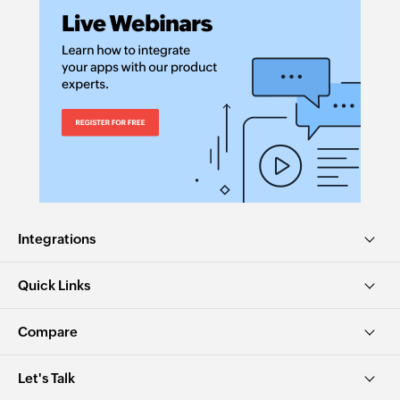
Integrations
Quick Links
Compare
Let's Talk