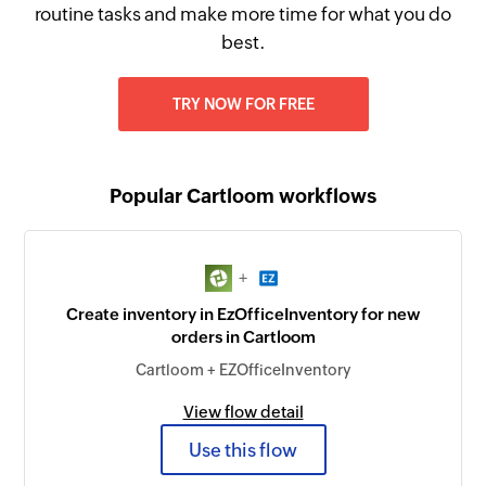
routine tasks and make more time for what you do
best.
TRY NOW FOR FREE
Popular Cartloom workflows
+
Create inventory in EzOfficeInventory for new
orders in Cartloom
Cartloom + EZOfficeInventory
View flow detail
Use this flow