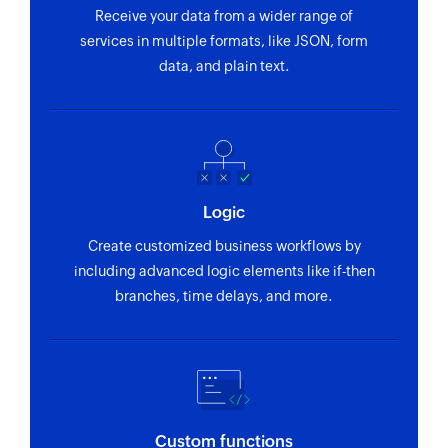
Receive your data from a wider range of
services in multiple formats, like JSON, form
data, and plain text.
Logic
Create customized business workflows by
including advanced logic elements like if-then
branches, time delays, and more.
Custom functions