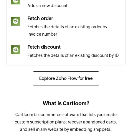
Adds a new discount
Fetch order
Fetches the details of an existing order by
invoice number
Fetch discount
Fetches the details of an existing discount by ID
Explore Zoho Flow for free
What is Cartloom?
Cartloom is ecommerce software that lets you create
custom subscription plans, recover abandoned carts,
and sell in any website by embedding snippets.