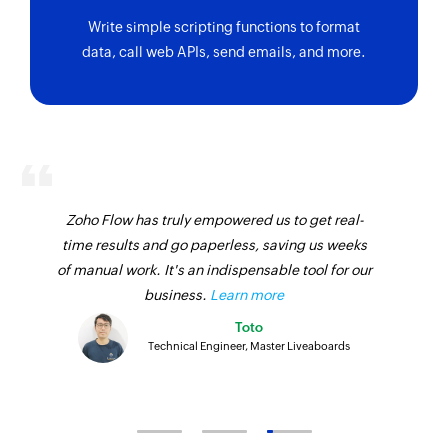
Write simple scripting functions to format
data, call web APIs, send emails, and more.
Zoho Flow has truly empowered us to get real-
time results and go paperless, saving us weeks
of manual work. It's an indispensable tool for our
business.
Learn more
Toto
Technical Engineer, Master Liveaboards