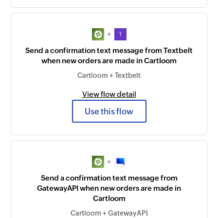
+
Send a confirmation text message from Textbelt
when new orders are made in Cartloom
Cartloom + Textbelt
View flow detail
Use this flow
+
Send a confirmation text message from
GatewayAPI when new orders are made in
Cartloom
Cartloom + GatewayAPI