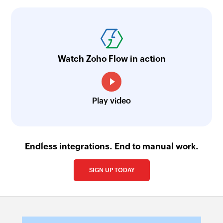
Watch Zoho Flow in action
Play video
Endless integrations. End to manual work.
SIGN UP TODAY