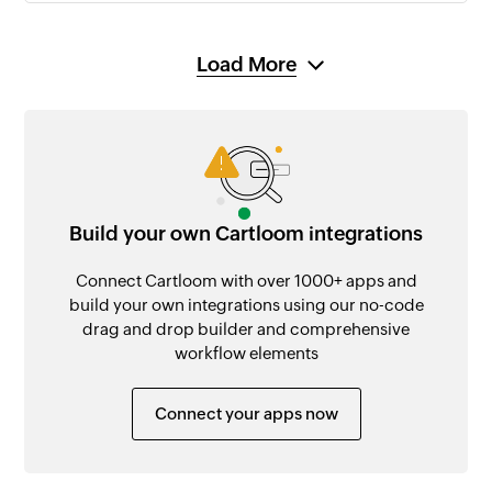
Load More
Build your own Cartloom integrations
Connect Cartloom with over 1000+ apps and
build your own integrations using our no-code
drag and drop builder and comprehensive
workflow elements
Connect your apps now