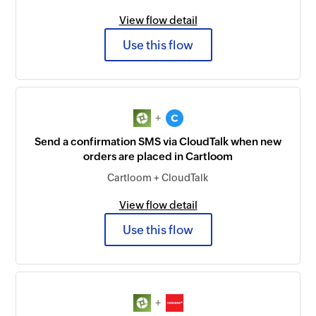
View flow detail
Use this flow
+
Send a confirmation SMS via CloudTalk when new
orders are placed in Cartloom
Cartloom + CloudTalk
View flow detail
Use this flow
+