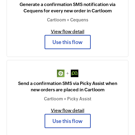
Generate a confirmation SMS notification via
Cequens for every new order in Cartloom
Cartloom + Cequens
View flow detail
Use this flow
+
Send a confirmation SMS via Picky Assist when
new orders are placed in Cartloom
Cartloom + Picky Assist
View flow detail
Use this flow