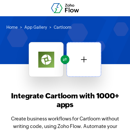
Home
App Gallery
Cartloom
Integrate Cartloom with 1000+
apps
Create business workflows for Cartloom without
writing code, using Zoho Flow. Automate your