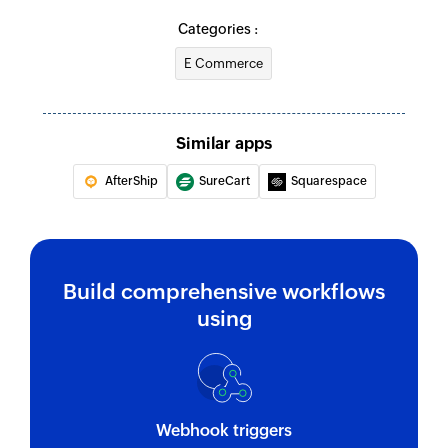
Categories :
E Commerce
Similar apps
AfterShip
SureCart
Squarespace
Build comprehensive workflows
using
Webhook triggers