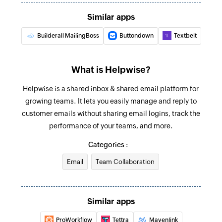
The PDF is printed, folded, inserted into an
Similar apps
envelope, and posted to the specified address
globally.
Builderall MailingBoss
Buttondown
Textbelt
Send SMS
Sends a new SMS
What is Helpwise?
Copy contact to list
Helpwise is a shared inbox & shared email platform for
growing teams. It lets you easily manage and reply to
Copies an existing contact from one list to
customer emails without sharing email logins, track the
another
performance of your teams, and more.
Update contact list
Categories :
Updates the details of an existing contact list
Email
Team Collaboration
Transfer contact to list
Moves an existing contact from one list to
another
Similar apps
Update contact
ProWorkflow
Tettra
Mavenlink