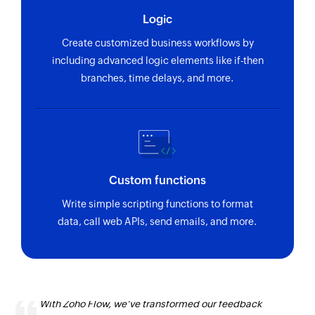
Logic
Send SMS
Sends an SMS message to the specified
Create customized business workflows by
customer
including advanced logic elements like if-then
branches, time delays, and more.
Send email
Sends an email to the specified customer
Custom functions
Write simple scripting functions to format
data, call web APIs, send emails, and more.
With Zoho Flow, we've transformed our feedback