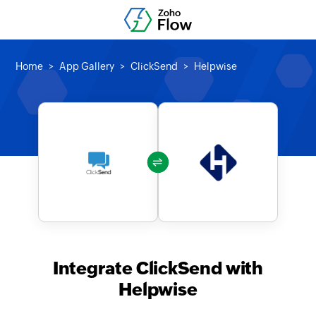
Home
App Gallery
ClickSend
Helpwise
Integrate ClickSend with
Helpwise