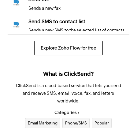
Sends a new fax
Send SMS to contact list
Sends a new SMS to the selected list of contacts
Create contact
Explore Zoho Flow for free
Creates a new contact
Send postcard
What is ClickSend?
Sends a postcard through the post. The PDF is
printed and delivered to the specified address
ClickSend is a cloud-based service that lets you send
globally.
and receive SMS, email, voice, fax, and letters
worldwide.
Send MMS
Sends a new MMS
Categories :
Email Marketing
Phone/SMS
Popular
Send letter through post
Sends an A4 PDF document through the post.