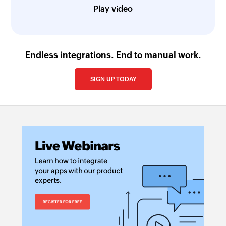
Play video
Endless integrations. End to manual work.
SIGN UP TODAY