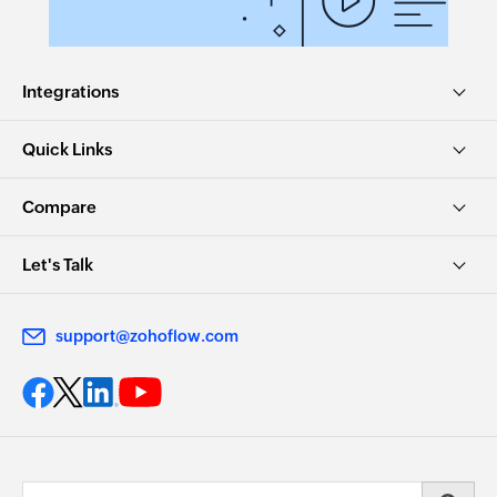
Integrations
Quick Links
Compare
Let's Talk
support@zohoflow.com