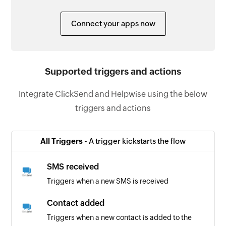
Connect your apps now
Supported triggers and actions
Integrate ClickSend and Helpwise using the below
triggers and actions
All Triggers -
A trigger kickstarts the flow
SMS received
Triggers when a new SMS is received
Contact added
Triggers when a new contact is added to the