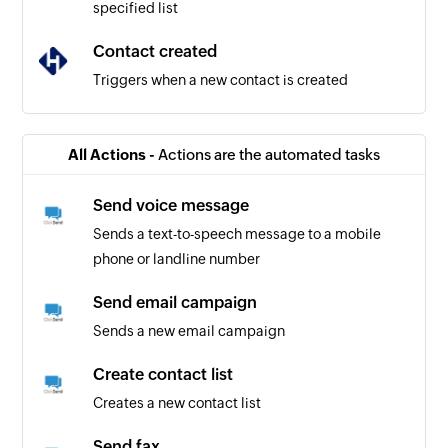
specified list
Contact created
Triggers when a new contact is created
All Actions -
Actions are the automated tasks
Send voice message
Sends a text-to-speech message to a mobile
phone or landline number
Send email campaign
Sends a new email campaign
Create contact list
Creates a new contact list
Send fax