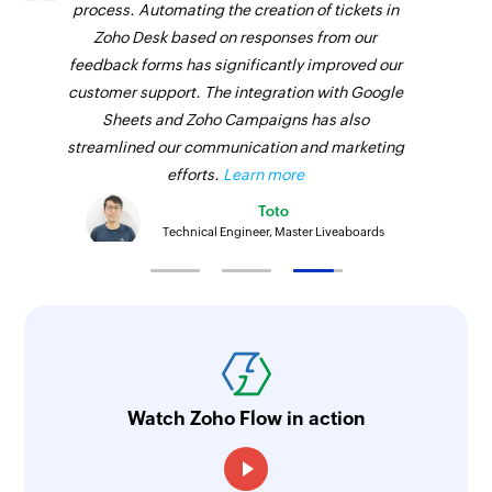
process. Automating the creation of tickets in
Zoho Desk based on responses from our
feedback forms has significantly improved our
customer support. The integration with Google
Sheets and Zoho Campaigns has also
streamlined our communication and marketing
efforts.
Learn more
Toto
Technical Engineer, Master Liveaboards
Watch Zoho Flow in action