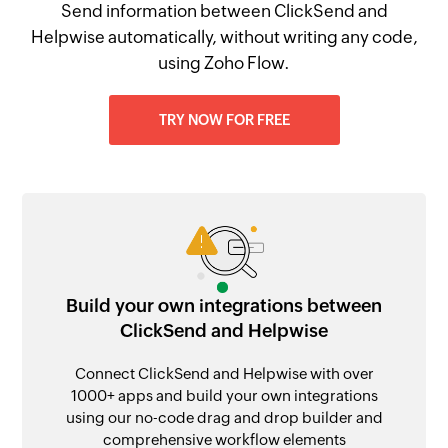
Send information between ClickSend and
Helpwise automatically, without writing any code,
using Zoho Flow.
TRY NOW FOR FREE
Build your own integrations between
ClickSend and Helpwise
Connect ClickSend and Helpwise with over
1000+ apps and build your own integrations
using our no-code drag and drop builder and
comprehensive workflow elements