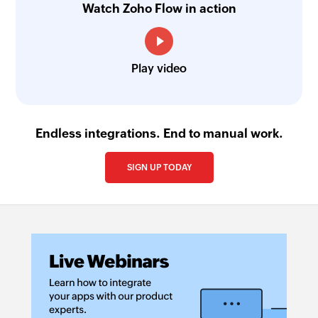
Watch Zoho Flow in action
Play video
Endless integrations. End to manual work.
SIGN UP TODAY