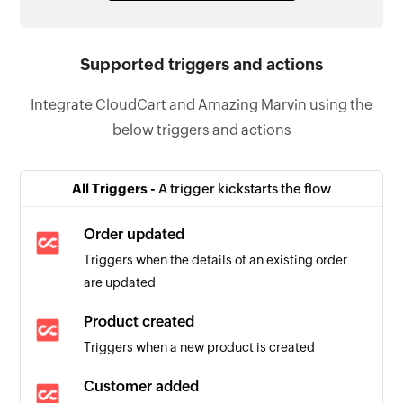
Supported triggers and actions
Integrate CloudCart and Amazing Marvin using the
below triggers and actions
All Triggers -
A trigger kickstarts the flow
Order updated
Triggers when the details of an existing order
are updated
Product created
Triggers when a new product is created
Customer added