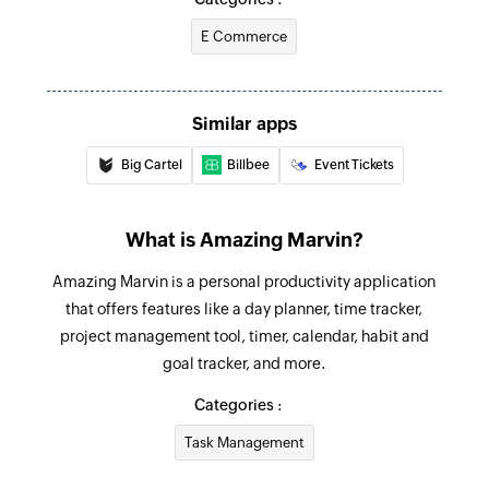
Create project
E Commerce
Creates a new project
Create event
Creates a new event
Similar apps
Big Cartel
Billbee
Event Tickets
Mark task done
Marks the selected task as done
What is Amazing Marvin?
Amazing Marvin is a personal productivity application
that offers features like a day planner, time tracker,
project management tool, timer, calendar, habit and
goal tracker, and more.
Categories :
Task Management