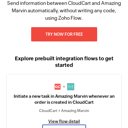
Send information between CloudCart and Amazing
Marvin automatically, without writing any code,
using Zoho Flow.
TRY NOW FOR FREE
Explore prebuilt integration flows to get
started
+
Initiate a new task in Amazing Marvin whenever an
order is created in CloudCart
CloudCart + Amazing Marvin
View flow detail