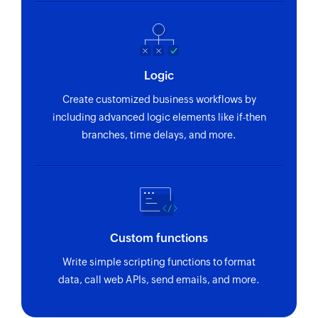
Logic
Create customized business workflows by
including advanced logic elements like if-then
branches, time delays, and more.
Custom functions
Write simple scripting functions to format
data, call web APIs, send emails, and more.