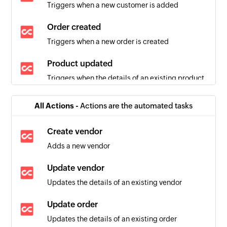
Triggers when a new customer is added
Order created
Triggers when a new order is created
Product updated
Triggers when the details of an existing product
are updated
All Actions -
Actions are the automated tasks
Create vendor
Adds a new vendor
Update vendor
Updates the details of an existing vendor
Update order
Updates the details of an existing order