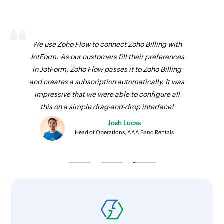
We use Zoho Flow to connect Zoho Billing with
JotForm. As our customers fill their preferences
in JotForm, Zoho Flow passes it to Zoho Billing
and creates a subscription automatically. It was
impressive that we were able to configure all
this on a simple drag-and-drop interface!
Josh Lucas
Head of Operations, AAA Band Rentals