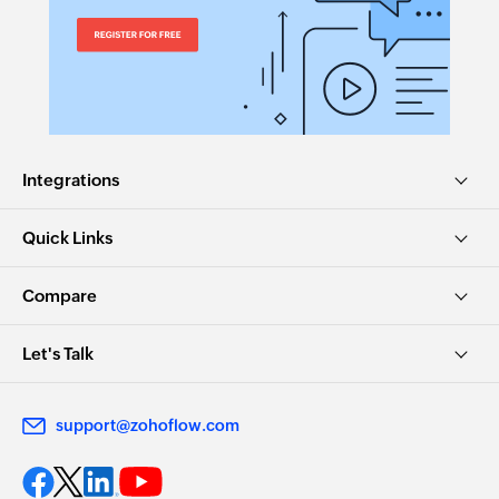
Integrations
Quick Links
Compare
Let's Talk
support@zohoflow.com