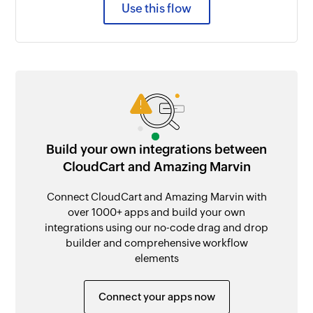
Use this flow
Build your own integrations between
CloudCart and Amazing Marvin
Connect CloudCart and Amazing Marvin with
over 1000+ apps and build your own
integrations using our no-code drag and drop
builder and comprehensive workflow
elements
Connect your apps now