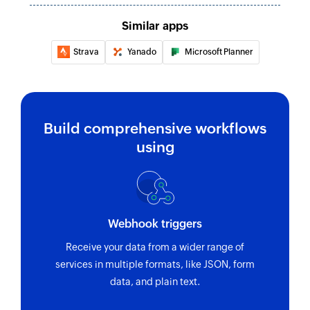
Similar apps
Strava
Yanado
Microsoft Planner
Build comprehensive workflows
using
Webhook triggers
Receive your data from a wider range of
services in multiple formats, like JSON, form
data, and plain text.