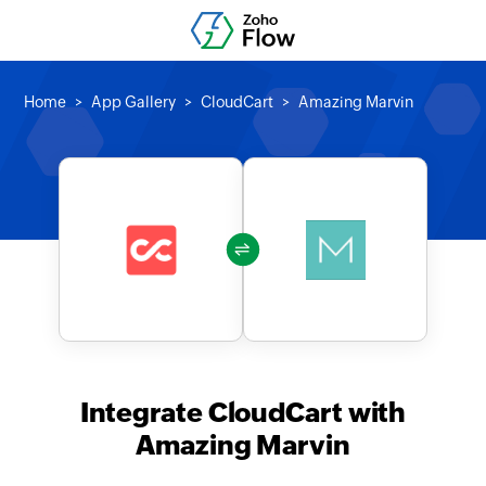
Home
App Gallery
CloudCart
Amazing Marvin
Integrate CloudCart with
Amazing Marvin