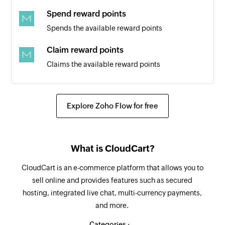
Spend reward points
Spends the available reward points
Claim reward points
Claims the available reward points
Create task
Creates a new task
Explore Zoho Flow for free
Unclaim reward points
Unclaims the reward points
What is CloudCart?
Start time tracking
CloudCart is an e-commerce platform that allows you to
Starts time tracking for a task
sell online and provides features such as secured
hosting, integrated live chat, multi-currency payments,
Stop time tracking
and more.
Stops time tracking for a task
Categories :