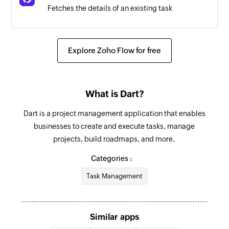
Fetches the details of an existing task
Fetch doc
Fetches the details of an existing doc from a
Explore Zoho Flow for free
folder
Fetch user
What is Dart?
Fetches the details of an existing user
Dart is a project management application that enables
businesses to create and execute tasks, manage
projects, build roadmaps, and more.
Categories :
Task Management
Similar apps