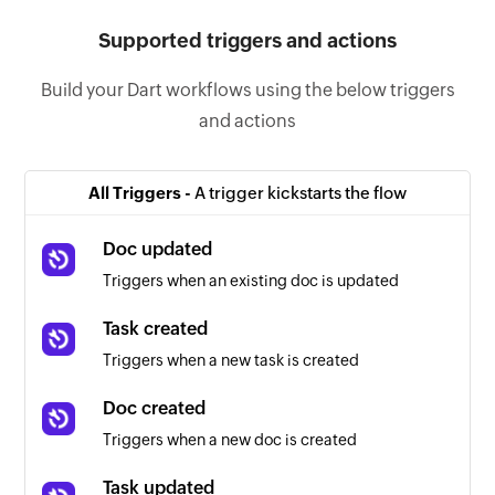
Supported triggers and actions
Build your Dart workflows using the below triggers
and actions
All Triggers -
A trigger kickstarts the flow
Doc updated
Triggers when an existing doc is updated
Task created
Triggers when a new task is created
Doc created
Triggers when a new doc is created
Task updated