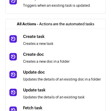
Triggers when an existing task is updated
All Actions -
Actions are the automated tasks
Create task
Creates a new task
Create doc
Creates a new doc in a folder
Update doc
Updates the details of an existing doc in a folder
Update task
Updates the details of an existing task
Fetch task