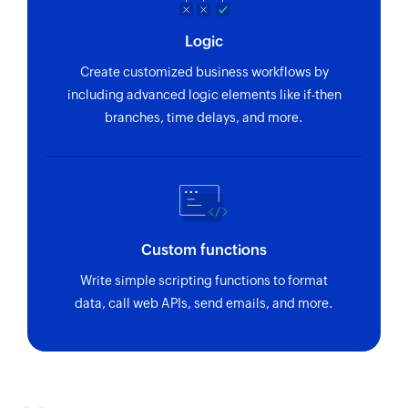
Logic
Create customized business workflows by
including advanced logic elements like if-then
branches, time delays, and more.
Custom functions
Write simple scripting functions to format
data, call web APIs, send emails, and more.