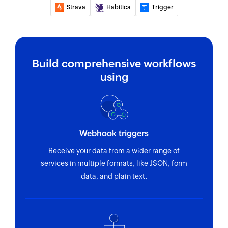
Strava
Habitica
Trigger
Build comprehensive workflows
using
Webhook triggers
Receive your data from a wider range of
services in multiple formats, like JSON, form
data, and plain text.