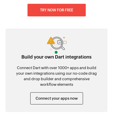
TRY NOW FOR FREE
Build your own Dart integrations
Connect Dart with over 1000+ apps and build
your own integrations using our no-code drag
and drop builder and comprehensive
workflow elements
Connect your apps now