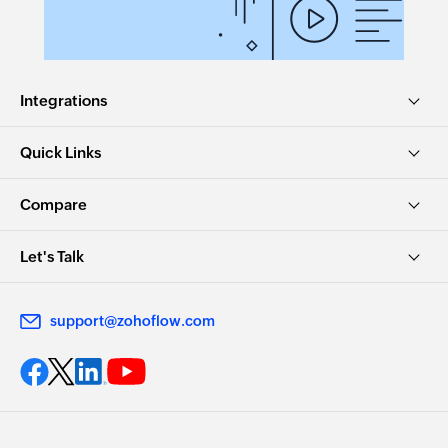
Integrations
Quick Links
Compare
Let's Talk
support@zohoflow.com