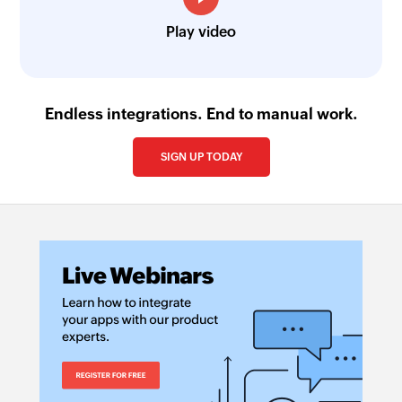
Play video
Endless integrations. End to manual work.
SIGN UP TODAY