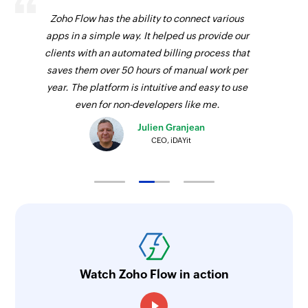
Zoho Flow has the ability to connect various
apps in a simple way. It helped us provide our
clients with an automated billing process that
saves them over 50 hours of manual work per
year. The platform is intuitive and easy to use
even for non-developers like me.
Julien Granjean
CEO, iDAYit
Watch Zoho Flow in action