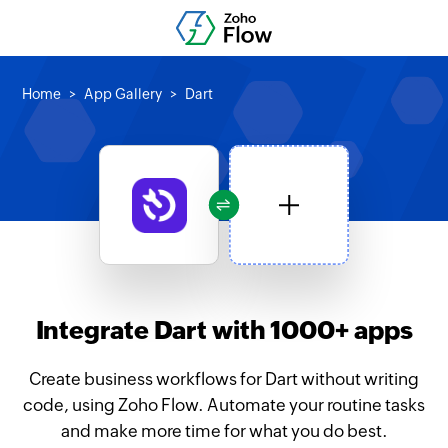
Home
App Gallery
Dart
Integrate Dart with 1000+ apps
Create business workflows for Dart without writing
code, using Zoho Flow. Automate your routine tasks
and make more time for what you do best.