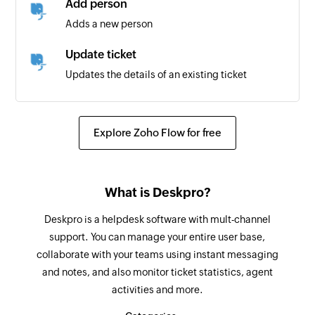
Add person
Triggers when a new project is created
Adds a new person
New task in project
Update ticket
Triggers when a new task is created in the
Updates the details of an existing ticket
selected project
Fetch person or agent
Task completed
Fetches the details of a person or agent by their
Explore Zoho Flow for free
Triggers when a task is completed
email address or ID
New task
Fetch organization
Triggers when a new task is created
What is Deskpro?
Fetches the details of an existing organization
Deskpro is a helpdesk software with mult-channel
Fetch ticket
support. You can manage your entire user base,
Fetches the details of an existing ticket by its ID
collaborate with your teams using instant messaging
and notes, and also monitor ticket statistics, agent
Create project
activities and more.
Creates a new project