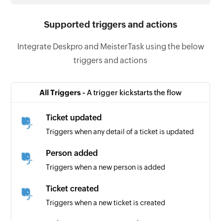
Supported triggers and actions
Integrate Deskpro and MeisterTask using the below
triggers and actions
All Triggers -
A trigger kickstarts the flow
Ticket updated
Triggers when any detail of a ticket is updated
Person added
Triggers when a new person is added
Ticket created
Triggers when a new ticket is created