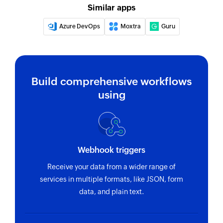
Similar apps
Updates the details of an existing project
Azure DevOps
Moxtra
Guru
Update task
Update task by specific task id.
Fetch task
Build comprehensive workflows
Fetches the details of an existing task using task
using
ID
Fetch person
Fetches the details of an existing person using
unique ID
Webhook triggers
Fetch section
Receive your data from a wider range of
services in multiple formats, like JSON, form
Fetches the details of an existing section using
data, and plain text.
section ID
Fetch project