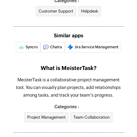
Categories :
Add tag to task
Customer Support
Helpdesk
Creates a new tag in the selected task
Create section
Creates a new section in the selected project
Similar apps
Syncro
Chatra
Jira Service Management
Create comment
Creates a new comment in a specific task
What is MeisterTask?
Create task
Creates a new task in the selected section
MeisterTask is a collaborative project management
tool. You can visually plan projects, add relationships
Create tag
among tasks, and track your team's progress.
Creates a new tag in the selected project
Categories :
Update section
Project Management
Team Collaboration
Update section by specific section id.
Update project