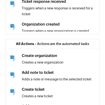
Ticket response received
Triggers when a new response is received for a
ticket
Organization created
Triggers when a new organization is created
New section
All Actions -
Actions are the automated tasks
Triggers when a new section is created
Create organization
New person
Creates a new organization
Triggers when a new person is added to a
project
Add note to ticket
Adds a note or message to the selected ticket
New task in section
Triggers when a new task is added in the
Create ticket
selected section
Creates a new ticket
New project