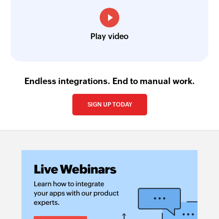
Play video
Endless integrations. End to manual work.
SIGN UP TODAY