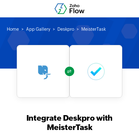
Home
App Gallery
Deskpro
MeisterTask
Integrate Deskpro with
MeisterTask