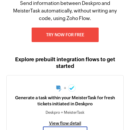
Send information between Deskpro and
MeisterTask automatically, without writing any
code, using Zoho Flow.
TRY NOW FOR FREE
Explore prebuilt integration flows to get
started
+
Generate a task within your MeisterTask for fresh
tickets initiated in Deskpro
Deskpro + MeisterTask
View flow detail