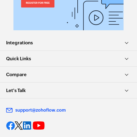
Integrations
Quick Links
Compare
Let's Talk
support@zohoflow.com