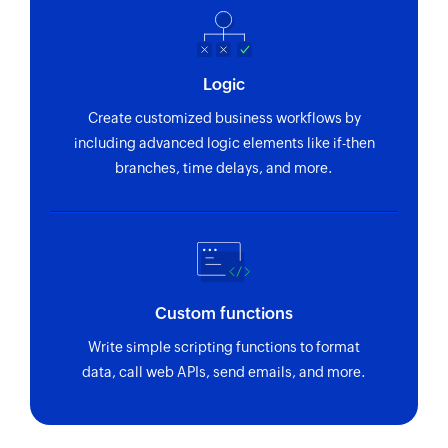
Fetches the details of an existing project using
project ID
Logic
Create customized business workflows by
including advanced logic elements like if-then
branches, time delays, and more.
Custom functions
Write simple scripting functions to format
data, call web APIs, send emails, and more.