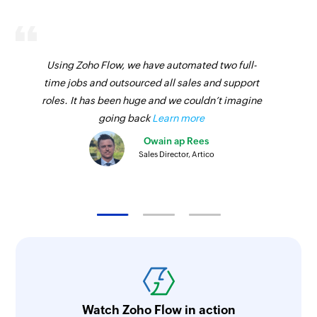
Using Zoho Flow, we have automated two full-
time jobs and outsourced all sales and support
roles. It has been huge and we couldn’t imagine
going back
Learn more
Owain ap Rees
Sales Director, Artico
Watch Zoho Flow in action