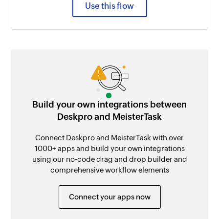
Use this flow
Build your own integrations between
Deskpro and MeisterTask
Connect Deskpro and MeisterTask with over
1000+ apps and build your own integrations
using our no-code drag and drop builder and
comprehensive workflow elements
Connect your apps now