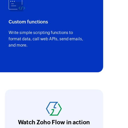
Custom functions
Write simple scripting functions to
format data, call web APIs, send emails,
and more.
abricroot's manual process of maintaining 
hen automated using Zoho Flow. Without Zoh
ave taken longer to integrate and encounte
Watch Zoho Flow in action
oho Flow now acts as the backbone of their 