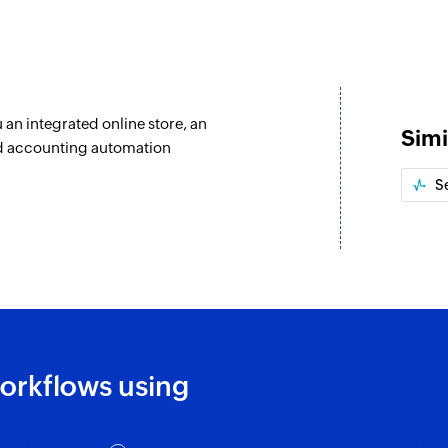
u an integrated online store, an
Simi
nd accounting automation
S
orkflows using