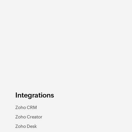
Integrations
Zoho CRM
Zoho Creator
Zoho Desk