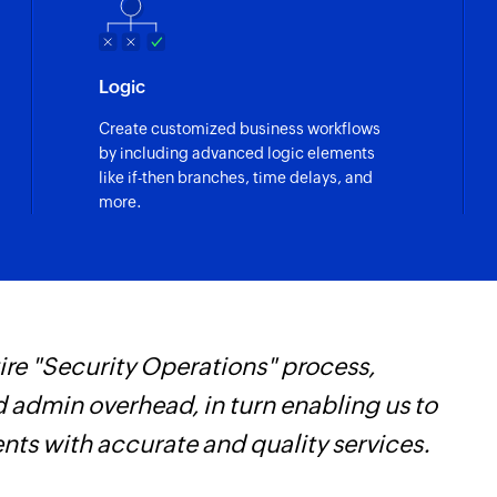
Logic
Create customized business workflows
by including advanced logic elements
like if-then branches, time delays, and
more.
re "Security Operations" process,
F
d admin overhead, in turn enabling us to
t
ents with accurate and quality services.
h
Z