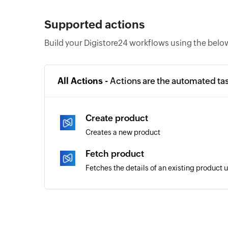
Supported actions
Build your Digistore24 workflows using the belo
All Actions -
Actions are the automated ta
Create product
Creates a new product
Fetch product
Fetches the details of an existing product 