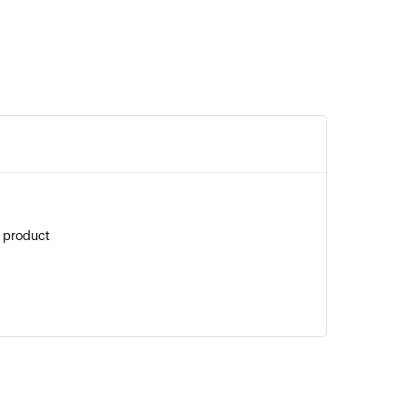
g product