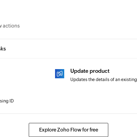
w actions
sks
Update product
Updates the details of an existin
using ID
Explore Zoho Flow for free