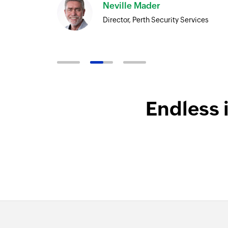
Neville Mader
Director, Perth Security Services
Endless 