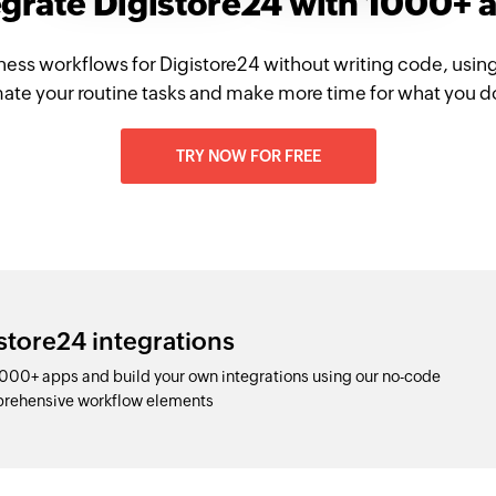
egrate Digistore24 with 1000+ 
ness workflows for Digistore24 without writing code, usin
te your routine tasks and make more time for what you d
TRY NOW FOR FREE
store24 integrations
1000+ apps and build your own integrations using our no-code
prehensive workflow elements