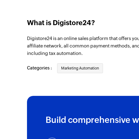
What is Digistore24?
Digistore24 is an online sales platform that offers yo
affiliate network, all common payment methods, a
including tax automation.
Categories :
Marketing Automation
Build comprehensive w