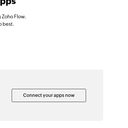
apps
g Zoho Flow.
o best.
Connect your apps now