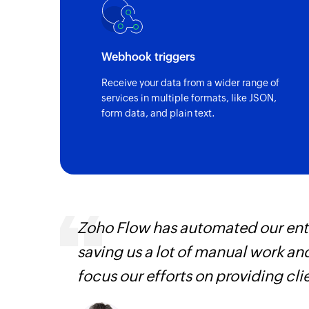
Webhook triggers
Receive your data from a wider range of
services in multiple formats, like JSON,
form data, and plain text.
, are
Zoho Flow has automated our enti
loyees
saving us a lot of manual work an
ual
focus our efforts on providing cli