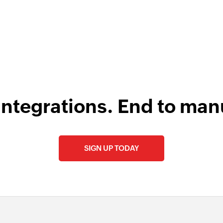
integrations. End to man
SIGN UP TODAY