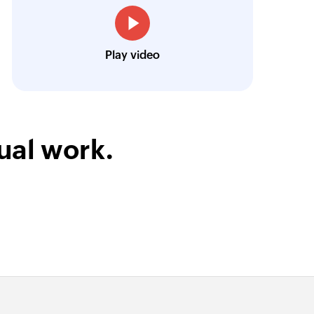
Harnoor Abroll
Technical and Operations Head, TruAct
Play video
ual work.