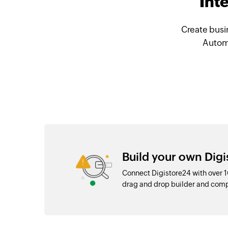
Int
Create busi
Automa
Build your own Digi
Connect Digistore24 with over 
drag and drop builder and com