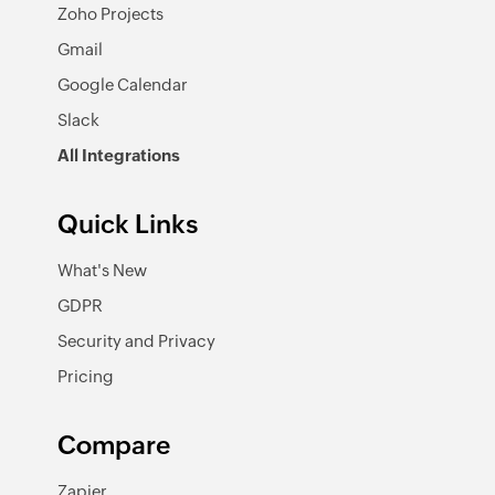
Zoho Projects
Gmail
Google Calendar
Slack
All Integrations
Quick Links
What's New
GDPR
Security and Privacy
Pricing
Compare
Zapier