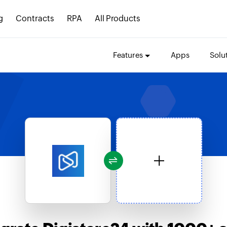
g
Contracts
RPA
All Products
Features
Apps
Solu