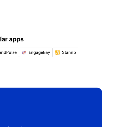
lar apps
endPulse
EngageBay
Stannp