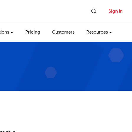
Sign In
tions
Pricing
Customers
Resources