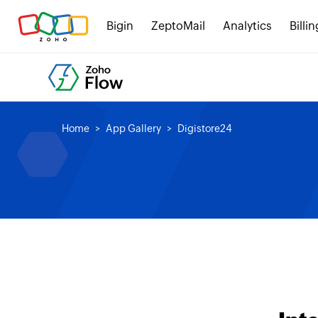
Bigin
ZeptoMail
Analytics
Billin
Home
App Gallery
Digistore24