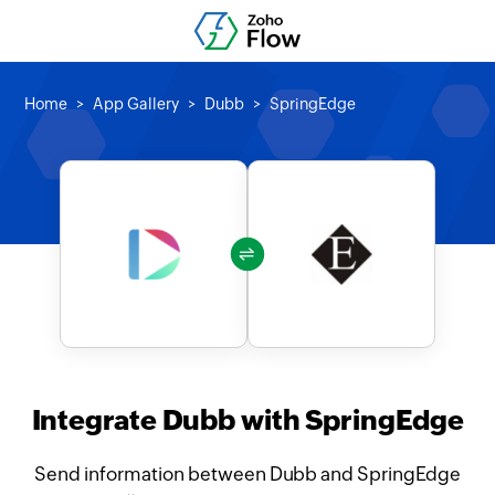
Home
App Gallery
Dubb
SpringEdge
Integrate Dubb with SpringEdge
Send information between Dubb and SpringEdge