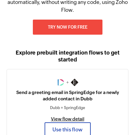
automatically, without writing any code, using Zoho
Flow.
TRY NOW FOR FREE
Explore prebuilt integration flows to get
started
+
Send a greeting email in SpringEdge for a newly
added contact in Dubb
Dubb + SpringEdge
View flow detail
Use this flow