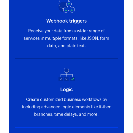
Webhook triggers
Receive your data from a wider range of
services in multiple formats, like JSON, form
data, and plain text.
Logic
Create customized business workflows by
including advanced logic elements like if-then
branches, time delays, and more.