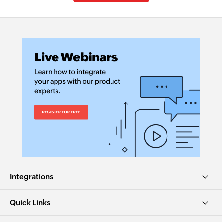
Integrations
Quick Links