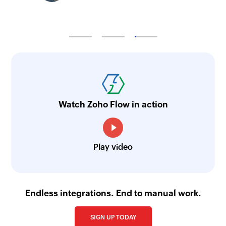
Watch Zoho Flow in action
Play video
Endless integrations. End to manual work.
SIGN UP TODAY