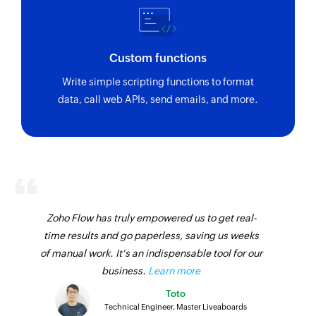
Custom functions
Write simple scripting functions to format
data, call web APIs, send emails, and more.
Zoho Flow has truly empowered us to get real-
time results and go paperless, saving us weeks
of manual work. It's an indispensable tool for our
business.
Learn more
Toto
Technical Engineer, Master Liveaboards