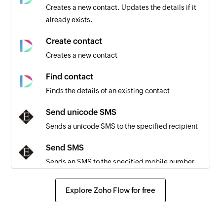
Creates a new contact. Updates the details if it
already exists.
Create contact
Creates a new contact
Find contact
Finds the details of an existing contact
Send unicode SMS
Sends a unicode SMS to the specified recipient
Send SMS
Sends an SMS to the specified mobile number
Fetch delivery status
Explore Zoho Flow for free
Fetches the delivery status of an SMS using
message ID