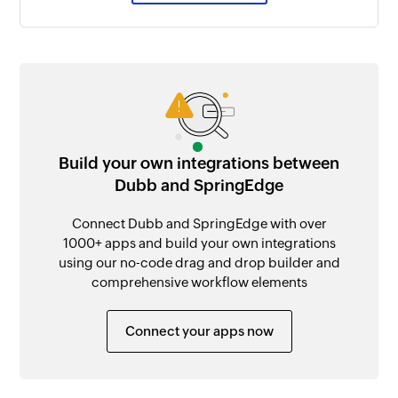
Build your own integrations between
Dubb and SpringEdge
Connect Dubb and SpringEdge with over
1000+ apps and build your own integrations
using our no-code drag and drop builder and
comprehensive workflow elements
Connect your apps now