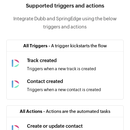
Supported triggers and actions
Integrate Dubb and SpringEdge using the below
triggers and actions
All Triggers -
A trigger kickstarts the flow
Track created
Triggers when a new track is created
Contact created
Triggers when a new contact is created
All Actions -
Actions are the automated tasks
Create or update contact