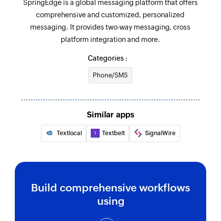
SpringEdge is a global messaging platform that offers
comprehensive and customized, personalized
messaging. It provides two-way messaging, cross
platform integration and more.
Categories :
Phone/SMS
Similar apps
Textlocal
Textbelt
SignalWire
Build comprehensive workflows
using