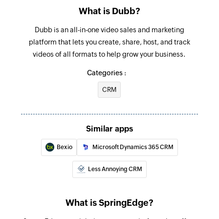
What is Dubb?
Dubb is an all-in-one video sales and marketing
platform that lets you create, share, host, and track
videos of all formats to help grow your business.
Categories :
CRM
Similar apps
Bexio
Microsoft Dynamics 365 CRM
Less Annoying CRM
What is SpringEdge?