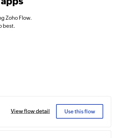
 apps
ng Zoho Flow.
o best.
View flow detail
Use this flow