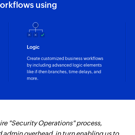
orkflows using
Logic
Create customized business workflows
by including advanced logic elements
like if-then branches, time delays, and
more.
re "Security Operations" process,
Z
d admin overhead, in turn enabling us to
i