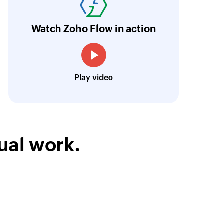
n real time.
Learn more
Watch Zoho Flow in action
Siddharth Ahuja
CEO, Fabricroot
Play video
ual work.