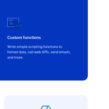
Custom functions
Write simple scripting functions to
format data, call web APIs, send emails,
and more.
oho Flow has helped us add a new sales chann
ntegrate our existing and new sales channel