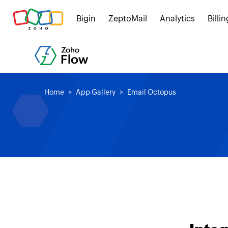
Bigin
ZeptoMail
Analytics
Billin
Home
App Gallery
Email Octopus