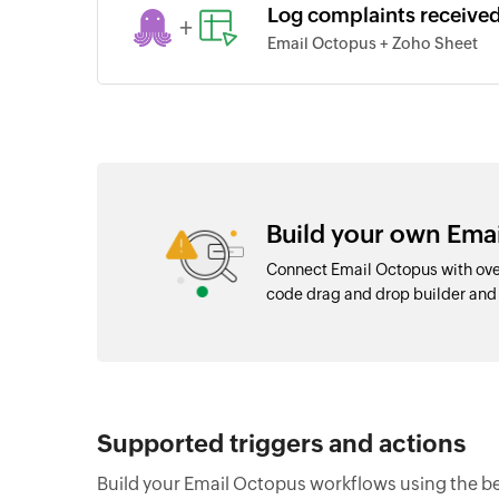
Log complaints receive
+
Email Octopus + Zoho Sheet
Build your own Emai
Connect Email Octopus with over
code drag and drop builder an
Supported triggers and actions
Build your Email Octopus workflows using the be