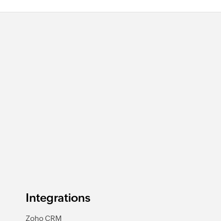
Integrations
Zoho CRM