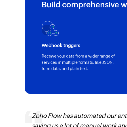
Build comprehensive w
Webhook triggers
Receive your data from a wider range of
services in multiple formats, like JSON,
form data, and plain text.
ways.
Zoho Flow has automated our enti
d the
saving us a lot of manual work an