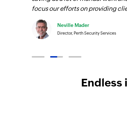
focus our efforts on providing cli
Neville Mader
Director, Perth Security Services
Endless 