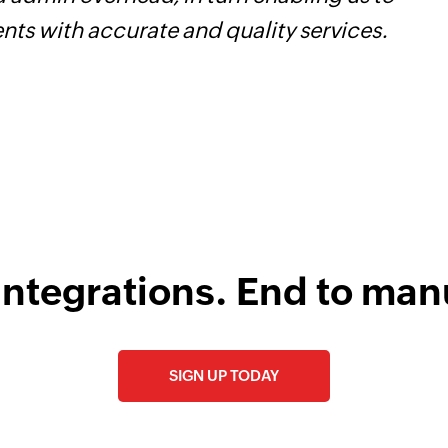
ents with accurate and quality services.
i
integrations. End to man
SIGN UP TODAY