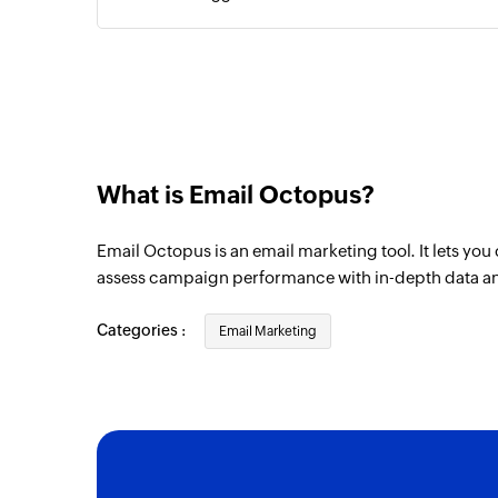
Campaign bounced
Triggers when the selected campaign bo
What is Email Octopus?
Email Octopus is an email marketing tool. It lets yo
assess campaign performance with in-depth data a
Categories :
Email Marketing