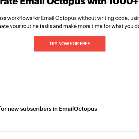
grate Email Octopus with 1000+
ss workflows for Email Octopus without writing code, usi
te your routine tasks and make more time for what you d
TRY NOW FOR FREE
for new subscribers in EmailOctopus