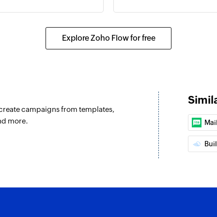
unces
Explore Zoho Flow for free
Simil
u create campaigns from templates,
nd more.
Mai
Bui