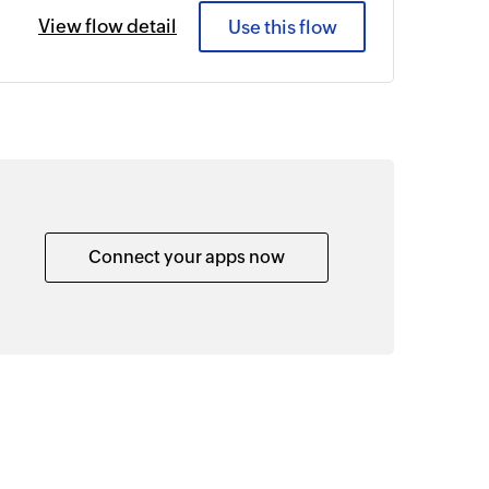
View flow detail
Use this flow
Connect your apps now