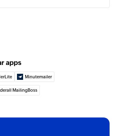
ar apps
lerLite
Minutemailer
lderall MailingBoss