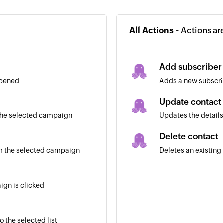
All Actions -
Actions ar
Add subscriber
opened
Adds a new subscrib
Update contact
 the selected campaign
Updates the details
Delete contact
m the selected campaign
Deletes an existing 
ign is clicked
 the selected list