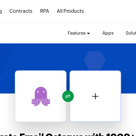
g
Contracts
RPA
All Products
Features
Apps
Solu