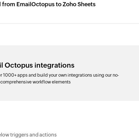
d from EmailOctopus to Zoho Sheets
l Octopus integrations
 1000+ apps and build your own integrations using our no-
d comprehensive workflow elements
low triggers and actions