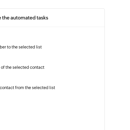
e the automated tasks
er to the selected list
 of the selected contact
contact from the selected list