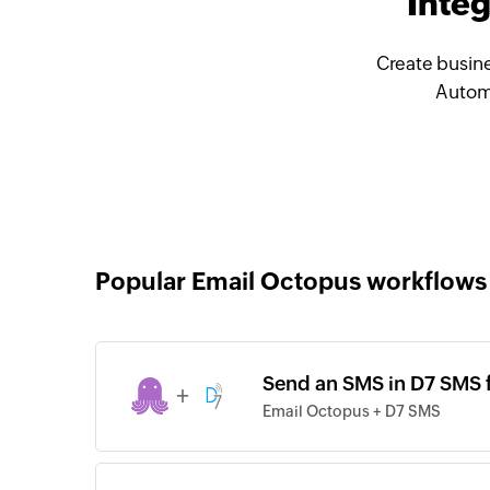
Inte
Create busine
Automa
Popular Email Octopus workflows
Send an SMS in D7 SMS 
+
Email Octopus + D7 SMS