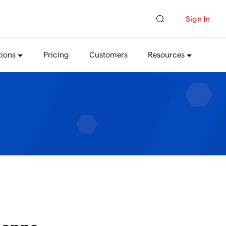
Sign In
tions
Pricing
Customers
Resources