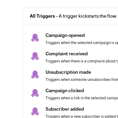
All Triggers -
A trigger kickstarts the flow
Campaign opened
Triggers when the selected campaign is 
Complaint received
Triggers when there is a complaint about
Unsubscription made
Triggers when someone unsubscribes fro
Campaign clicked
Triggers when a link in the selected campa
Subscriber added
Triggers when a new subscriber is added to