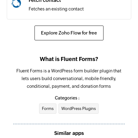
Fetch contact
Fetches an existing contact
Explore Zoho Flow for free
What is Fluent Forms?
Fluent Forms is a WordPress form builder plugin that
lets users build conversational, mobile-friendly,
conditional, payment, and donation forms
Categories :
Forms
WordPress Plugins
Similar apps