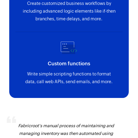
Create customized business workflows by
including advanced logic elements like if-then
branches, time delays, and more.
Custom functions
Write simple scripting functions to format
data, call web APIs, send emails, and more.
Fabricroot's manual process of maintaining and
managing inventory was then automated using