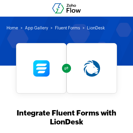
Home
App Gallery
Fluent Forms
LionDesk
Integrate Fluent Forms with
LionDesk