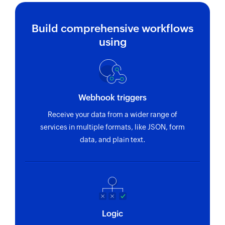
Build comprehensive workflows
using
Webhook triggers
Receive your data from a wider range of
services in multiple formats, like JSON, form
data, and plain text.
Logic