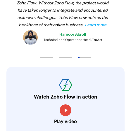
Zoho Flow. Without Zoho Flow, the project would
have taken longer to integrate and encountered
unknown challenges. Zoho Flow now acts as the
backbone of their online business.
Learn more
Harnoor Abroll
Technical and Operations Head, TruAct
Watch Zoho Flow in action
Play video