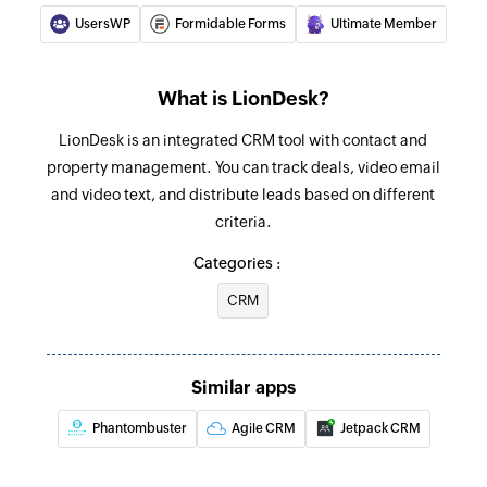
UsersWP
Formidable Forms
Ultimate Member
What is LionDesk?
LionDesk is an integrated CRM tool with contact and
property management. You can track deals, video email
and video text, and distribute leads based on different
criteria.
Categories :
CRM
Similar apps
Phantombuster
Agile CRM
Jetpack CRM