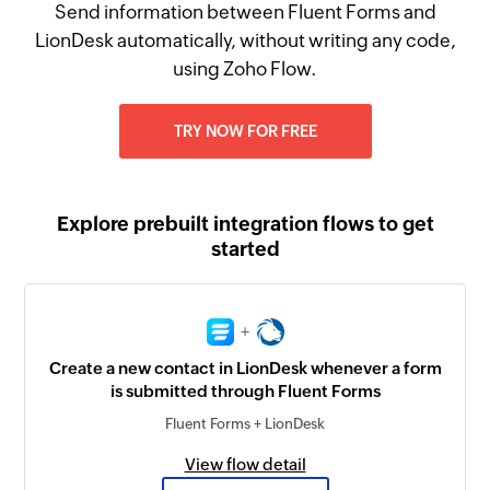
Send information between Fluent Forms and
LionDesk automatically, without writing any code,
using Zoho Flow.
TRY NOW FOR FREE
Explore prebuilt integration flows to get
started
+
Create a new contact in LionDesk whenever a form
is submitted through Fluent Forms
Fluent Forms + LionDesk
View flow detail