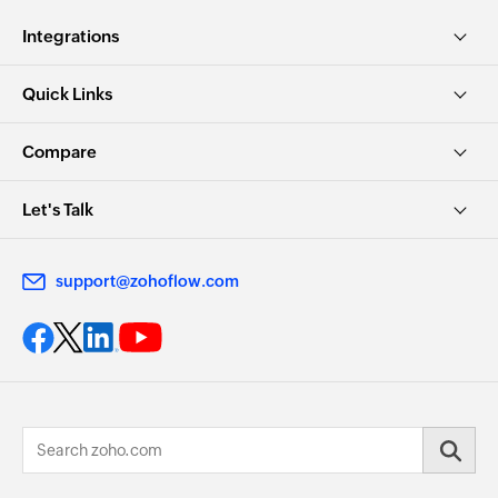
Integrations
Quick Links
Compare
Let's Talk
support@zohoflow.com