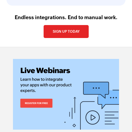
Endless integrations. End to manual work.
SIGN UP TODAY