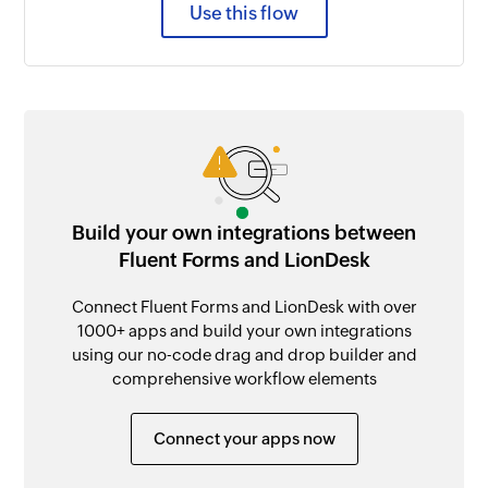
Use this flow
Build your own integrations between
Fluent Forms and LionDesk
Connect Fluent Forms and LionDesk with over
1000+ apps and build your own integrations
using our no-code drag and drop builder and
comprehensive workflow elements
Connect your apps now