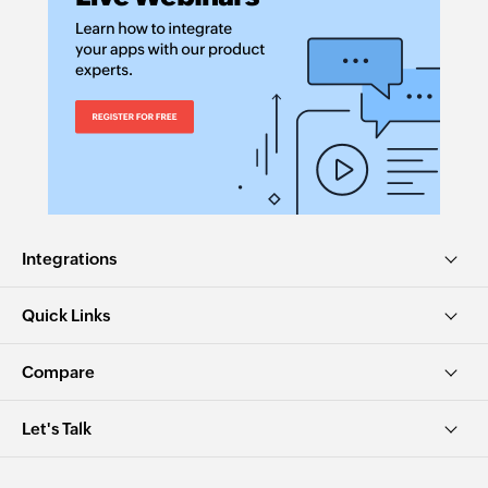
Integrations
Quick Links
Compare
Let's Talk