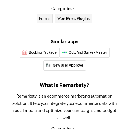
Categories :
Forms
WordPress Plugins
Similar apps
Booking Package
Quiz And Survey Master
New User Approve
What is Remarkety?
Remarkety is an ecommerce marketing automation
solution. It lets you integrate your ecommerce data with
social media and optimize your campaigns and budget
as well.
Categories :