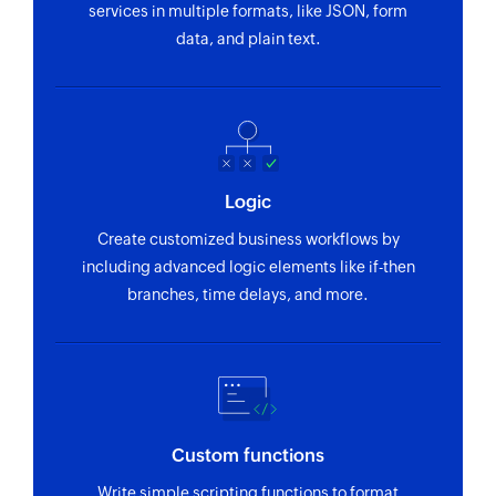
services in multiple formats, like JSON, form
data, and plain text.
Logic
Create customized business workflows by
including advanced logic elements like if-then
branches, time delays, and more.
Custom functions
Write simple scripting functions to format