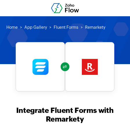
Home
App Gallery
Fluent Forms
Remarkety
Integrate Fluent Forms with
Remarkety