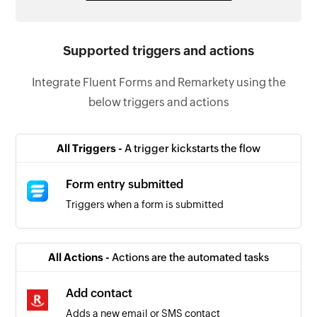
Supported triggers and actions
Integrate Fluent Forms and Remarkety using the
below triggers and actions
All Triggers -
A trigger kickstarts the flow
Form entry submitted
Triggers when a form is submitted
All Actions -
Actions are the automated tasks
Add contact
Adds a new email or SMS contact