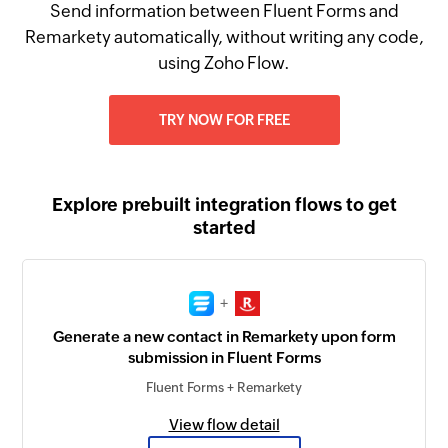
Send information between Fluent Forms and
Remarkety automatically, without writing any code,
using Zoho Flow.
TRY NOW FOR FREE
Explore prebuilt integration flows to get
started
+
Generate a new contact in Remarkety upon form
submission in Fluent Forms
Fluent Forms + Remarkety
View flow detail