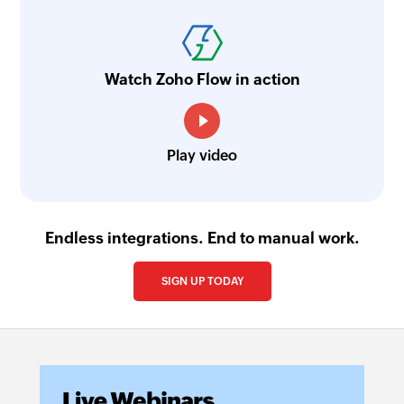
Watch Zoho Flow in action
Play video
Endless integrations. End to manual work.
SIGN UP TODAY