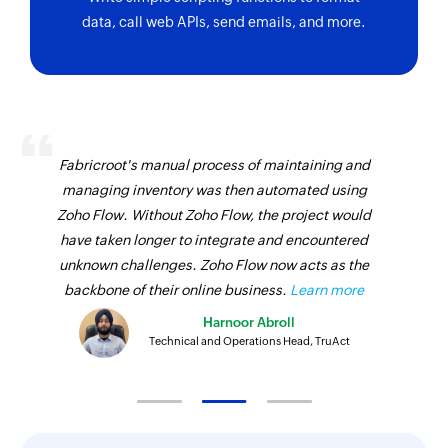
data, call web APIs, send emails, and more.
Fabricroot's manual process of maintaining and
managing inventory was then automated using
Zoho Flow. Without Zoho Flow, the project would
have taken longer to integrate and encountered
unknown challenges. Zoho Flow now acts as the
backbone of their online business.
Learn more
Harnoor Abroll
Technical and Operations Head, TruAct