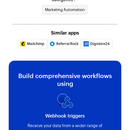
Marketing Automation
Similar apps
Mailchimp
Referral Rock
Digistore24
Build comprehensive workflows
using
Webhook triggers
Receive your data from a wider range of