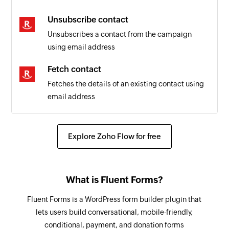
Unsubscribe contact
Unsubscribes a contact from the campaign
using email address
Fetch contact
Fetches the details of an existing contact using
email address
Explore Zoho Flow for free
What is Fluent Forms?
Fluent Forms is a WordPress form builder plugin that
lets users build conversational, mobile-friendly,
conditional, payment, and donation forms