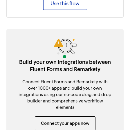
Use this flow
Build your own integrations between
Fluent Forms and Remarkety
Connect Fluent Forms and Remarkety with
over 1000+ apps and build your own
integrations using our no-code drag and drop
builder and comprehensive workflow
elements
Connect your apps now