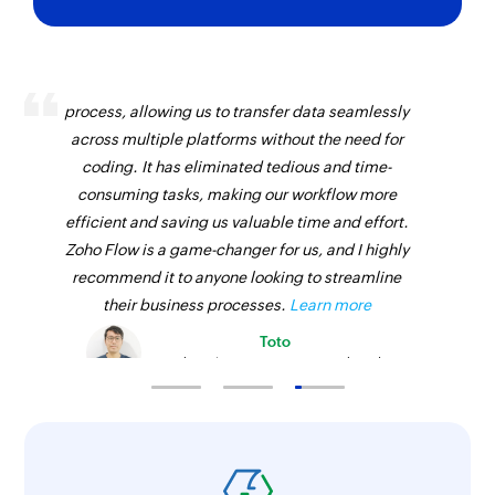
Zoho Flow has revolutionized our integration
process, allowing us to transfer data seamlessly
across multiple platforms without the need for
coding. It has eliminated tedious and time-
consuming tasks, making our workflow more
efficient and saving us valuable time and effort.
Zoho Flow is a game-changer for us, and I highly
recommend it to anyone looking to streamline
their business processes.
Learn more
Toto
Technical Engineer, Master Liveaboards