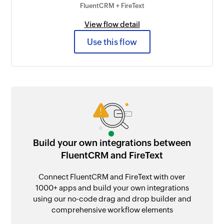
FluentCRM + FireText
View flow detail
Use this flow
Build your own integrations between
FluentCRM and FireText
Connect FluentCRM and FireText with over
1000+ apps and build your own integrations
using our no-code drag and drop builder and
comprehensive workflow elements