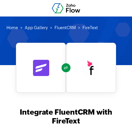
Home
App Gallery
FluentCRM
FireText
Integrate FluentCRM with
FireText