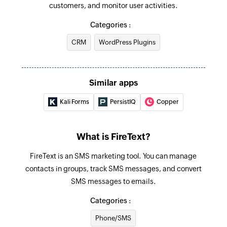
customers, and monitor user activities.
Categories :
CRM
WordPress Plugins
Similar apps
Kali Forms
PersistIQ
Copper
What is FireText?
FireText is an SMS marketing tool. You can manage
contacts in groups, track SMS messages, and convert
SMS messages to emails.
Categories :
Phone/SMS