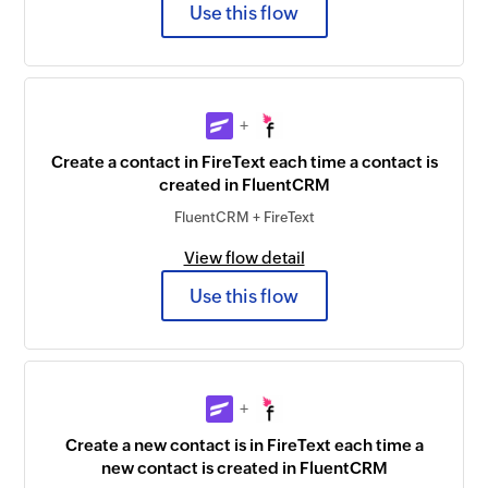
Use this flow
+
Create a contact in FireText each time a contact is
created in FluentCRM
FluentCRM + FireText
View flow detail
Use this flow
+
Create a new contact is in FireText each time a
new contact is created in FluentCRM