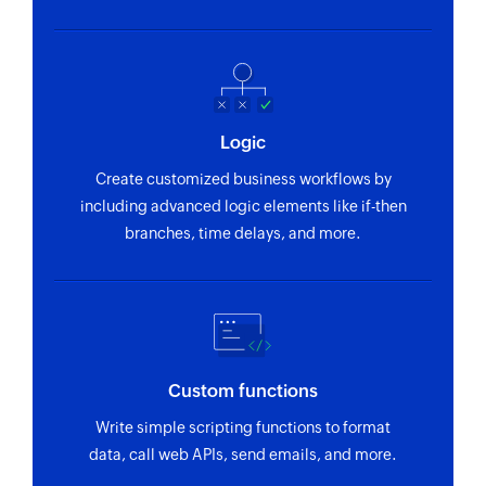
Logic
Create customized business workflows by
including advanced logic elements like if-then
branches, time delays, and more.
Custom functions
Write simple scripting functions to format
data, call web APIs, send emails, and more.