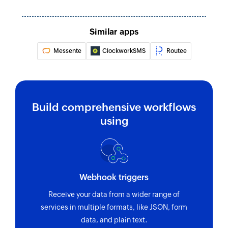
Similar apps
Messente
ClockworkSMS
Routee
Build comprehensive workflows
using
Webhook triggers
Receive your data from a wider range of
services in multiple formats, like JSON, form
data, and plain text.