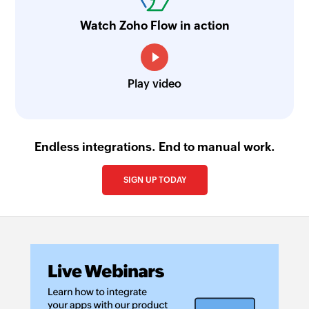
Watch Zoho Flow in action
Play video
Endless integrations. End to manual work.
SIGN UP TODAY