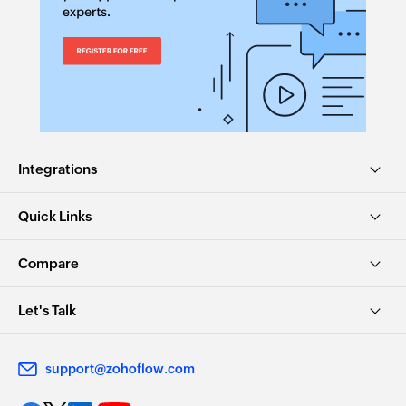
Integrations
Quick Links
Compare
Let's Talk
support@zohoflow.com