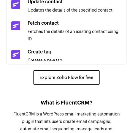
Update contact
Updates the details of the specified contact
Fetch contact
Fetches the details of an existing contact using
ID
Create tag
Creates a new tag
Create contact
Explore Zoho Flow for free
Creates a new contact
Send message
What is FluentCRM?
Sends an SMS message
FluentCRM is a WordPress email marketing automation
Schedule message
plugin that lets users create email campaigns,
Schedules an SMS message
automate email sequencing, manage leads and