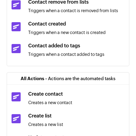
Contact remove from lists
Triggers when a contact is removed from lists
Contact created
Triggers when a new contact is created
Contact added to tags
Triggers when a contact added to tags
Contact removed from tags
Triggers when a contact removed from tags
All Actions -
Actions are the automated tasks
New message
Create contact
Triggers when a new SMS message is received
Creates a new contact
Create list
Creates a new list