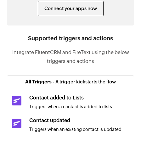
Connect your apps now
Supported triggers and actions
Integrate FluentCRM and FireText using the below
triggers and actions
All Triggers -
A trigger kickstarts the flow
Contact added to Lists
Triggers when a contact is added to lists
Contact updated
Triggers when an existing contact is updated