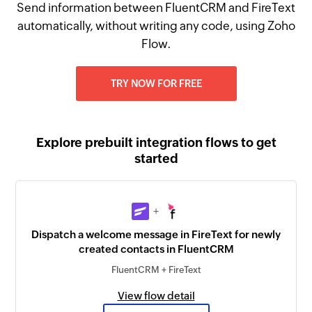
Send information between FluentCRM and FireText
automatically, without writing any code, using Zoho
Flow.
TRY NOW FOR FREE
Explore prebuilt integration flows to get
started
+
Dispatch a welcome message in FireText for newly
created contacts in FluentCRM
FluentCRM + FireText
View flow detail