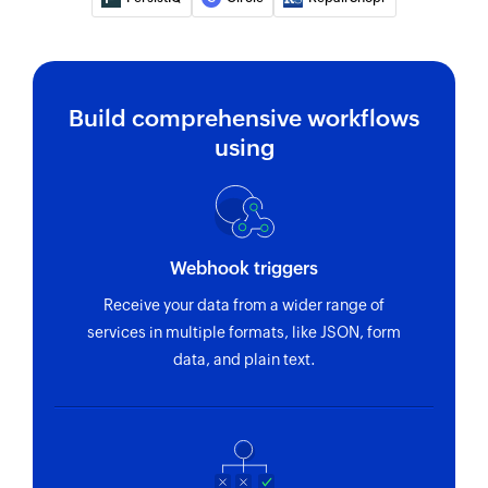
Build comprehensive workflows
using
Webhook triggers
Receive your data from a wider range of
services in multiple formats, like JSON, form
data, and plain text.