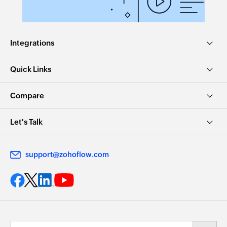
Integrations
Quick Links
Compare
Let's Talk
support@zohoflow.com