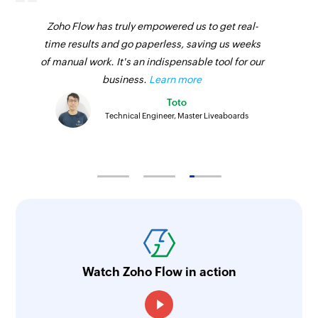
Zoho Flow has truly empowered us to get real-
time results and go paperless, saving us weeks
of manual work. It's an indispensable tool for our
business.
Learn more
Toto
Technical Engineer, Master Liveaboards
Watch Zoho Flow in action