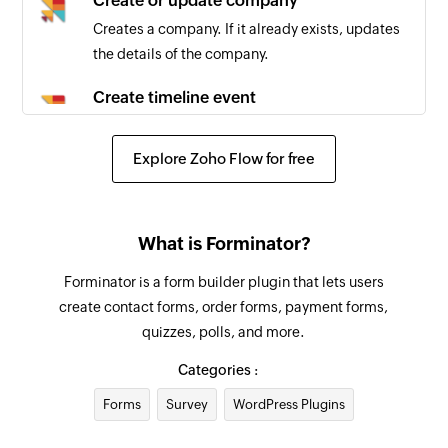
Create or update company
Creates a company. If it already exists, updates
the details of the company.
Create timeline event
Creates a new timeline event
Explore Zoho Flow for free
Create communication
Creates a new communication record
Create ToDo
What is Forminator?
Creates a new ToDo
Forminator is a form builder plugin that lets users
create contact forms, order forms, payment forms,
quizzes, polls, and more.
Categories :
Forms
Survey
WordPress Plugins