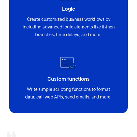
Logic
Create customized business workflows by
including advanced logic elements like if-then
branches, time delays, and more.
Custom functions
Write simple scripting functions to format
data, call web APIs, send emails, and more.