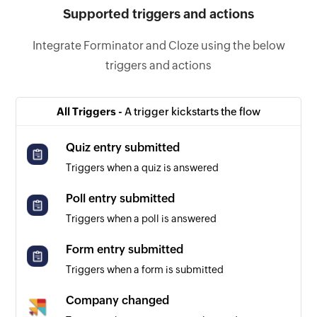
Supported triggers and actions
Integrate Forminator and Cloze using the below
triggers and actions
All Triggers -
A trigger kickstarts the flow
Quiz entry submitted
Triggers when a quiz is answered
Poll entry submitted
Triggers when a poll is answered
Form entry submitted
Triggers when a form is submitted
Company changed