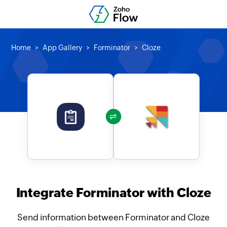
Home
App Gallery
Forminator
Cloze
Integrate Forminator with Cloze
Send information between Forminator and Cloze