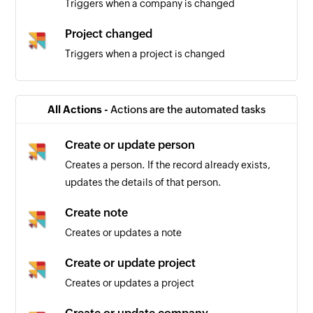
Triggers when a company is changed
Project changed
Triggers when a project is changed
Person changed
Triggers when a person is changed
All Actions -
Actions are the automated tasks
Create or update person
Creates a person. If the record already exists,
updates the details of that person.
Create note
Creates or updates a note
Create or update project
Creates or updates a project