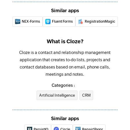
Similar apps
NEX-Forms
Fluent Forms
RegistrationMagic
What is Cloze?
Cloze is a contact and relationship management
application that creates to-do lists, projects and
contact databases based on email, phone calls,
meetings and notes.
Categories :
Artificial Intelligence
CRM
Similar apps
PersistIQ
Circle
RepairShopr