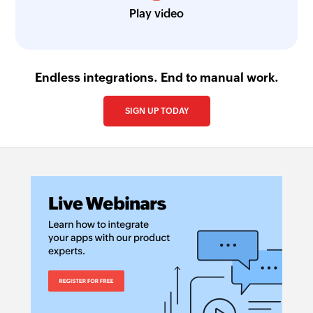
Play video
Endless integrations. End to manual work.
SIGN UP TODAY