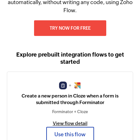
automatically, without writing any code, using Zoho
Flow.
TRY NOW FOR FREE
Explore prebuilt integration flows to get
started
+
Create a new person in Cloze when a form is
submitted through Forminator
Forminator + Cloze
View flow detail
Use this flow