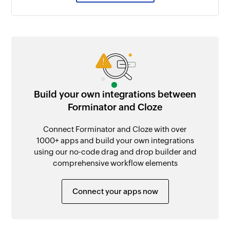
Build your own integrations between
Forminator and Cloze
Connect Forminator and Cloze with over
1000+ apps and build your own integrations
using our no-code drag and drop builder and
comprehensive workflow elements
Connect your apps now