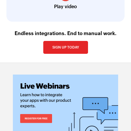
Play video
Endless integrations. End to manual work.
SIGN UP TODAY