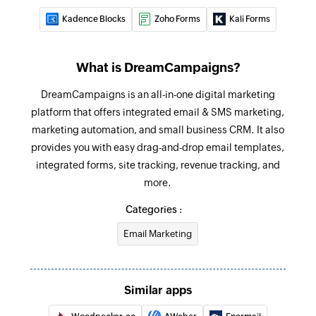
Kadence Blocks
Zoho Forms
Kali Forms
What is DreamCampaigns?
DreamCampaigns is an all-in-one digital marketing
platform that offers integrated email & SMS marketing,
marketing automation, and small business CRM. It also
provides you with easy drag-and-drop email templates,
integrated forms, site tracking, revenue tracking, and
more.
Categories :
Email Marketing
Similar apps