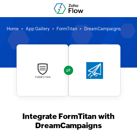
Home
App Gallery
FormTitan
DreamCampaigns
Integrate FormTitan with
DreamCampaigns