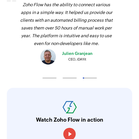
Zoho Flow has the ability to connect various
apps in a simple way. It helped us provide our
clients with an automated billing process that
saves them over 50 hours of manual work per
year. The platform is intuitive and easy to use
even for non-developers like me.
Julien Granjean
CEO, iDAYit
Watch Zoho Flow in action