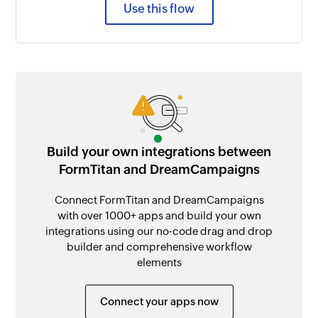
Use this flow
Build your own integrations between
FormTitan and DreamCampaigns
Connect FormTitan and DreamCampaigns
with over 1000+ apps and build your own
integrations using our no-code drag and drop
builder and comprehensive workflow
elements
Connect your apps now