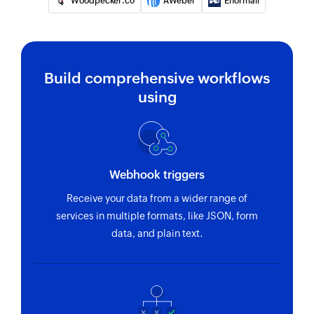
Woodpecker.co
AWeber
Enormail
Build comprehensive workflows
using
Webhook triggers
Receive your data from a wider range of
services in multiple formats, like JSON, form
data, and plain text.