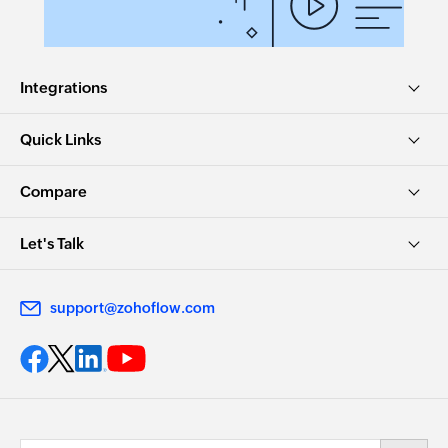
Integrations
Quick Links
Compare
Let's Talk
support@zohoflow.com