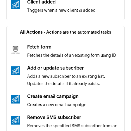
Client added
Triggers when a new client is added
All Actions -
Actions are the automated tasks
Fetch form
Fetches the details of an existing form using ID
Add or update subscriber
Adds a new subscriber to an existing list.
Updates the details if it already exists.
Create email campaign
Creates a new email campaign
Remove SMS subscriber
Removes the specified SMS subscriber from an