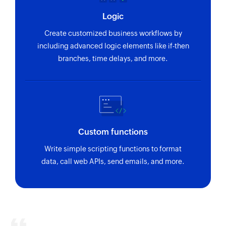
Logic
Create customized business workflows by
including advanced logic elements like if-then
branches, time delays, and more.
Custom functions
Write simple scripting functions to format
data, call web APIs, send emails, and more.