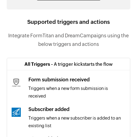
Supported triggers and actions
Integrate FormTitan and DreamCampaigns using the
below triggers and actions
All Triggers -
A trigger kickstarts the flow
Form submission received
Triggers when a new form submission is
received
Subscriber added
Triggers when a new subscriber is added to an
existing list