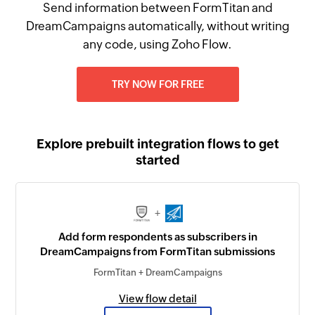
Send information between FormTitan and
DreamCampaigns automatically, without writing
any code, using Zoho Flow.
TRY NOW FOR FREE
Explore prebuilt integration flows to get
started
+
Add form respondents as subscribers in
DreamCampaigns from FormTitan submissions
FormTitan + DreamCampaigns
View flow detail