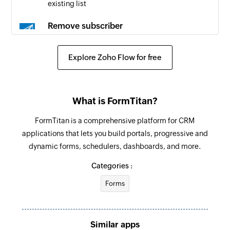
existing list
Remove subscriber
Removes the specified email subscriber from an
existing list
Explore Zoho Flow for free
What is FormTitan?
FormTitan is a comprehensive platform for CRM
applications that lets you build portals, progressive and
dynamic forms, schedulers, dashboards, and more.
Categories :
Forms
Similar apps