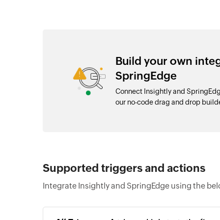
Build your own inte
SpringEdge
Connect Insightly and SpringEdg
our no-code drag and drop buil
Supported triggers and actions
Integrate Insightly and SpringEdge using the bel