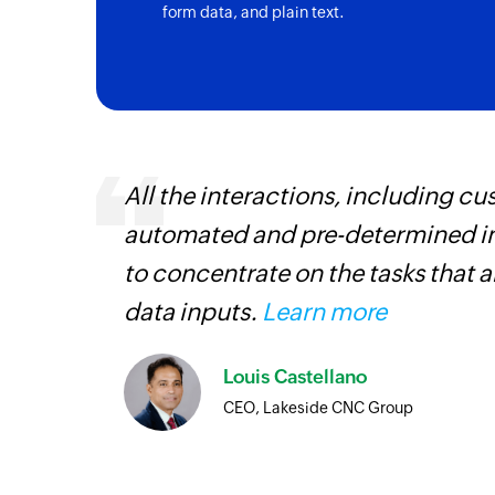
form data, and plain text.
All the interactions, including 
automated and pre-determined in
iss
to concentrate on the tasks that 
more
data inputs.
Learn more
Louis Castellano
CEO, Lakeside CNC Group