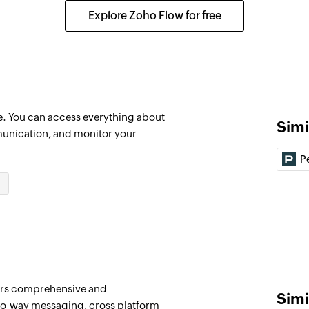
Creates a new orga
Explore Zoho Flow for free
Create Opportu
Creates a new oppo
Send unicode 
Sends a unicode SMS
e. You can access everything about
Simi
Send SMS
unication, and monitor your
Sends an SMS to th
P
Fetch delivery s
Fetches the deliver
fers comprehensive and
Simi
wo-way messaging, cross platform