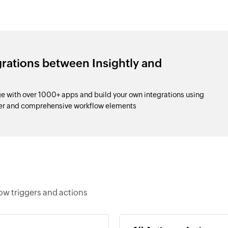
grations between Insightly and
e with over 1000+ apps and build your own integrations using
der and comprehensive workflow elements
ow triggers and actions