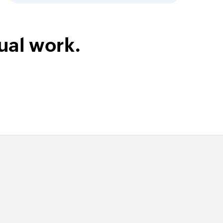
ual work.