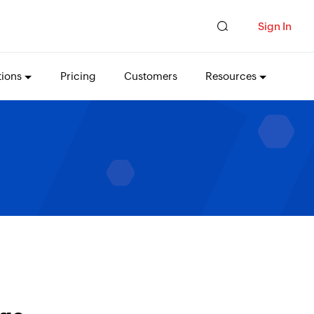
Sign In
tions
Pricing
Customers
Resources