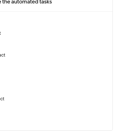
e the automated tasks
t
act
ect
tion