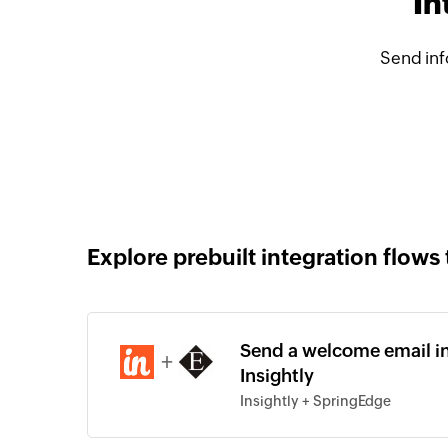
In
Send inf
Explore prebuilt integration flows 
Send a welcome email in
+
Insightly
Insightly + SpringEdge