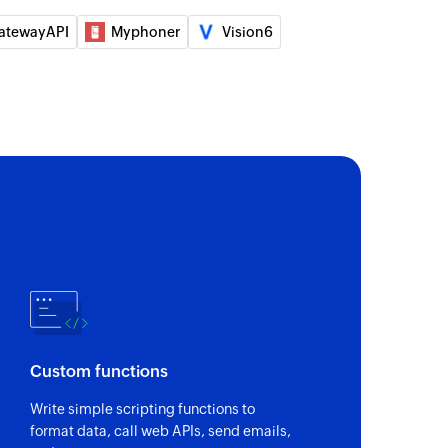
atewayAPI
Myphoner
Vision6
Custom functions
Write simple scripting functions to
format data, call web APIs, send emails,