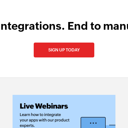
integrations. End to man
SIGN UP TODAY