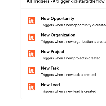
All Triggers -
A trigger kickstarts the flow
New Opportunity
Triggers when a new opportunity is create
New Organization
Triggers when a new organization is creat
New Project
Triggers when a new project is created
New Task
Triggers when a new task is created
New Lead
Triggers when a new lead is created
New Contact