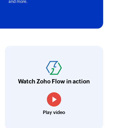
and more.
ith Zoho Flow, we've transformed our feed
he creation of tickets in Zoho Desk based on 
eedback forms has significantly improved ou
ntegration with Google Sheets and Zoho Cam
Watch Zoho Flow in action
treamlined our communication and marketin
Toto
Play video
Technical Engineer, Master Liveaboards