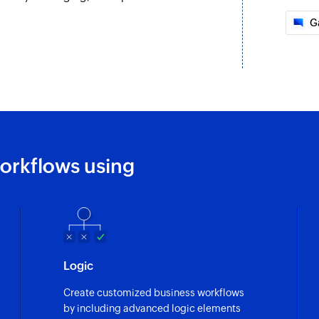
G
orkflows using
Logic
Create customized business workflows
by including advanced logic elements