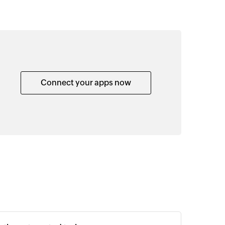
Connect your apps now