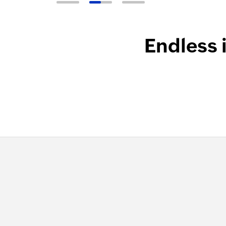
Endless 