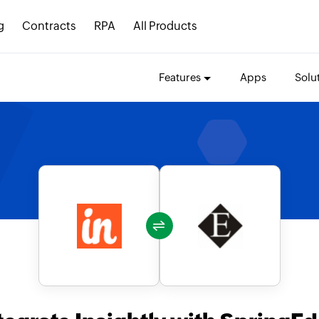
g
Contracts
RPA
All Products
Features
Apps
Solu