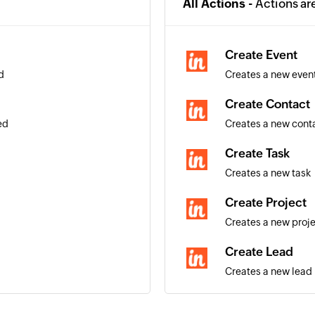
All Actions -
Actions ar
Create Event
d
Creates a new even
Create Contact
ed
Creates a new cont
Create Task
Creates a new task
Create Project
Creates a new proj
Create Lead
Creates a new lead
Create Organiza