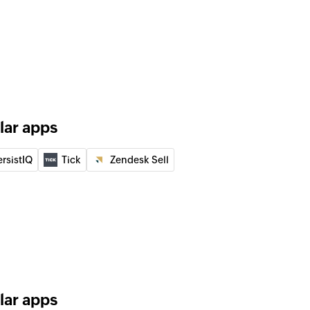
nization
nity
rtunity
SMS
 to the specified recipient
lar apps
e specified mobile number
ersistIQ
Tick
Zendesk Sell
tatus
y status of an SMS using message ID
lar apps