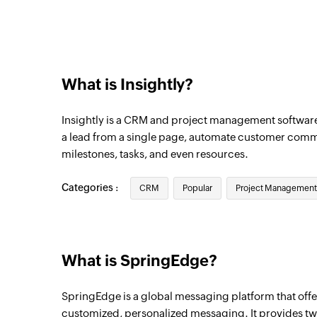
Triggers when a new contact is created
What is Insightly?
Insightly is a CRM and project management softwar
a lead from a single page, automate customer comm
milestones, tasks, and even resources.
Categories :
CRM
Popular
Project Management
What is SpringEdge?
SpringEdge is a global messaging platform that of
customized, personalized messaging. It provides t