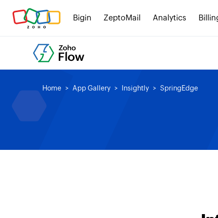
Bigin
ZeptoMail
Analytics
Billin
Home
App Gallery
Insightly
SpringEdge