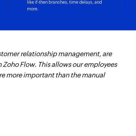
like if-then branches, time delays, and
more.
customer relationship management, are
W
 Zoho Flow. This allows our employees
t
are more important than the manual
f
i
s