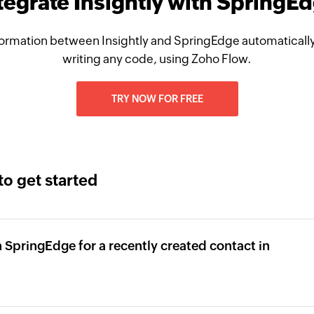
tegrate Insightly with SpringE
ormation between Insightly and SpringEdge automatically
writing any code, using Zoho Flow.
TRY NOW FOR FREE
to get started
 SpringEdge for a recently created contact in