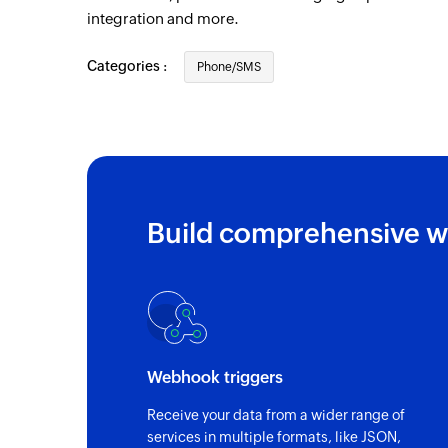
integration and more.
Categories :
Phone/SMS
Build comprehensive w
Webhook triggers
Receive your data from a wider range of
services in multiple formats, like JSON,