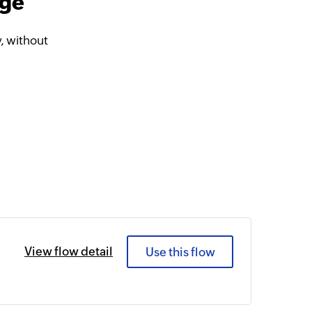
dge
, without
View flow detail
Use this flow