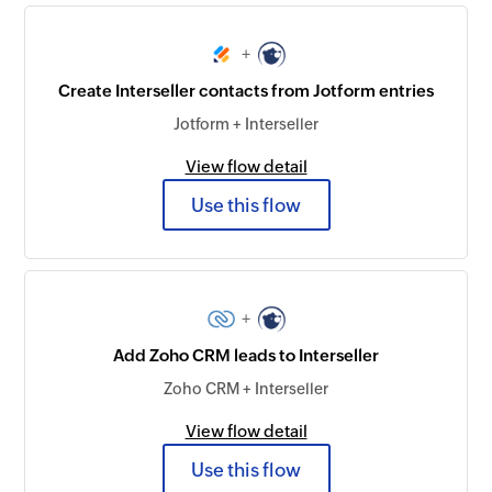
+
Create Interseller contacts from Jotform entries
Jotform + Interseller
View flow detail
Use this flow
+
Add Zoho CRM leads to Interseller
Zoho CRM + Interseller
View flow detail
Use this flow