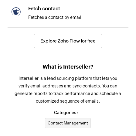
Fetch contact
Fetches a contact by email
Explore Zoho Flow for free
What is Interseller?
Interseller is a lead sourcing platform that lets you
verify email addresses and sync contacts. You can
generate reports to track performance and schedule a
customized sequence of emails.
Categories :
Contact Management