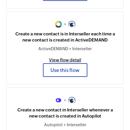
+
Create a new contact is in Interseller each time a
new contact is created in ActiveDEMAND
ActiveDEMAND + Interseller
View flow detail
Use this flow
+
Create a new contact in Interseller whenever a
new contact is created in Autopilot
Autopilot + Interseller