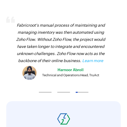
Fabricroot's manual process of maintaining and
managing inventory was then automated using
Zoho Flow. Without Zoho Flow, the project would
have taken longer to integrate and encountered
unknown challenges. Zoho Flow now acts as the
backbone of their online business.
Learn more
Harnoor Abroll
Technical and Operations Head, TruAct