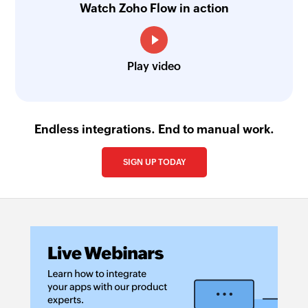
Watch Zoho Flow in action
Play video
Endless integrations. End to manual work.
SIGN UP TODAY