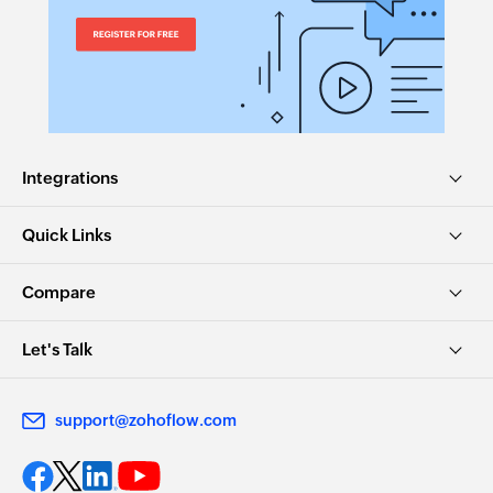
Integrations
Quick Links
Compare
Let's Talk
support@zohoflow.com