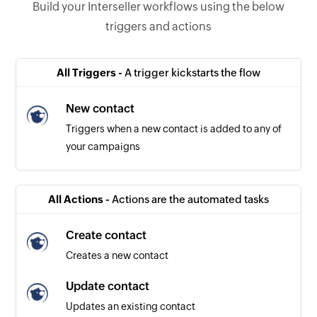
Build your Interseller workflows using the below
triggers and actions
All Triggers -
A trigger kickstarts the flow
New contact
Triggers when a new contact is added to any of
your campaigns
All Actions -
Actions are the automated tasks
Create contact
Creates a new contact
Update contact
Updates an existing contact