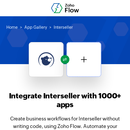
Home
App Gallery
Interseller
Integrate Interseller with 1000+
apps
Create business workflows for Interseller without
writing code, using Zoho Flow. Automate your