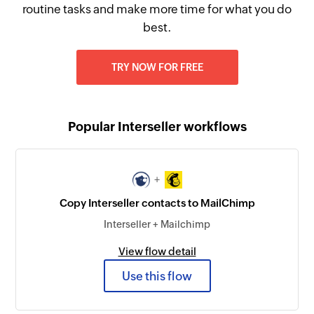
routine tasks and make more time for what you do
best.
TRY NOW FOR FREE
Popular Interseller workflows
+
Copy Interseller contacts to MailChimp
Interseller + Mailchimp
View flow detail
Use this flow