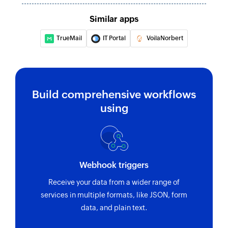
Similar apps
TrueMail
IT Portal
VoilaNorbert
Build comprehensive workflows
using
Webhook triggers
Receive your data from a wider range of
services in multiple formats, like JSON, form
data, and plain text.