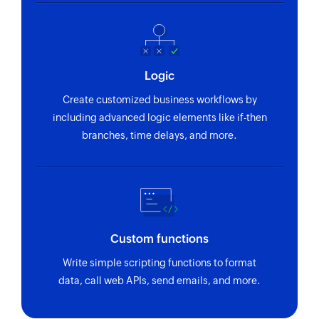
Logic
Create customized business workflows by
including advanced logic elements like if-then
branches, time delays, and more.
Custom functions
Write simple scripting functions to format
data, call web APIs, send emails, and more.