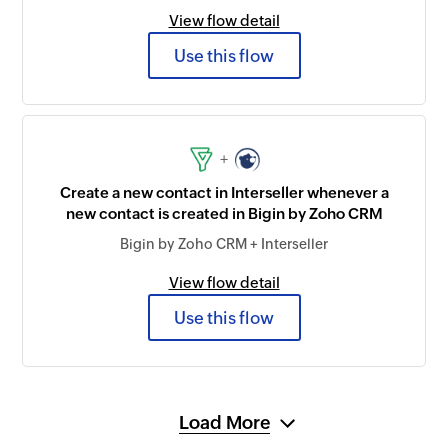
View flow detail
Use this flow
+
Create a new contact in Interseller whenever a
new contact is created in Bigin by Zoho CRM
Bigin by Zoho CRM + Interseller
View flow detail
Use this flow
Load More