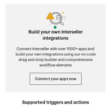
Build your own Interseller
integrations
Connect Interseller with over 1000+ apps and
build your own integrations using our no-code
drag and drop builder and comprehensive
workflow elements
Connect your apps now
Supported triggers and actions