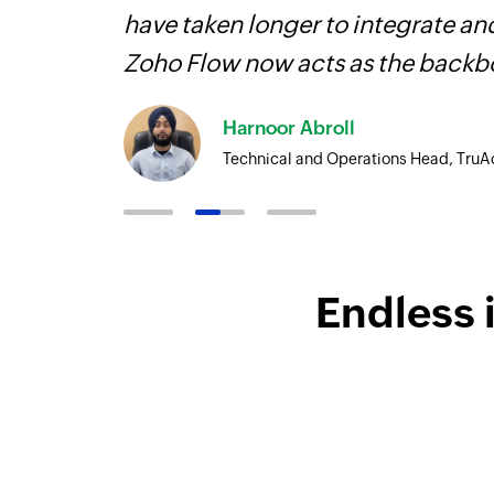
more.
have taken longer to integrate 
Zoho Flow now acts as the backbo
Harnoor Abroll
Technical and Operations Head, TruA
Endless 