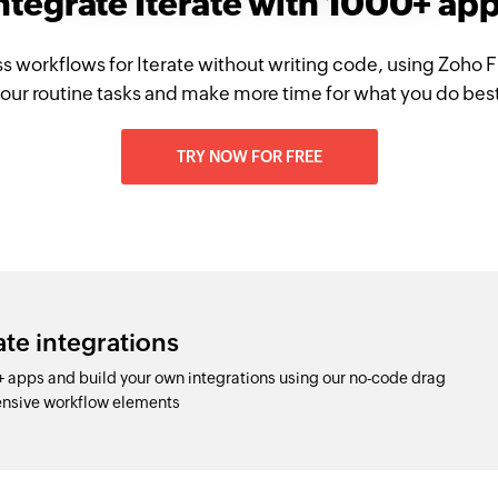
ntegrate Iterate with 1000+ ap
s workflows for Iterate without writing code, using Zoho
our routine tasks and make more time for what you do bes
TRY NOW FOR FREE
ate integrations
+ apps and build your own integrations using our no-code drag
nsive workflow elements