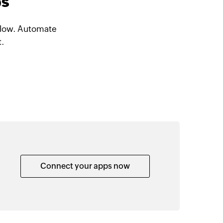
ps
 Flow. Automate
t.
Connect your apps now