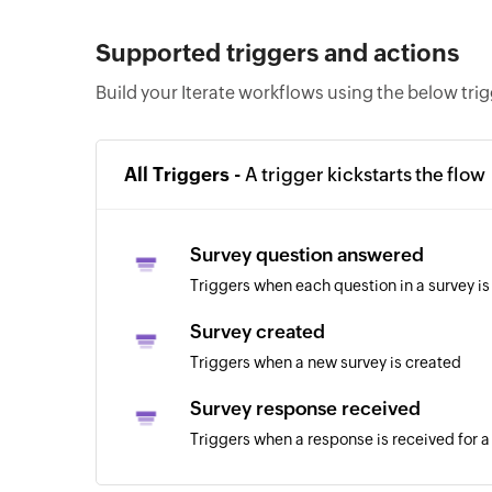
Supported triggers and actions
Build your Iterate workflows using the below tri
All Triggers -
A trigger kickstarts the flow
Survey question answered
Triggers when each question in a survey i
Survey created
Triggers when a new survey is created
Survey response received
Triggers when a response is received for a