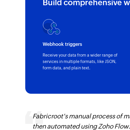
Build comprehensive w
Webhook triggers
Receive your data from a wider range of
services in multiple formats, like JSON,
form data, and plain text.
s are
Fabricroot's manual process of 
t
then automated using Zoho Flow.