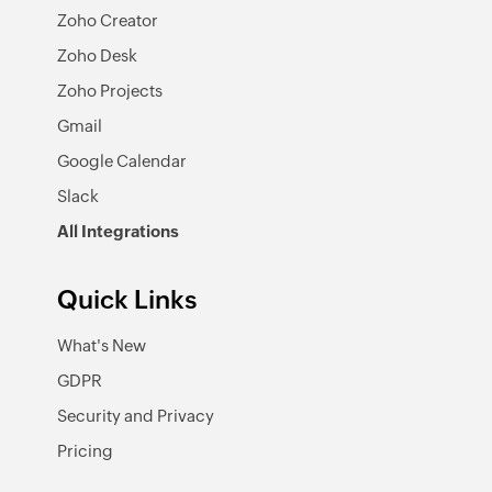
Zoho Creator
Zoho Desk
Zoho Projects
Gmail
Google Calendar
Slack
All Integrations
Quick Links
What's New
GDPR
Security and Privacy
Pricing