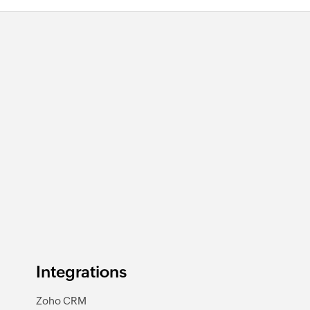
Integrations
Zoho CRM