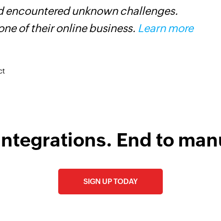
and encountered unknown challenges.
o
ne of their online business.
Learn more
ct
integrations. End to man
SIGN UP TODAY