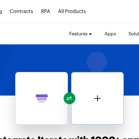
g
Contracts
RPA
All Products
Features
Apps
Solu