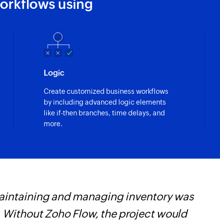
orkflows using
Logic
Create customized business workflows
by including advanced logic elements
like if-then branches, time delays, and
more.
maintaining and managing inventory was
Z
 Without Zoho Flow, the project would
p