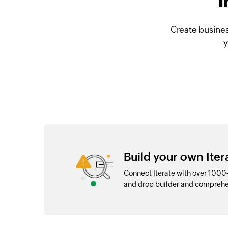
I
Create busines
y
Build your own Iter
Connect Iterate with over 1000
and drop builder and comprehe