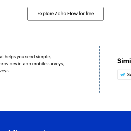
Explore Zoho Flow for free
hat helps you send simple,
Simi
provides in-app mobile surveys,
veys.
S