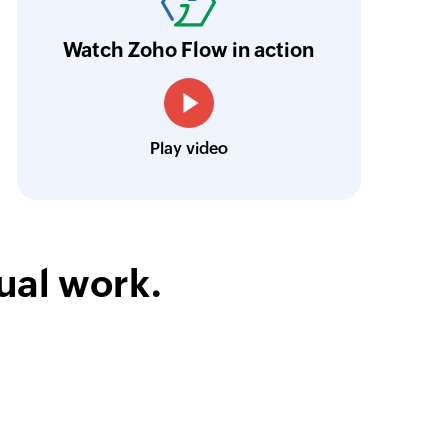
ur business.
Learn more
Watch Zoho Flow in action
Toto
Technical Engineer, Master Liveaboards
Play video
ual work.