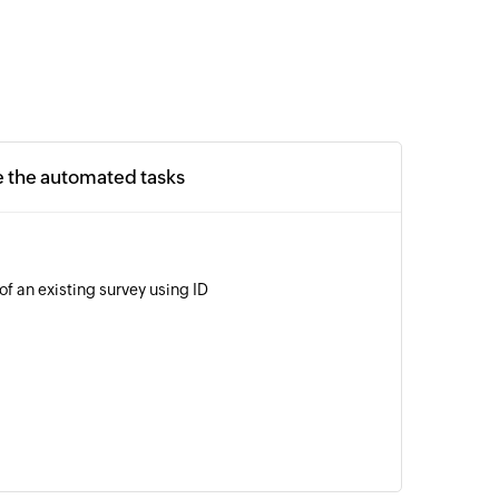
e the automated tasks
of an existing survey using ID