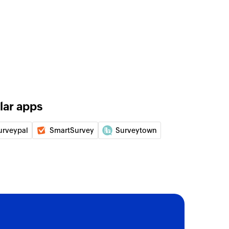
lar apps
urveypal
SmartSurvey
Surveytown