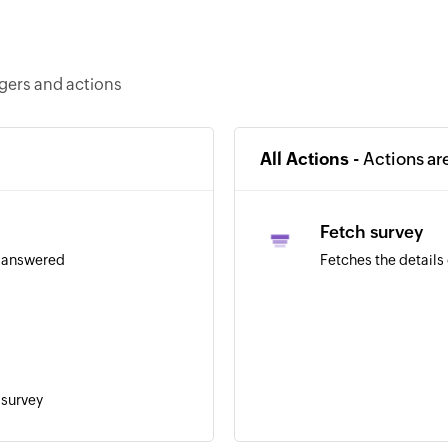
ggers and actions
All Actions -
Actions ar
Fetch survey
s answered
Fetches the details 
 survey