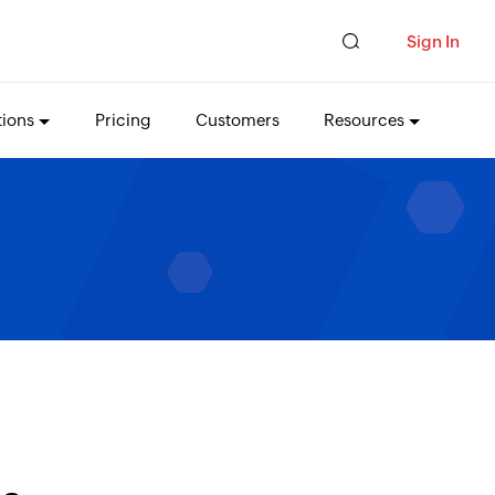
Sign In
tions
Pricing
Customers
Resources