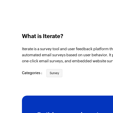
What is Iterate?
Iterate is a survey tool and user feedback platform t
automated email surveys based on user behavior. It 
one-click email surveys, and embedded website sur
Categories :
Survey