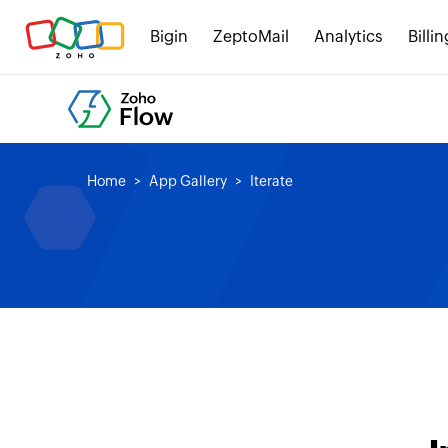
Bigin
ZeptoMail
Analytics
Billin
Home
App Gallery
Iterate