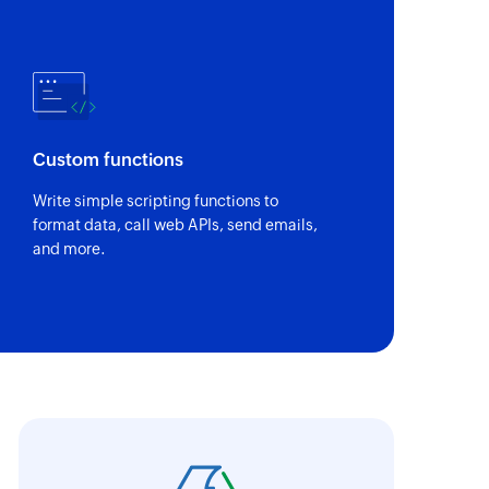
Custom functions
Write simple scripting functions to
format data, call web APIs, send emails,
and more.
oho Flow has truly empowered us to get real-
aperless, saving us weeks of manual work. It'