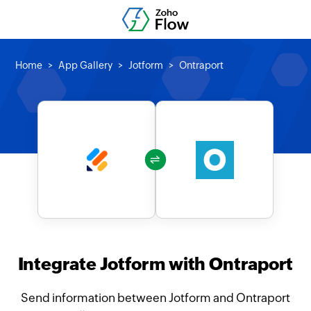
Home
App Gallery
Jotform
Ontraport
Integrate Jotform with Ontraport
Send information between Jotform and Ontraport