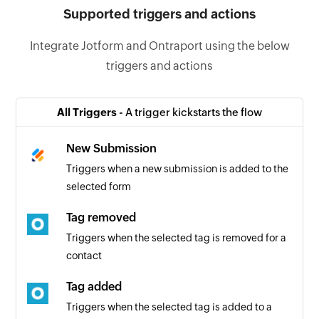
Supported triggers and actions
Integrate Jotform and Ontraport using the below
triggers and actions
All Triggers -
A trigger kickstarts the flow
New Submission
Triggers when a new submission is added to the
selected form
Tag removed
Triggers when the selected tag is removed for a
contact
Tag added
Triggers when the selected tag is added to a