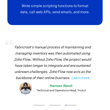
Write simple scripting functions to format
data, call web APIs, send emails, and more.
Fabricroot's manual process of maintaining and
managing inventory was then automated using
Zoho Flow. Without Zoho Flow, the project would
have taken longer to integrate and encountered
unknown challenges. Zoho Flow now acts as the
backbone of their online business.
Learn more
Harnoor Abroll
Technical and Operations Head, TruAct