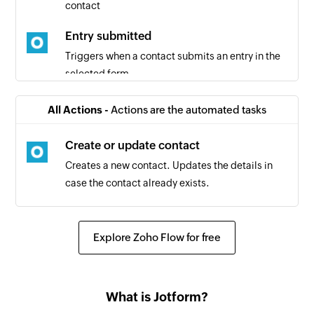
contact
Entry submitted
Triggers when a contact submits an entry in the
selected form
Contact added
All Actions -
Actions are the automated tasks
Triggers when a new contact is added
Create or update contact
Creates a new contact. Updates the details in
case the contact already exists.
Explore Zoho Flow for free
What is Jotform?