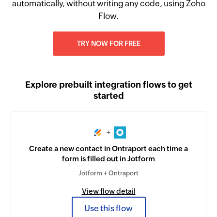
automatically, without writing any code, using Zoho
Flow.
TRY NOW FOR FREE
Explore prebuilt integration flows to get
started
+
Create a new contact in Ontraport each time a
form is filled out in Jotform
Jotform + Ontraport
View flow detail
Use this flow