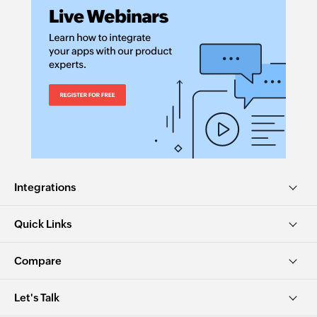
Integrations
Quick Links
Compare
Let's Talk