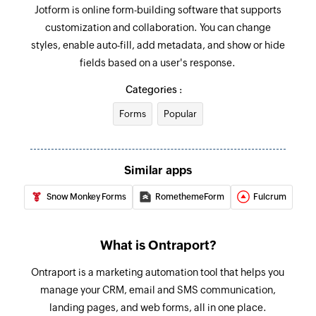
Jotform is online form-building software that supports
customization and collaboration. You can change
styles, enable auto-fill, add metadata, and show or hide
fields based on a user's response.
Categories :
Forms
Popular
Similar apps
Snow Monkey Forms
RomethemeForm
Fulcrum
What is Ontraport?
Ontraport is a marketing automation tool that helps you
manage your CRM, email and SMS communication,
landing pages, and web forms, all in one place.