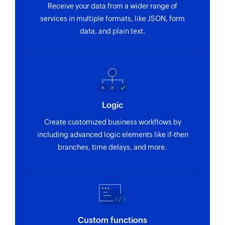
Receive your data from a wider range of
services in multiple formats, like JSON, form
data, and plain text.
Logic
Create customized business workflows by
including advanced logic elements like if-then
branches, time delays, and more.
Custom functions