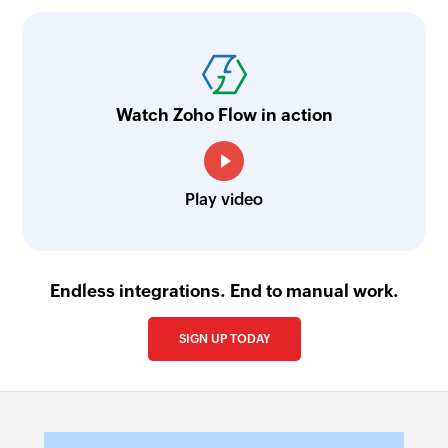
Watch Zoho Flow in action
Play video
Endless integrations. End to manual work.
SIGN UP TODAY