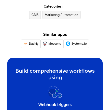
Categories :
CMS
Marketing Automation
Similar apps
Dashly
Moosend
Systeme.io
Build comprehensive workflows
using
Webhook triggers