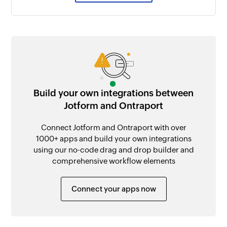
Build your own integrations between
Jotform and Ontraport
Connect Jotform and Ontraport with over
1000+ apps and build your own integrations
using our no-code drag and drop builder and
comprehensive workflow elements
Connect your apps now