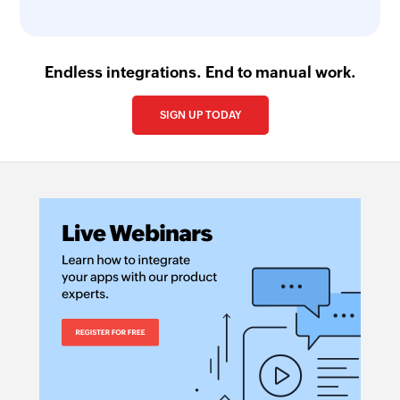
Endless integrations. End to manual work.
SIGN UP TODAY