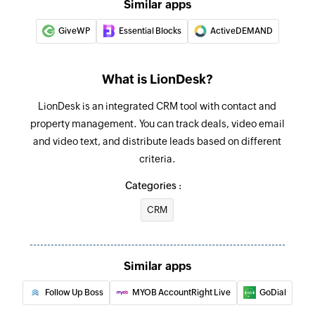
Similar apps
GiveWP
Essential Blocks
ActiveDEMAND
What is LionDesk?
LionDesk is an integrated CRM tool with contact and
property management. You can track deals, video email
and video text, and distribute leads based on different
criteria.
Categories :
CRM
Similar apps
Follow Up Boss
MYOB AccountRight Live
GoDial