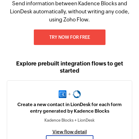
Send information between Kadence Blocks and
LionDesk automatically, without writing any code,
using Zoho Flow.
TRY NOW FOR FREE
Explore prebuilt integration flows to get
started
+
Create a new contact in LionDesk for each form
entry generated by Kadence Blocks
Kadence Blocks + LionDesk
View flow detail