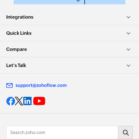
Integrations
Quick Links
Compare
Let's Talk
support@zohoflow.com