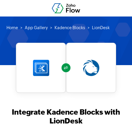
Home
App Gallery
Kadence Blocks
LionDesk
Integrate Kadence Blocks with
LionDesk