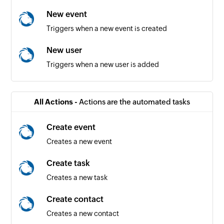
New event
Triggers when a new event is created
New user
Triggers when a new user is added
All Actions -
Actions are the automated tasks
Create event
Creates a new event
Create task
Creates a new task
Create contact
Creates a new contact