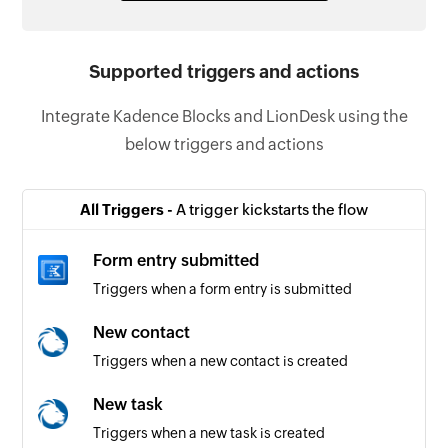
Supported triggers and actions
Integrate Kadence Blocks and LionDesk using the
below triggers and actions
All Triggers -
A trigger kickstarts the flow
Form entry submitted
Triggers when a form entry is submitted
New contact
Triggers when a new contact is created
New task
Triggers when a new task is created