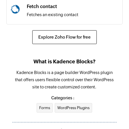
Fetch contact
Fetches an existing contact
Explore Zoho Flow for free
What is Kadence Blocks?
Kadence Blocks is a page builder WordPress plugin
that offers users flexible control over their WordPress
site to create customized content.
Categories :
Forms
WordPress Plugins