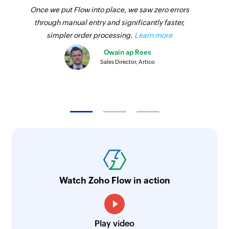
Once we put Flow into place, we saw zero errors
through manual entry and significantly faster,
simpler order processing.
Learn more
Owain ap Rees
Sales Director, Artico
Watch Zoho Flow in action
Play video