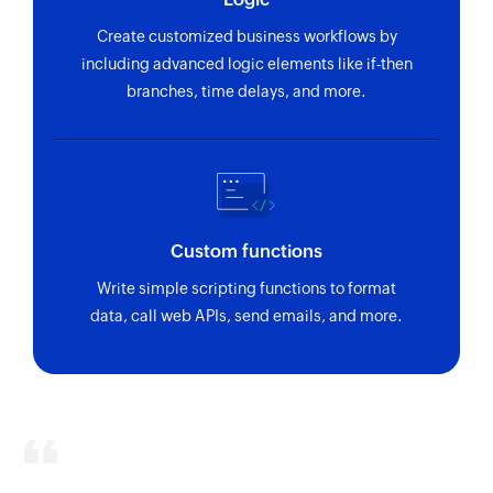
Create customized business workflows by
including advanced logic elements like if-then
branches, time delays, and more.
Custom functions
Write simple scripting functions to format
data, call web APIs, send emails, and more.