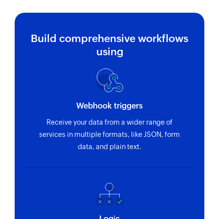
Build comprehensive workflows
using
Webhook triggers
Receive your data from a wider range of
services in multiple formats, like JSON, form
data, and plain text.
Logic