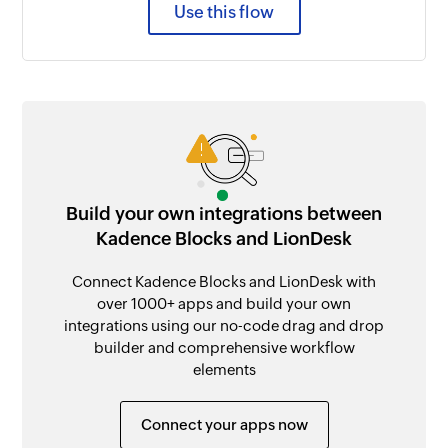
Use this flow
Build your own integrations between
Kadence Blocks and LionDesk
Connect Kadence Blocks and LionDesk with
over 1000+ apps and build your own
integrations using our no-code drag and drop
builder and comprehensive workflow
elements
Connect your apps now