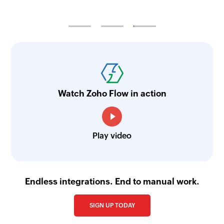
Watch Zoho Flow in action
Play video
Endless integrations. End to manual work.
SIGN UP TODAY