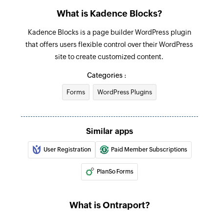
What is Kadence Blocks?
Kadence Blocks is a page builder WordPress plugin
that offers users flexible control over their WordPress
site to create customized content.
Categories :
Forms
WordPress Plugins
Similar apps
User Registration
Paid Member Subscriptions
PlanSo Forms
What is Ontraport?