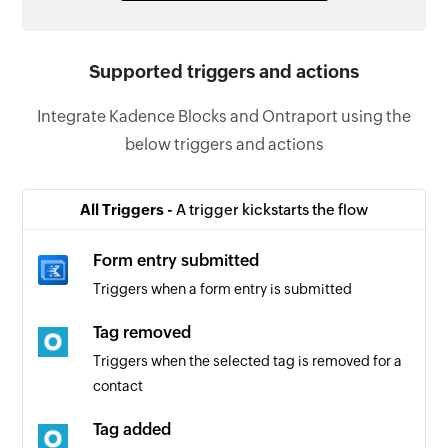
Supported triggers and actions
Integrate Kadence Blocks and Ontraport using the
below triggers and actions
All Triggers -
A trigger kickstarts the flow
Form entry submitted
Triggers when a form entry is submitted
Tag removed
Triggers when the selected tag is removed for a
contact
Tag added