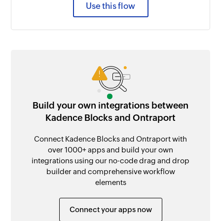
Use this flow
Build your own integrations between
Kadence Blocks and Ontraport
Connect Kadence Blocks and Ontraport with
over 1000+ apps and build your own
integrations using our no-code drag and drop
builder and comprehensive workflow
elements
Connect your apps now