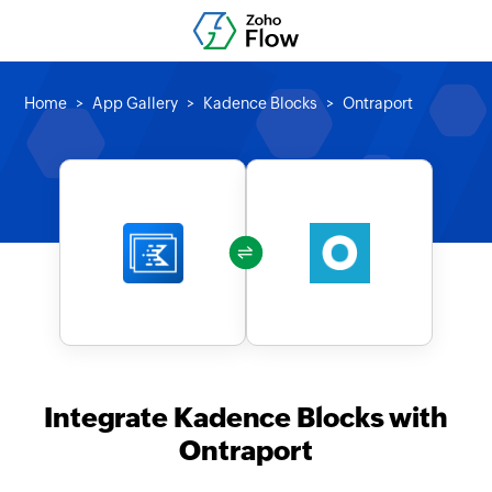
Home
App Gallery
Kadence Blocks
Ontraport
Integrate Kadence Blocks with
Ontraport