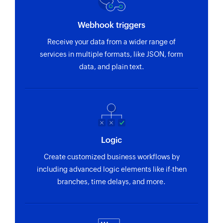
Webhook triggers
Receive your data from a wider range of
services in multiple formats, like JSON, form
data, and plain text.
Logic
Create customized business workflows by
including advanced logic elements like if-then
branches, time delays, and more.