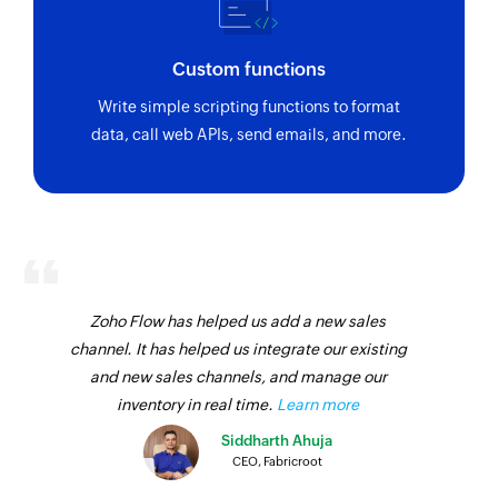
Custom functions
Write simple scripting functions to format
data, call web APIs, send emails, and more.
Zoho Flow has helped us add a new sales
channel. It has helped us integrate our existing
and new sales channels, and manage our
inventory in real time.
Learn more
Siddharth Ahuja
CEO, Fabricroot