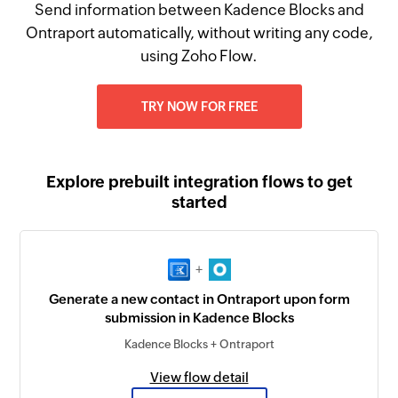
Send information between Kadence Blocks and
Ontraport automatically, without writing any code,
using Zoho Flow.
TRY NOW FOR FREE
Explore prebuilt integration flows to get
started
+
Generate a new contact in Ontraport upon form
submission in Kadence Blocks
Kadence Blocks + Ontraport
View flow detail