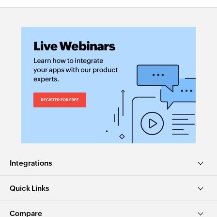
Integrations
Quick Links
Compare