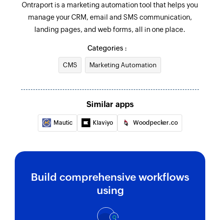
Ontraport is a marketing automation tool that helps you
manage your CRM, email and SMS communication,
landing pages, and web forms, all in one place.
Categories :
CMS
Marketing Automation
Similar apps
Mautic
Klaviyo
Woodpecker.co
Build comprehensive workflows
using