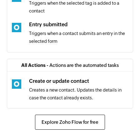
Triggers when the selected tag is added to a
contact
Entry submitted
Triggers when a contact submits an entry in the
selected form
Contact added
Triggers when a new contact is added
All Actions -
Actions are the automated tasks
Create or update contact
Creates a new contact. Updates the details in
case the contact already exists.
Explore Zoho Flow for free