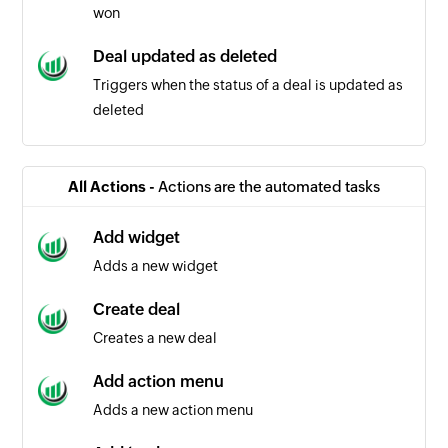
won
Deal updated as deleted
Triggers when the status of a deal is updated as
deleted
Note added
Triggers when a new note is added
All Actions -
Actions are the automated tasks
Deal created
Add widget
Triggers when a new deal is created
Adds a new widget
Organization created
Create deal
Triggers when a new organization is created
Creates a new deal
Event created
Add action menu
Triggers when a new calendar event is created
Adds a new action menu
Event updated