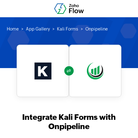
Home
App Gallery
Kali Forms
Onpipeline
Integrate Kali Forms with
Onpipeline