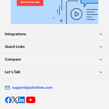
Integrations
Quick Links
Compare
Let's Talk
support@zohoflow.com