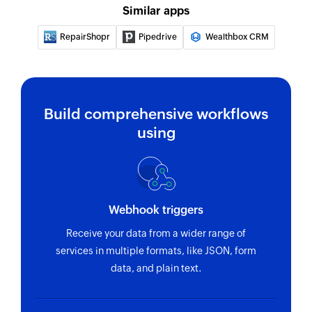
Remove widget
Similar apps
Removes an existing widget using link ID
RepairShopr
Pipedrive
Wealthbox CRM
Remove action menu
Removes an existing action menu using link ID
Search deal
Build comprehensive workflows
Finds the details of an existing deal by deal ID,
using
status, pipeline, stage, owner ID, or product
name.
Webhook triggers
Receive your data from a wider range of
services in multiple formats, like JSON, form
data, and plain text.