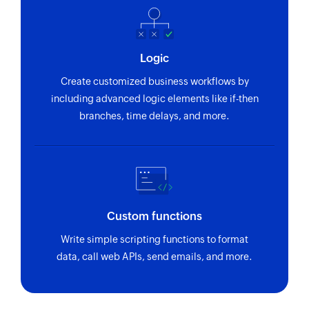
Logic
Create customized business workflows by
including advanced logic elements like if-then
branches, time delays, and more.
Custom functions
Write simple scripting functions to format
data, call web APIs, send emails, and more.