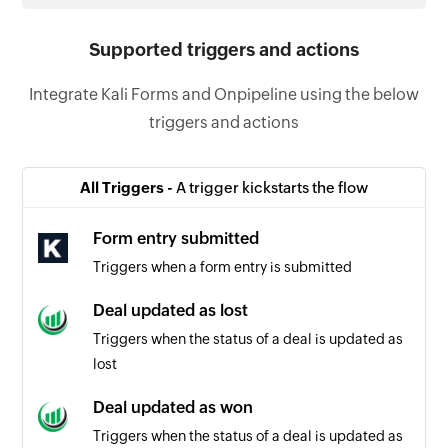
Supported triggers and actions
Integrate Kali Forms and Onpipeline using the below
triggers and actions
All Triggers -
A trigger kickstarts the flow
Form entry submitted
Triggers when a form entry is submitted
Deal updated as lost
Triggers when the status of a deal is updated as
lost
Deal updated as won
Triggers when the status of a deal is updated as