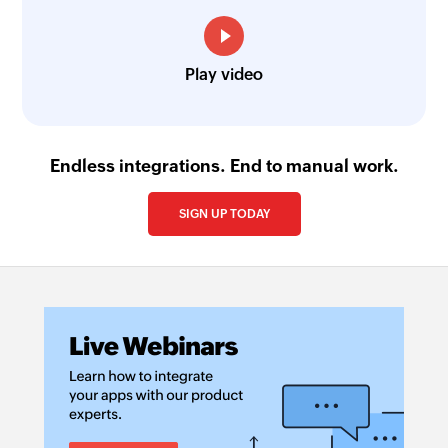
Play video
Endless integrations. End to manual work.
SIGN UP TODAY