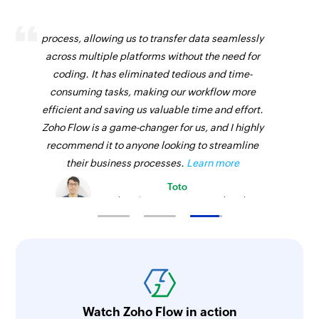
Zoho Flow has revolutionized our integration
process, allowing us to transfer data seamlessly
across multiple platforms without the need for
coding. It has eliminated tedious and time-
consuming tasks, making our workflow more
efficient and saving us valuable time and effort.
Zoho Flow is a game-changer for us, and I highly
recommend it to anyone looking to streamline
their business processes.
Learn more
Toto
Technical Engineer, Master Liveaboards
Watch Zoho Flow in action