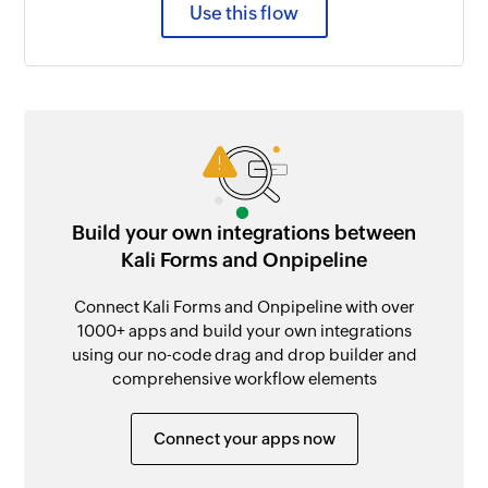
Use this flow
Build your own integrations between
Kali Forms and Onpipeline
Connect Kali Forms and Onpipeline with over
1000+ apps and build your own integrations
using our no-code drag and drop builder and
comprehensive workflow elements
Connect your apps now