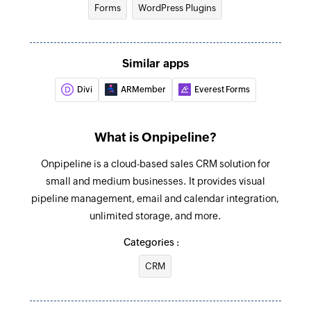
Forms
WordPress Plugins
Update deal
Updates the details of an existing deal
Update person
Similar apps
Updates the details of an existing contact
Divi
ARMember
Everest Forms
person
Fetch event
What is Onpipeline?
Fetches the details of an existing event by ID
Onpipeline is a cloud-based sales CRM solution for
Fetch person
small and medium businesses. It provides visual
Fetches the details of an existing person by full
pipeline management, email and calendar integration,
name
unlimited storage, and more.
Categories :
Fetch organization
Fetches the details of an existing organisation
CRM
by name