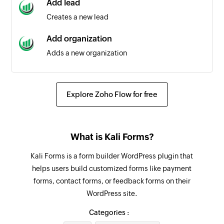
Add lead
Triggers when a calendar event is updated
Creates a new lead
Deal updated as open
Add organization
Triggers when the status of a deal is updated as
Adds a new organization
open
Add note
Deal updated
Adds a new note
Explore Zoho Flow for free
Triggers when the details of an existing deal are
updated
Undelete deal
Restores a deleted deal and set the status to
Person added
What is Kali Forms?
open
Triggers when a new contact person is added
Kali Forms is a form builder WordPress plugin that
Add person
helps users build customized forms like payment
Adds a new contact person
forms, contact forms, or feedback forms on their
WordPress site.
Update organization
Updates the details of an existing organization
Categories :