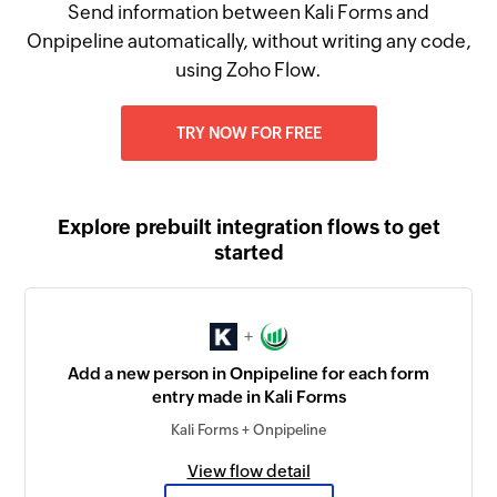
Send information between Kali Forms and
Onpipeline automatically, without writing any code,
using Zoho Flow.
TRY NOW FOR FREE
Explore prebuilt integration flows to get
started
+
Add a new person in Onpipeline for each form
entry made in Kali Forms
Kali Forms + Onpipeline
View flow detail