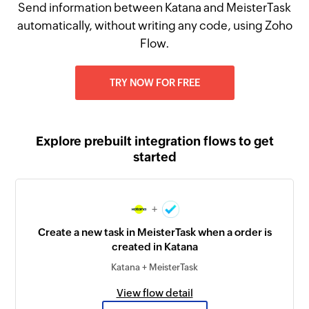
Send information between Katana and MeisterTask
automatically, without writing any code, using Zoho
Flow.
TRY NOW FOR FREE
Explore prebuilt integration flows to get
started
+
Create a new task in MeisterTask when a order is
created in Katana
Katana + MeisterTask
View flow detail