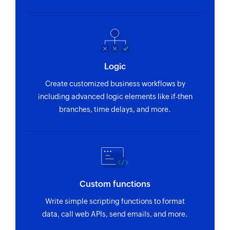
Fetch supplier
Fetches the details of an existing supplier using
ID, name and email
Fetch batch stock
Logic
Fetches the details of an existing batch stock
Create customized business workflows by
using ID and name
including advanced logic elements like if-then
Fetch customer
branches, time delays, and more.
Fetches the details of an existing customer
using ID, name, or email address
Fetch location
Fetches the details of an existing location using
Custom functions
ID and name
Write simple scripting functions to format
Create project
data, call web APIs, send emails, and more.
Creates a new project