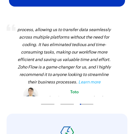
Add tag to task
Creates a new tag in the selected task
Zoho Flow has revolutionized our integration
Create section
process, allowing us to transfer data seamlessly
across multiple platforms without the need for
Creates a new section in the selected project
coding. It has eliminated tedious and time-
Create comment
consuming tasks, making our workflow more
Creates a new comment in a specific task
efficient and saving us valuable time and effort.
Zoho Flow is a game-changer for us, and I highly
Create task
recommend it to anyone looking to streamline
Creates a new task in the selected section
their business processes.
Learn more
Toto
Create tag
Technical Engineer, Master Liveaboards
Creates a new tag in the selected project
Update section
Update section by specific section id.