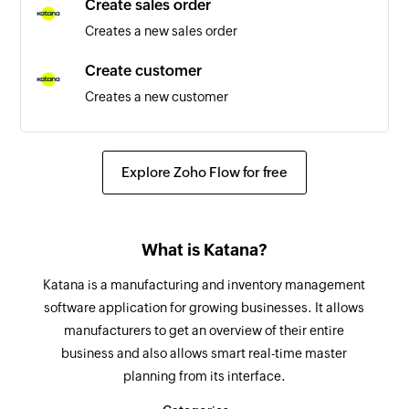
Create sales order
Creates a new sales order
Customer created
Triggers when a new customer is created
Create customer
Creates a new customer
New section
Triggers when a new section is created
Update inventory reorder
Updates the details of an existing inventory
New person
Explore Zoho Flow for free
reorder point for a certain location
Triggers when a new person is added to a
project
Create stock transfer
What is Katana?
Create a new stock transfer
New task in section
Triggers when a new task is added in the
Katana is a manufacturing and inventory management
Create tax rate
selected section
software application for growing businesses. It allows
Creates a new tax rate
manufacturers to get an overview of their entire
New project
business and also allows smart real-time master
Create variant
Triggers when a new project is created
planning from its interface.
Creates a new variant