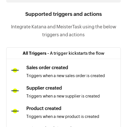
Supported triggers and actions
Integrate Katana and MeisterTask using the below
triggers and actions
All Triggers -
A trigger kickstarts the flow
Sales order created
Triggers when a new sales order is created
Supplier created
Triggers when a new supplier is created
Product created
Triggers when a new product is created