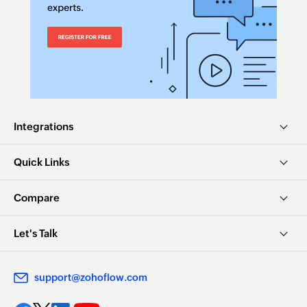
Fetches the details of an existing project using
project ID
Integrations
Quick Links
Compare
Let's Talk
support@zohoflow.com