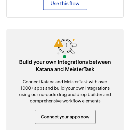
Use this flow
Build your own integrations between
Katana and MeisterTask
Connect Katana and MeisterTask with over
1000+ apps and build your own integrations
using our no-code drag and drop builder and
comprehensive workflow elements
Connect your apps now