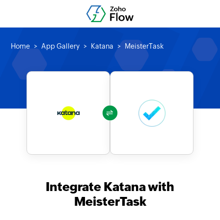
Home
App Gallery
Katana
MeisterTask
Integrate Katana with
MeisterTask