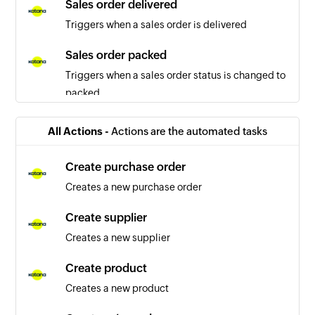
Sales order delivered
Triggers when a sales order is delivered
Sales order packed
Triggers when a sales order status is changed to
packed
Sales order updated
All Actions -
Actions are the automated tasks
Triggers when the details of a sales order are
updated
Create purchase order
Creates a new purchase order
Purchase order created
Triggers when a new purchase order is created
Create supplier
Creates a new supplier
Tax rate created
Triggers when a new tax rate is created
Create product
Creates a new product
Variant created
Triggers when a new variant is created