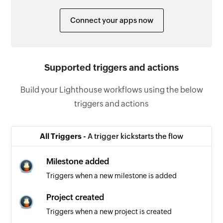
Connect your apps now
Supported triggers and actions
Build your Lighthouse workflows using the below
triggers and actions
All Triggers -
A trigger kickstarts the flow
Milestone added
Triggers when a new milestone is added
Project created
Triggers when a new project is created