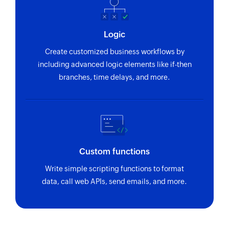
Logic
Create customized business workflows by
including advanced logic elements like if-then
branches, time delays, and more.
Custom functions
Write simple scripting functions to format
data, call web APIs, send emails, and more.