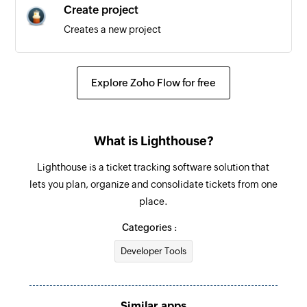
Create project
Creates a new project
Explore Zoho Flow for free
What is Lighthouse?
Lighthouse is a ticket tracking software solution that
lets you plan, organize and consolidate tickets from one
place.
Categories :
Developer Tools
Similar apps