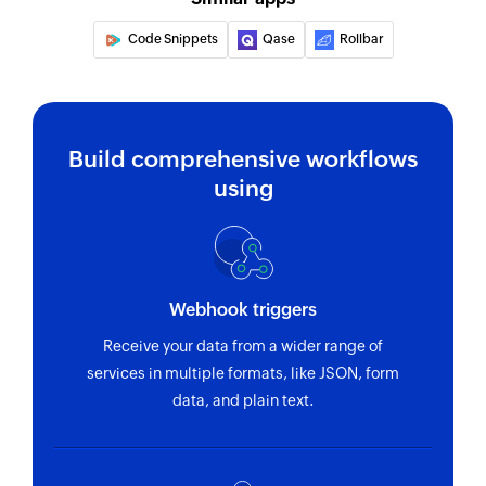
Code Snippets
Qase
Rollbar
Build comprehensive workflows
using
Webhook triggers
Receive your data from a wider range of
services in multiple formats, like JSON, form
data, and plain text.