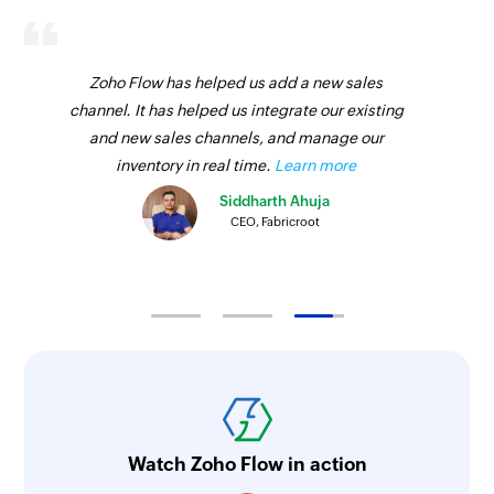
Zoho Flow has helped us add a new sales
channel. It has helped us integrate our existing
and new sales channels, and manage our
inventory in real time.
Learn more
Siddharth Ahuja
CEO, Fabricroot
Watch Zoho Flow in action