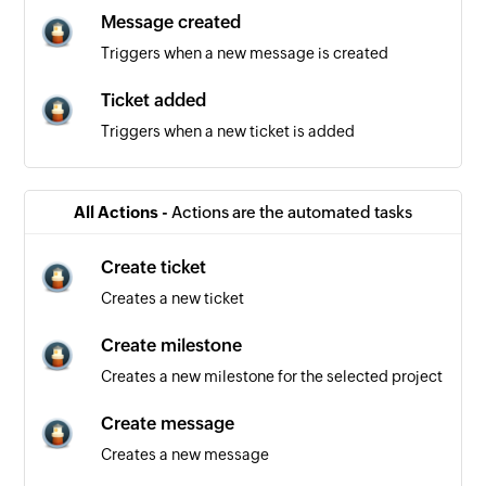
Message created
Triggers when a new message is created
Ticket added
Triggers when a new ticket is added
All Actions -
Actions are the automated tasks
Create ticket
Creates a new ticket
Create milestone
Creates a new milestone for the selected project
Create message
Creates a new message