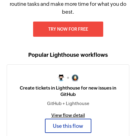
routine tasks and make more time for what you do
best.
TRY NOW FOR FREE
Popular Lighthouse workflows
+
Create tickets in Lighthouse for new issues in
GitHub
GitHub + Lighthouse
View flow detail
Use this flow