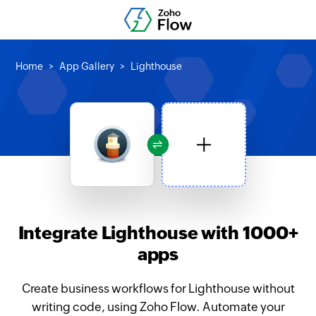
Home
App Gallery
Lighthouse
Integrate Lighthouse with 1000+
apps
Create business workflows for Lighthouse without
writing code, using Zoho Flow. Automate your