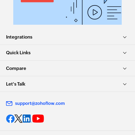
Integrations
Quick Links
Compare
Let's Talk
support@zohoflow.com