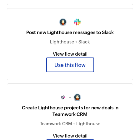
+
Post new Lighthouse messages to Slack
Lighthouse + Slack
View flow detail
Use this flow
+
Create Lighthouse projects for new deals in
Teamwork CRM
Teamwork CRM + Lighthouse
View flow detail