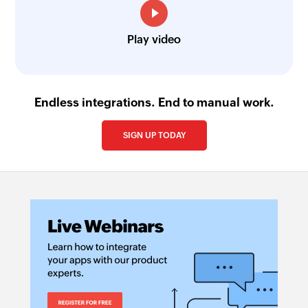
Play video
Endless integrations. End to manual work.
SIGN UP TODAY