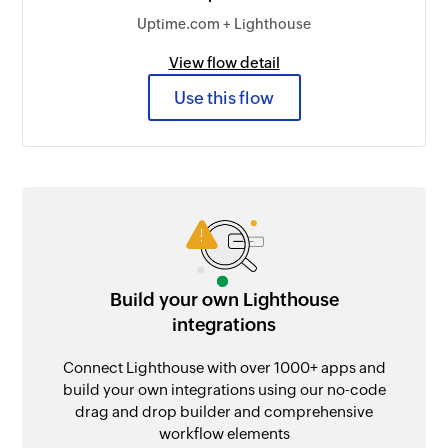
Uptime.com + Lighthouse
View flow detail
Use this flow
Build your own Lighthouse
integrations
Connect Lighthouse with over 1000+ apps and
build your own integrations using our no-code
drag and drop builder and comprehensive
workflow elements