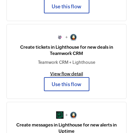
Use this flow
+
Create tickets in Lighthouse for new deals in
Teamwork CRM
Teamwork CRM + Lighthouse
View flow detail
Use this flow
+
Create messages in Lighthouse for new alerts in
Uptime