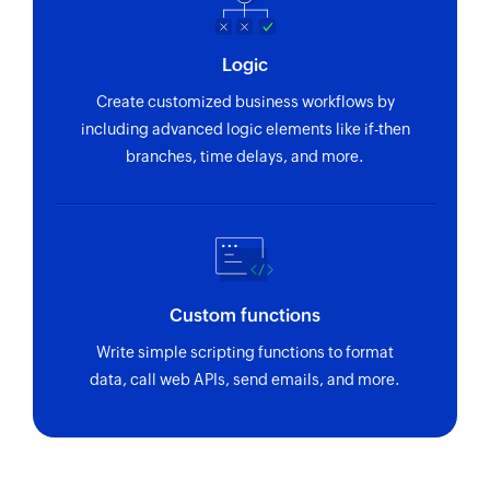
Logic
Create customized business workflows by
including advanced logic elements like if-then
branches, time delays, and more.
Custom functions
Write simple scripting functions to format
data, call web APIs, send emails, and more.