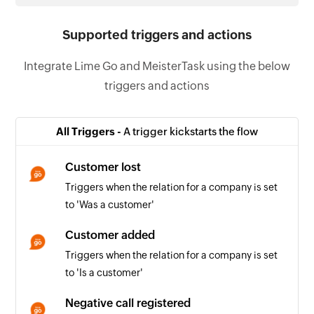
Supported triggers and actions
Integrate Lime Go and MeisterTask using the below
triggers and actions
All Triggers -
A trigger kickstarts the flow
Customer lost
Triggers when the relation for a company is set
to 'Was a customer'
Customer added
Triggers when the relation for a company is set
to 'Is a customer'
Negative call registered