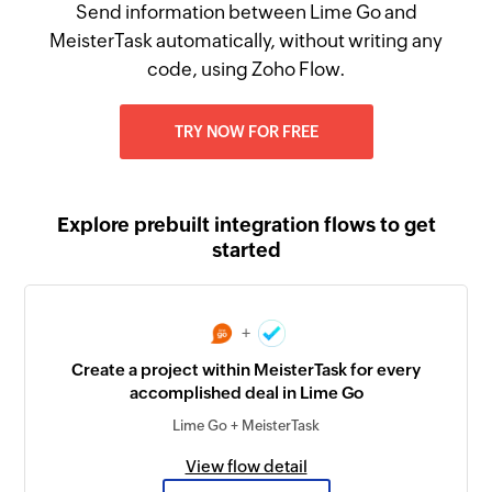
Send information between Lime Go and
MeisterTask automatically, without writing any
code, using Zoho Flow.
TRY NOW FOR FREE
Explore prebuilt integration flows to get
started
+
Create a project within MeisterTask for every
accomplished deal in Lime Go
Lime Go + MeisterTask
View flow detail