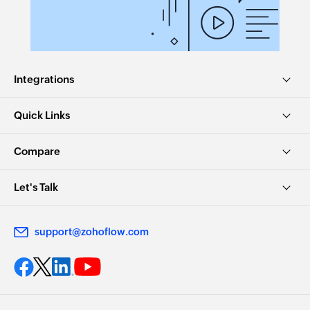
Integrations
Quick Links
Compare
Let's Talk
support@zohoflow.com