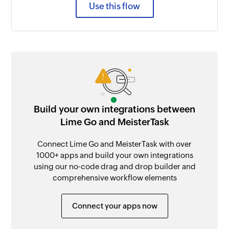
Use this flow
Build your own integrations between
Lime Go and MeisterTask
Connect Lime Go and MeisterTask with over
1000+ apps and build your own integrations
using our no-code drag and drop builder and
comprehensive workflow elements
Connect your apps now