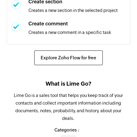
Create section
Triggers when the relation for a company is set
Creates a new section in the selected project
to 'Been in touch'
Create comment
Deal lost
Creates a new comment in a specific task
Triggers when the status of a deal is updated to
'lost'
Create task
Creates a new task in the selected section
Explore Zoho Flow for free
New section
Triggers when a new section is created
Create tag
Creates a new tag in the selected project
New person
What is Lime Go?
Triggers when a new person is added to a
Update section
Lime Go is a sales tool that helps you keep track of your
project
Update section by specific section id.
contacts and collect important information including
New task in section
documents, notes, probability, and history, about your
Update project
deals.
Triggers when a new task is added in the
Updates the details of an existing project
selected section
Categories :
Update task