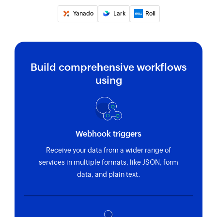
Yanado
Lark
Roll
Build comprehensive workflows
using
Webhook triggers
Receive your data from a wider range of
services in multiple formats, like JSON, form
data, and plain text.