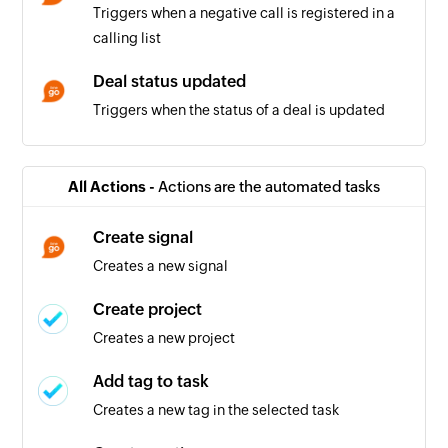
Triggers when a negative call is registered in a
calling list
Deal status updated
Triggers when the status of a deal is updated
Deal won
Triggers when the status of a deal is updated to
All Actions -
Actions are the automated tasks
'won'
Create signal
Positive call registered
Creates a new signal
Triggers when a positive call is registered in a
calling list
Create project
Creates a new project
Company being worked on
Triggers when the relation for a company is set
Add tag to task
to 'Working on it'
Creates a new tag in the selected task
Company in touch