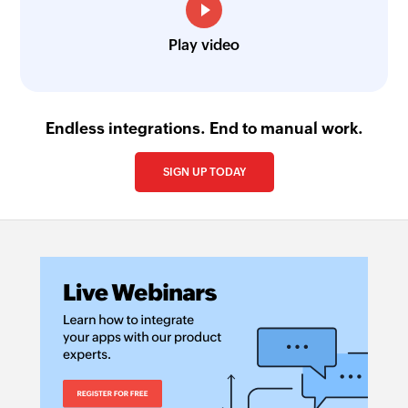
Play video
Endless integrations. End to manual work.
SIGN UP TODAY