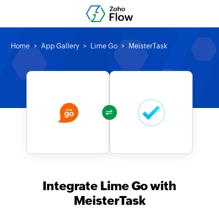
Home
App Gallery
Lime Go
MeisterTask
Integrate Lime Go with
MeisterTask