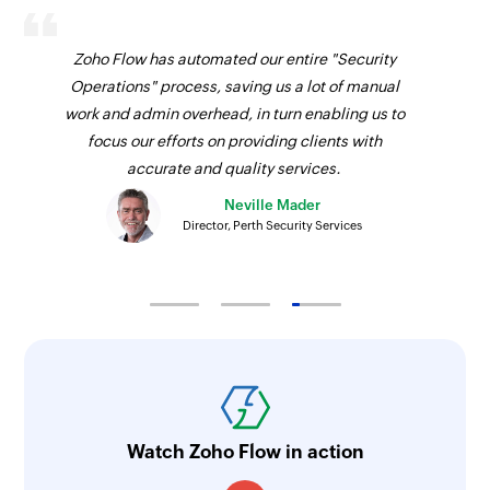
Zoho Flow has automated our entire "Security
Operations" process, saving us a lot of manual
work and admin overhead, in turn enabling us to
focus our efforts on providing clients with
accurate and quality services.
Neville Mader
Director, Perth Security Services
Watch Zoho Flow in action