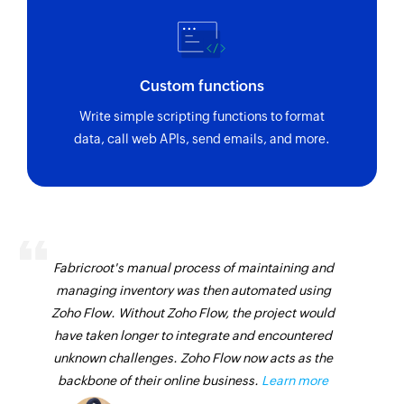
Custom functions
Write simple scripting functions to format
data, call web APIs, send emails, and more.
Fabricroot's manual process of maintaining and
managing inventory was then automated using
Zoho Flow. Without Zoho Flow, the project would
have taken longer to integrate and encountered
unknown challenges. Zoho Flow now acts as the
backbone of their online business.
Learn more