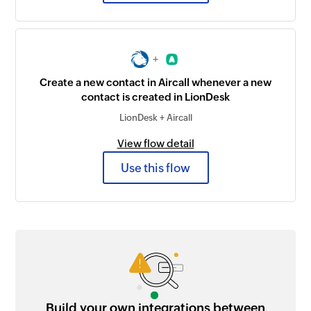
+
Create a new contact in Aircall whenever a new
contact is created in LionDesk
LionDesk + Aircall
View flow detail
Use this flow
Build your own integrations between