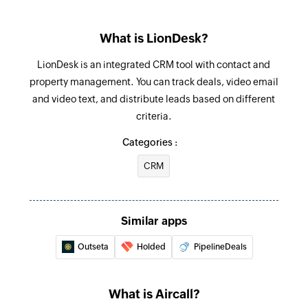
Update contact
team
Updates the details of an existing contact
What is LionDesk?
Call ended
Update contact's email address
Triggers when a call ends
LionDesk is an integrated CRM tool with contact and
Updates the email details of an existing contact
property management. You can track deals, video email
using its entry ID
New call
and video text, and distribute leads based on different
Triggers when a new call is received
criteria.
Update contact's phone number
Updates the phone number of an existing
Categories :
contact using its entry ID
CRM
Fetch contact
Fetches the details of an existing contact by ID,
Similar apps
phone number, or email address
Outseta
Holded
PipelineDeals
What is Aircall?