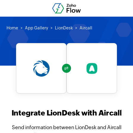
Home
App Gallery
LionDesk
Aircall
Integrate LionDesk with Aircall
Send information between LionDesk and Aircall