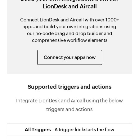
LionDesk and Aircall
Connect LionDesk and Aircall with over 1000+
apps and build your own integrations using
our no-code drag and drop builder and
comprehensive workflow elements
Connect your apps now
Supported triggers and actions
Integrate LionDesk and Aircall using the below
triggers and actions
All Triggers -
A trigger kickstarts the flow