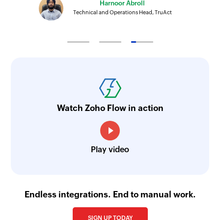
Harnoor Abroll
Technical and Operations Head, TruAct
Watch Zoho Flow in action
Play video
Endless integrations. End to manual work.
SIGN UP TODAY