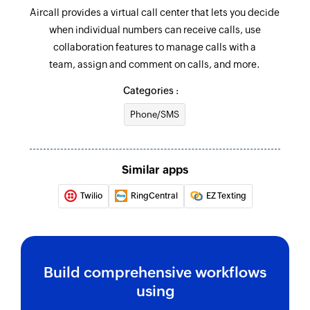
Aircall provides a virtual call center that lets you decide
when individual numbers can receive calls, use
collaboration features to manage calls with a
team, assign and comment on calls, and more.
Categories :
Phone/SMS
Similar apps
Twilio
RingCentral
EZ Texting
Build comprehensive workflows
using