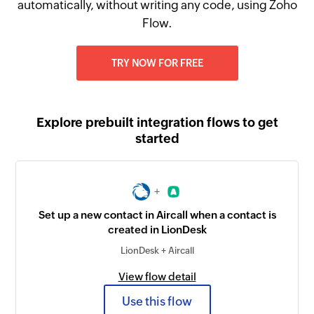
automatically, without writing any code, using Zoho
Flow.
TRY NOW FOR FREE
Explore prebuilt integration flows to get
started
+
Set up a new contact in Aircall when a contact is
created in LionDesk
LionDesk + Aircall
View flow detail
Use this flow