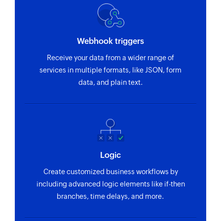
Webhook triggers
Receive your data from a wider range of
services in multiple formats, like JSON, form
data, and plain text.
Logic
Create customized business workflows by
including advanced logic elements like if-then
branches, time delays, and more.