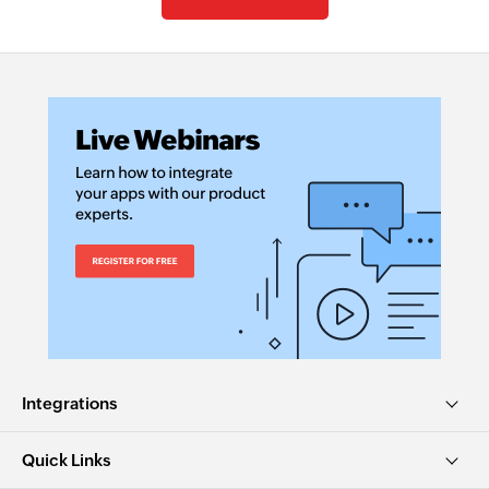
Integrations
Quick Links