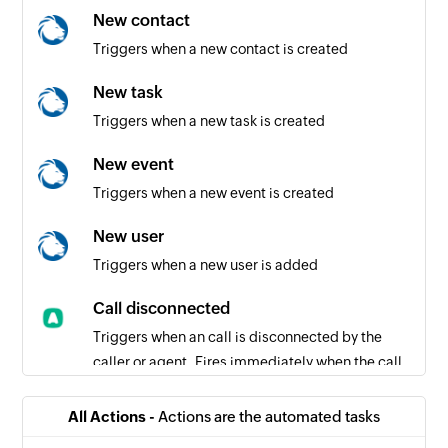
New contact
Triggers when a new contact is created
New task
Triggers when a new task is created
New event
Triggers when a new event is created
New user
Triggers when a new user is added
Call disconnected
Triggers when an call is disconnected by the
caller or agent. Fires immediately when the call
ends.
All Actions -
Actions are the automated tasks
New voicemail