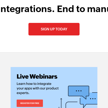
integrations. End to man
SIGN UP TODAY