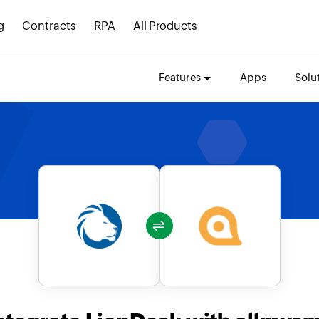
g
Contracts
RPA
All Products
Features
Apps
Solu