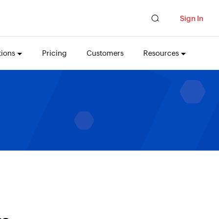
Sign In
tions
Pricing
Customers
Resources