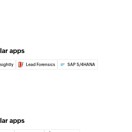
lar apps
nsightly
Lead Forensics
SAP S/4HANA
lar apps