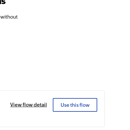
ms
 without
View flow detail
Use this flow