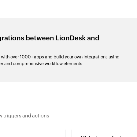
egrations between LionDesk and
with over 1000+ apps and build your own integrations using
der and comprehensive workflow elements
 triggers and actions