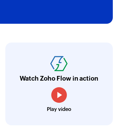
oho Flow has truly empowered us to get real-
aperless, saving us weeks of manual work. It'
ur business.
Learn more
Watch Zoho Flow in action
Toto
Technical Engineer, Master Liveaboards
Play video