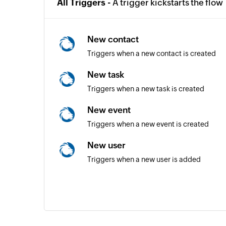
All Triggers -
A trigger kickstarts the flow
New contact
Triggers when a new contact is created
New task
Triggers when a new task is created
New event
Triggers when a new event is created
New user
Triggers when a new user is added