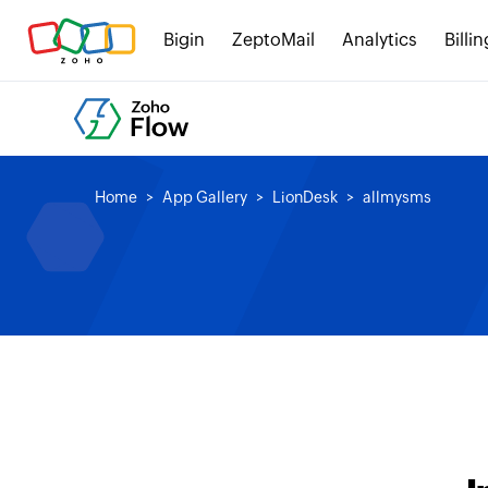
Bigin
ZeptoMail
Analytics
Billin
Home
App Gallery
LionDesk
allmysms