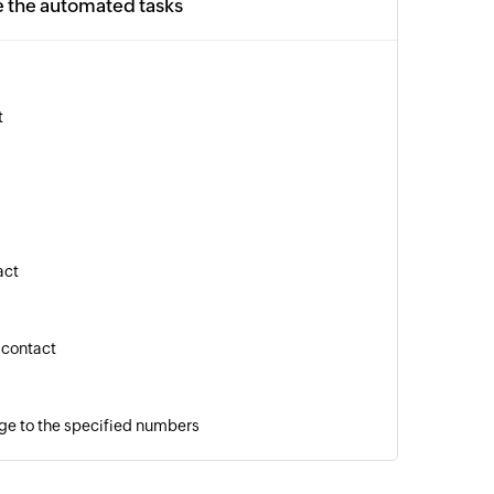
e the automated tasks
t
act
 contact
ge to the specified numbers