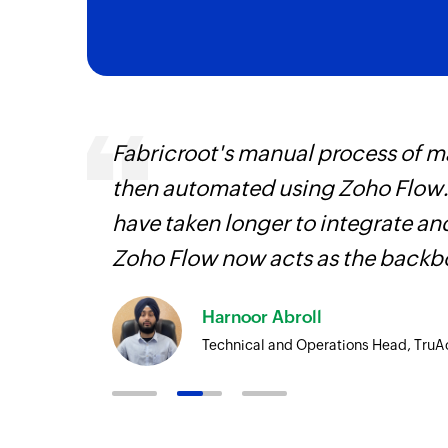
veryone
Fabricroot's manual process of 
earn
then automated using Zoho Flow.
have taken longer to integrate 
Zoho Flow now acts as the backbo
Harnoor Abroll
Technical and Operations Head, TruA