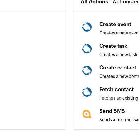
All Actions -
Actions ar
Create event
Creates a new even
Create task
Creates a new task
Create contact
Creates a new cont
Fetch contact
Fetches an existing
Send SMS
Sends a text messa