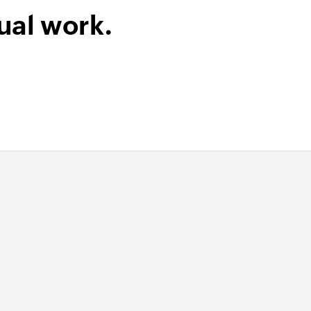
ual work.