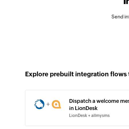
I
Send in
Explore prebuilt integration flows 
Dispatch a welcome mes
+
in LionDesk
LionDesk + allmysms