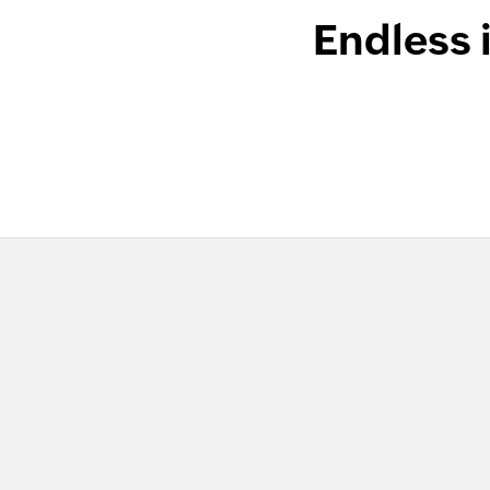
Endless 