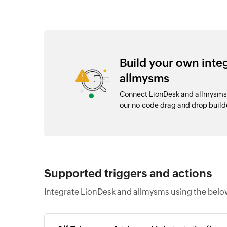
Build your own int
allmysms
Connect LionDesk and allmysms 
our no-code drag and drop buil
Supported triggers and actions
Integrate LionDesk and allmysms using the below