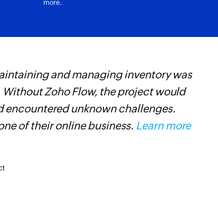
more.
maintaining and managing inventory was
Z
 Without Zoho Flow, the project would
p
and encountered unknown challenges.
o
ne of their online business.
Learn more
ct