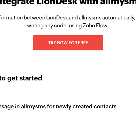
ntegrate LionDesk with allmys
formation between LionDesk and allmysms automatically,
writing any code, using Zoho Flow.
TRY NOW FOR FREE
to get started
sage in allmysms for newly created contacts