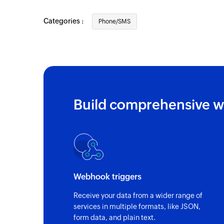
Categories :
Phone/SMS
Build comprehensive w
Webhook triggers
Receive your data from a wider range of
services in multiple formats, like JSON,
form data, and plain text.