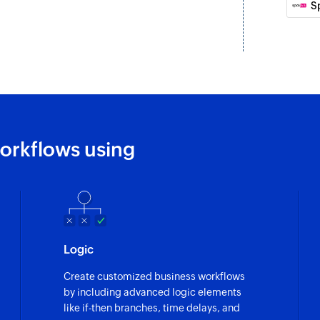
S
orkflows using
Logic
Create customized business workflows
by including advanced logic elements
like if-then branches, time delays, and