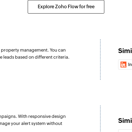
Explore Zoho Flow for free
Simi
nd property management. You can
e leads based on different criteria.
I
mpaigns. With responsive design
Simi
nage your alert system without