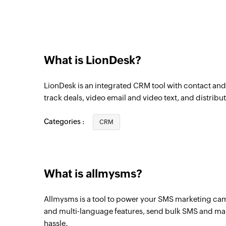
What is LionDesk?
LionDesk is an integrated CRM tool with contact a
track deals, video email and video text, and distribut
Categories :
CRM
What is allmysms?
Allmysms is a tool to power your SMS marketing ca
and multi-language features, send bulk SMS and ma
hassle.