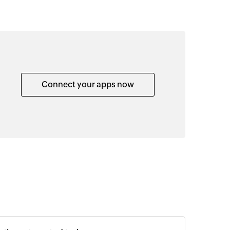
Connect your apps now