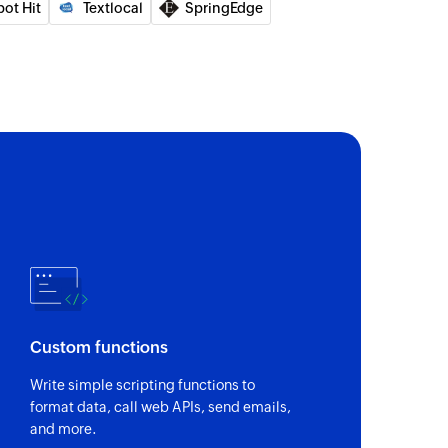
pot Hit
Textlocal
SpringEdge
Custom functions
Write simple scripting functions to
format data, call web APIs, send emails,
and more.