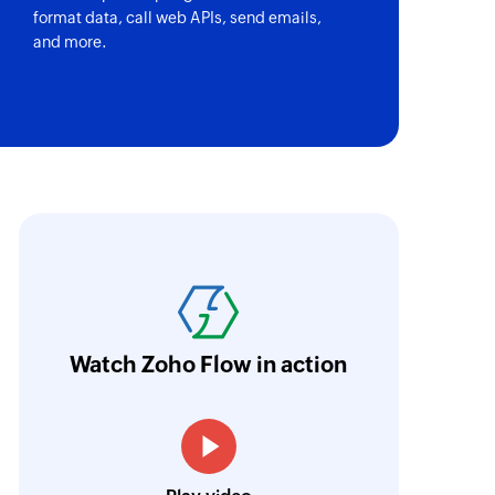
format data, call web APIs, send emails,
and more.
oho Flow has revolutionized our integration p
ransfer data seamlessly across multiple platf
oding. It has eliminated tedious and time-c
orkflow more efficient and saving us valuabl
Watch Zoho Flow in action
low is a game-changer for us, and I highly r
ooking to streamline their business processes
Toto