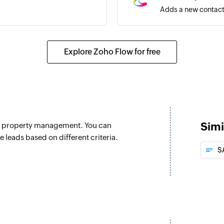
Adds a new contact 
Explore Zoho Flow for free
Simi
nd property management. You can
e leads based on different criteria.
S