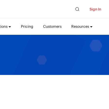
Sign In
tions
Pricing
Customers
Resources