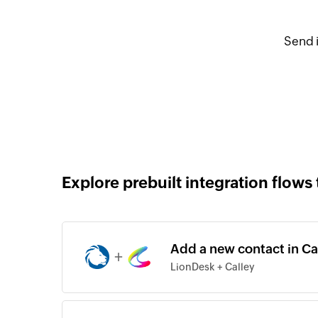
Send 
Explore prebuilt integration flows 
Add a new contact in Ca
+
LionDesk + Calley