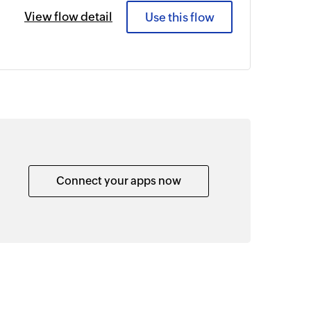
View flow detail
Use this flow
Connect your apps now