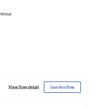
ithout
View flow detail
Use this flow