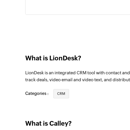
What is LionDesk?
LionDesk is an integrated CRM tool with contact a
track deals, video email and video text, and distribut
Categories :
CRM
What is Calley?