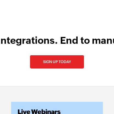
integrations. End to man
SIGN UP TODAY