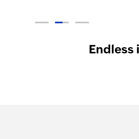
Endless 