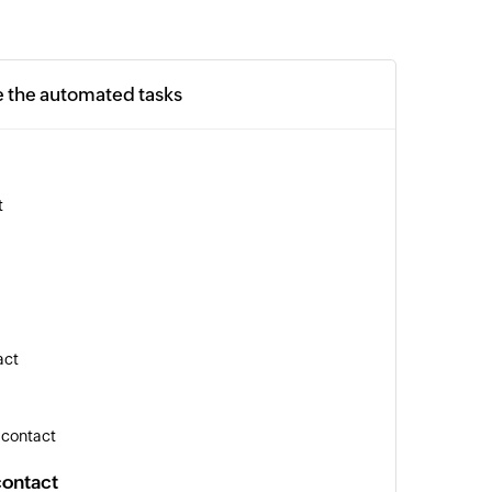
e the automated tasks
t
act
 contact
contact