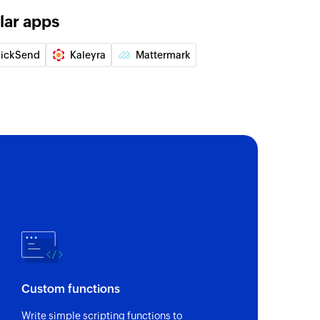
lar apps
lickSend
Kaleyra
Mattermark
Custom functions
Write simple scripting functions to