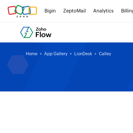
Bigin
ZeptoMail
Analytics
Billin
Home
App Gallery
LionDesk
Calley