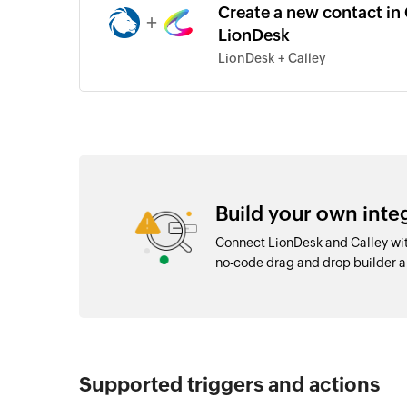
Create a new contact in 
+
LionDesk
LionDesk + Calley
Build your own inte
Connect LionDesk and Calley wit
no-code drag and drop builder 
Supported triggers and actions