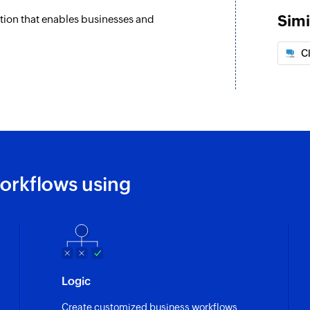
Simi
ation that enables businesses and
C
orkflows using
Logic
Create customized business workflows