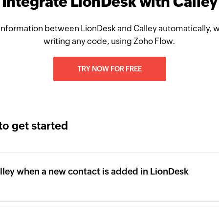
Integrate LionDesk with Calley
information between LionDesk and Calley automatically, w
writing any code, using Zoho Flow.
TRY NOW FOR FREE
to get started
lley when a new contact is added in LionDesk