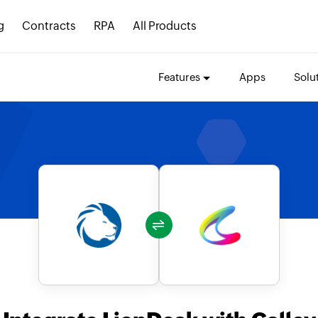
g
Contracts
RPA
All Products
Features
Apps
Solu