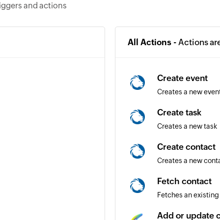
riggers and actions
All Actions -
Actions ar
Create event
Creates a new even
Create task
Creates a new task
Create contact
Creates a new cont
Fetch contact
Fetches an existing
Add or update 