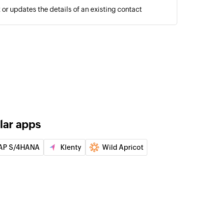
or updates the details of an existing contact
lar apps
AP S/4HANA
Klenty
Wild Apricot