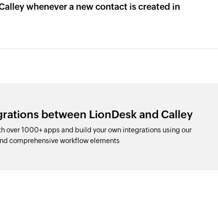
Calley whenever a new contact is created in
grations between LionDesk and Calley
h over 1000+ apps and build your own integrations using our
and comprehensive workflow elements