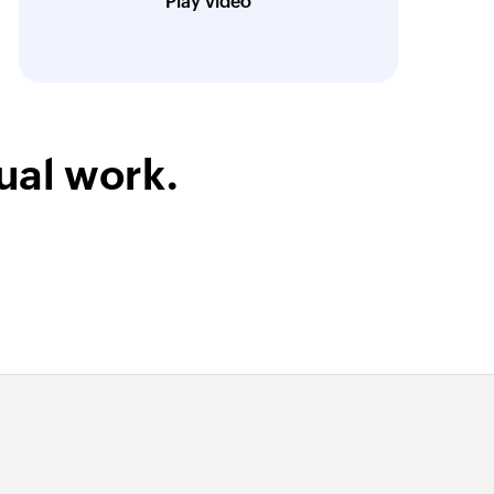
Play video
Technical Engineer, Master Liveaboards
ual work.