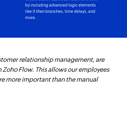
by including advanced logic elements
like if-then branches, time delays, and
more.
customer relationship management, are
Z
 Zoho Flow. This allows our employees
t
are more important than the manual
c
w
F
l