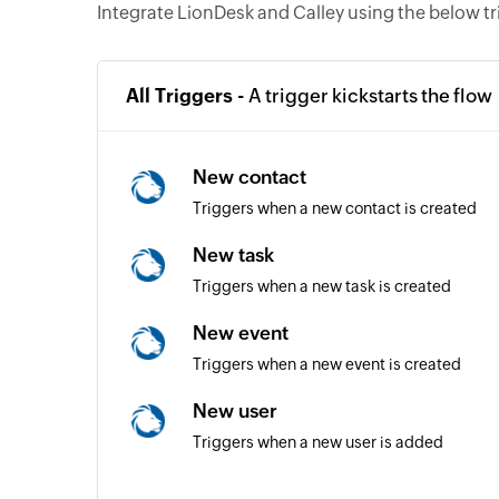
Integrate LionDesk and Calley using the below t
All Triggers -
A trigger kickstarts the flow
New contact
Triggers when a new contact is created
New task
Triggers when a new task is created
New event
Triggers when a new event is created
New user
Triggers when a new user is added