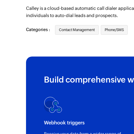
Calley is a cloud-based automatic call dialer applic
individuals to auto-dial leads and prospects.
Categories :
Contact Management
Phone/SMS
Build comprehensive w
Webhook triggers