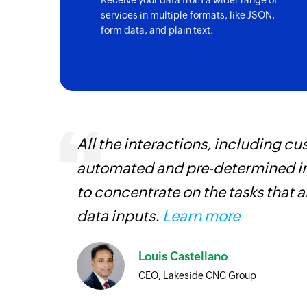
Receive your data from a wider range of
services in multiple formats, like JSON,
form data, and plain text.
entry
All the interactions, including 
automated and pre-determined in
to concentrate on the tasks that 
data inputs.
Learn more
Louis Castellano
CEO, Lakeside CNC Group