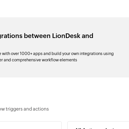
grations between LionDesk and
with over 1000+ apps and build your own integrations using
der and comprehensive workflow elements
w triggers and actions