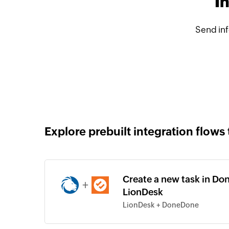
I
Send in
Explore prebuilt integration flows 
Create a new task in Do
+
LionDesk
LionDesk + DoneDone