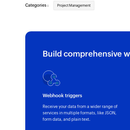
Categories :
Project Management
Build comprehensive w
Webhook triggers
Receive your data from a wider range of
services in multiple formats, like JSON,
form data, and plain text.