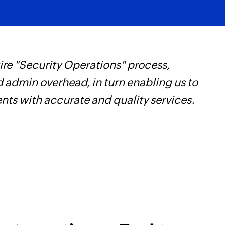
re "Security Operations" process,
F
d admin overhead, in turn enabling us to
t
ents with accurate and quality services.
h
Z