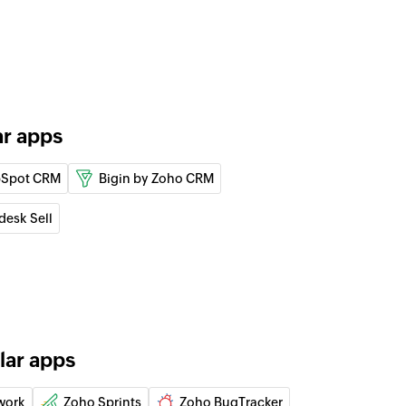
ect
the specified task
tus
ar apps
of the specified task
rity
Spot CRM
Bigin by Zoho CRM
 of the specified task
desk Sell
lar apps
work
Zoho Sprints
Zoho BugTracker