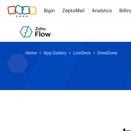
Bigin
ZeptoMail
Analytics
Billin
Home
App Gallery
LionDesk
DoneDone