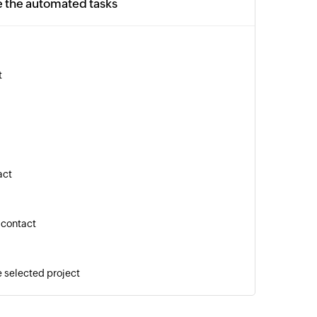
e the automated tasks
t
act
 contact
e selected project