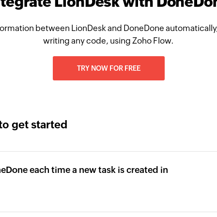
ntegrate LionDesk with DoneDo
formation between LionDesk and DoneDone automatically,
writing any code, using Zoho Flow.
TRY NOW FOR FREE
to get started
neDone each time a new task is created in