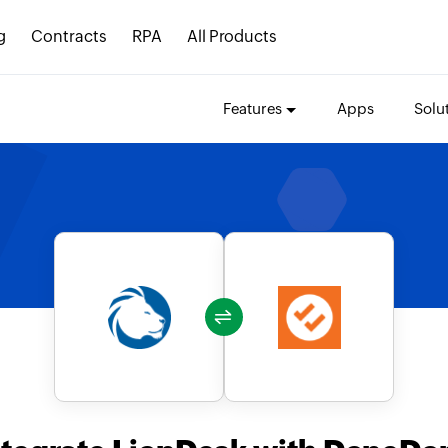
g
Contracts
RPA
All Products
Features
Apps
Solu