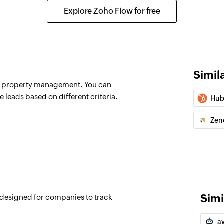
Creates a new proj
Explore Zoho Flow for free
Add comment
Adds a comment to 
Update task sta
Simil
Updates the status 
nd property management. You can
Update task prio
e leads based on different criteria.
Hub
Updates the priority
Zen
Simi
 designed for companies to track
a