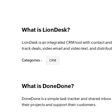
What is LionDesk?
LionDesk is an integrated CRM tool with contact a
track deals, video email and video text, and distribut
Categories :
CRM
What is DoneDone?
DoneDone is a simple task tracker and shared inbox
their projects and support their customers.