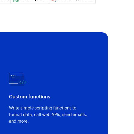
Custom functions
Write simple scripting functions to
format data, call web APIs, send emails,
and more.