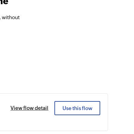
ne
 without
View flow detail
Use this flow