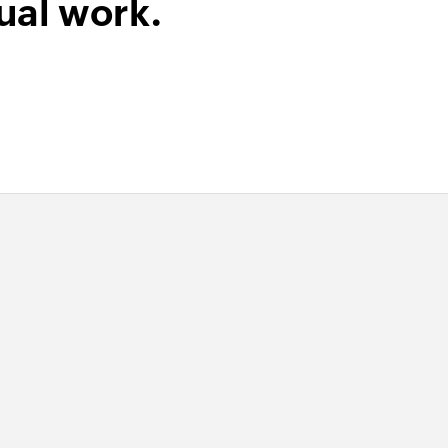
ual work.