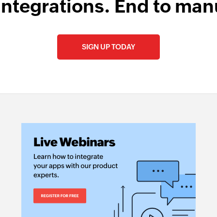
integrations. End to man
SIGN UP TODAY