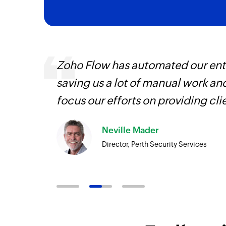
It
Zoho Flow has automated our enti
hat
saving us a lot of manual work an
focus our efforts on providing cli
Neville Mader
Director, Perth Security Services