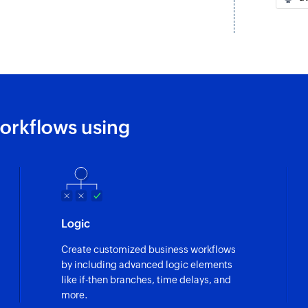
orkflows using
Logic
Create customized business workflows
by including advanced logic elements
like if-then branches, time delays, and
more.