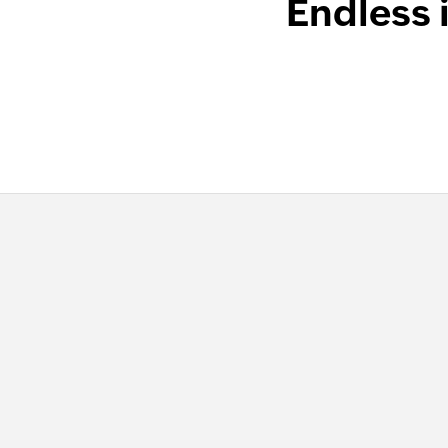
Endless 