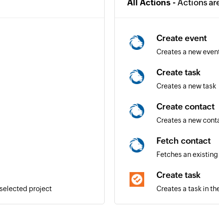
All Actions -
Actions ar
Create event
Creates a new even
Create task
Creates a new task
Create contact
Creates a new cont
Fetch contact
Fetches an existing
Create task
 selected project
Creates a task in th
Create project