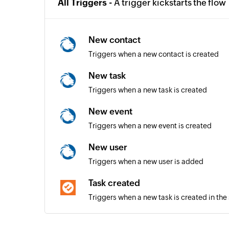
All Triggers -
A trigger kickstarts the flow
New contact
Triggers when a new contact is created
New task
Triggers when a new task is created
New event
Triggers when a new event is created
New user
Triggers when a new user is added
Task created
Triggers when a new task is created in the