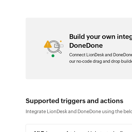
Build your own inte
DoneDone
Connect LionDesk and DoneDone 
our no-code drag and drop buil
Supported triggers and actions
Integrate LionDesk and DoneDone using the belo