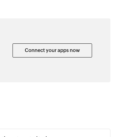
Connect your apps now