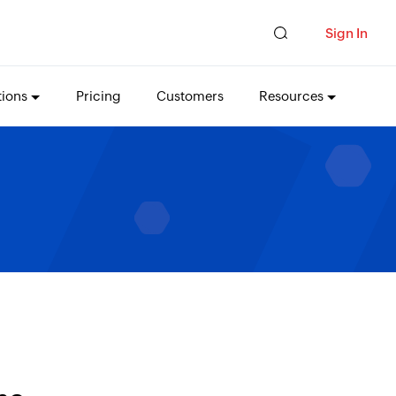
Sign In
tions
Pricing
Customers
Resources