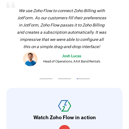
We use Zoho Flow to connect Zoho Billing with
JotForm. As our customers fill their preferences
in JotForm, Zoho Flow passes it to Zoho Billing
and creates a subscription automatically. It was
impressive that we were able to configure all
this on a simple drag-and-drop interface!
Josh Lucas
Head of Operations, AAA Band Rentals
Watch Zoho Flow in action