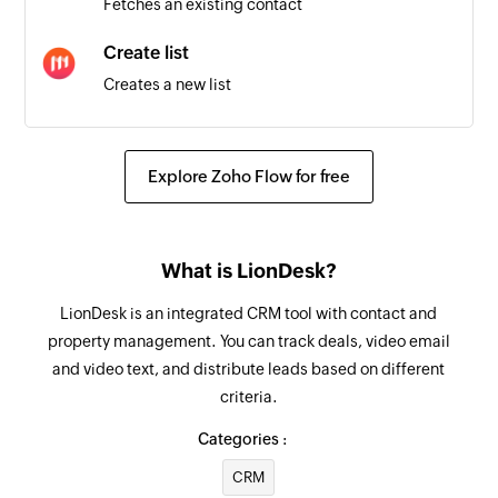
Fetches an existing contact
Triggers when a recipient opens an email
Create list
Contact created
Creates a new list
Triggers when a new contact is created
Add recipient
Email soft bounced
Adds a new recipient in the specified campaign
Explore Zoho Flow for free
Triggers when an email is bounced (soft)
Create contact
List created
Creates a new contact
Triggers when a new list is added
What is LionDesk?
Fetch contact
Email hard bounced
LionDesk is an integrated CRM tool with contact and
Fetches the details of a contact using email
Triggers when an email is bounced (hard)
property management. You can track deals, video email
address or phone number
and video text, and distribute leads based on different
criteria.
Categories :
CRM