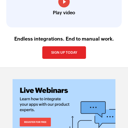
Play video
Endless integrations. End to manual work.
SIGN UP TODAY