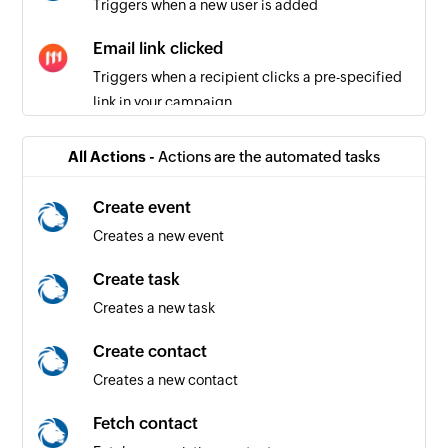
Triggers when a new user is added
Email link clicked
Triggers when a recipient clicks a pre-specified
link in your campaign
Email reported
All Actions -
Actions are the automated tasks
Triggers when a recipient reports an email from
your campaign
Create event
Creates a new event
Email delivered
Triggers when an email is delivered to a
Create task
recipient
Creates a new task
Email unsubscribed
Create contact
Triggers when an existing subscriber
Creates a new contact
unsubscribes from your campaign list
Fetch contact
Email opened