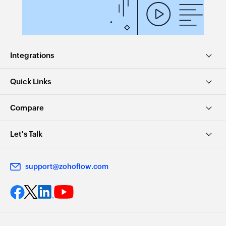
Integrations
Quick Links
Compare
Let's Talk
support@zohoflow.com