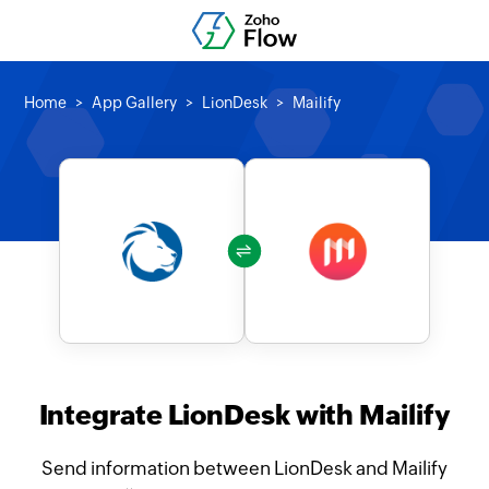
Home
App Gallery
LionDesk
Mailify
Integrate LionDesk with Mailify
Send information between LionDesk and Mailify