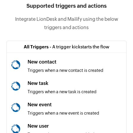
Supported triggers and actions
Integrate LionDesk and Mailify using the below
triggers and actions
All Triggers -
A trigger kickstarts the flow
New contact
Triggers when a new contact is created
New task
Triggers when a new task is created
New event
Triggers when a new event is created
New user