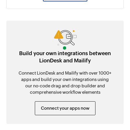
Build your own integrations between
LionDesk and Mailify
Connect LionDesk and Mailify with over 1000+
apps and build your own integrations using
our no-code drag and drop builder and
comprehensive workflow elements
Connect your apps now