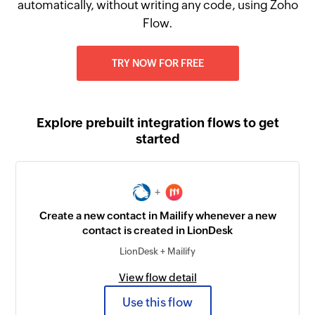
automatically, without writing any code, using Zoho
Flow.
TRY NOW FOR FREE
Explore prebuilt integration flows to get
started
+
Create a new contact in Mailify whenever a new
contact is created in LionDesk
LionDesk + Mailify
View flow detail
Use this flow