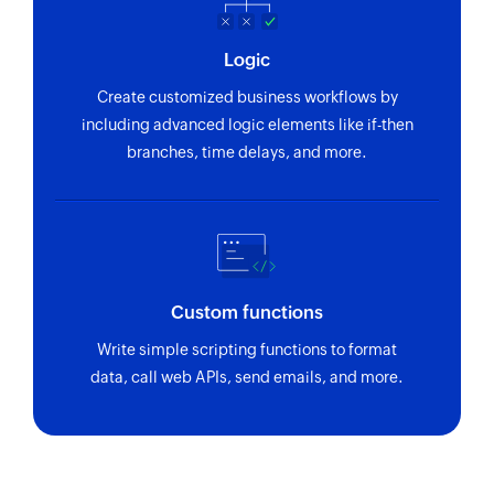
Logic
Create customized business workflows by
including advanced logic elements like if-then
branches, time delays, and more.
Custom functions
Write simple scripting functions to format
data, call web APIs, send emails, and more.