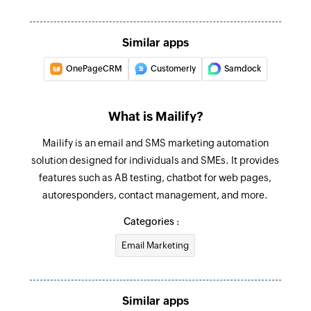
Similar apps
OnePageCRM
Customerly
Samdock
What is Mailify?
Mailify is an email and SMS marketing automation
solution designed for individuals and SMEs. It provides
features such as AB testing, chatbot for web pages,
autoresponders, contact management, and more.
Categories :
Email Marketing
Similar apps