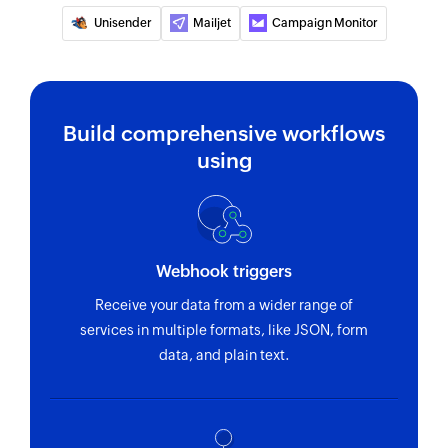
Unisender
Mailjet
Campaign Monitor
Build comprehensive workflows
using
Webhook triggers
Receive your data from a wider range of
services in multiple formats, like JSON, form
data, and plain text.