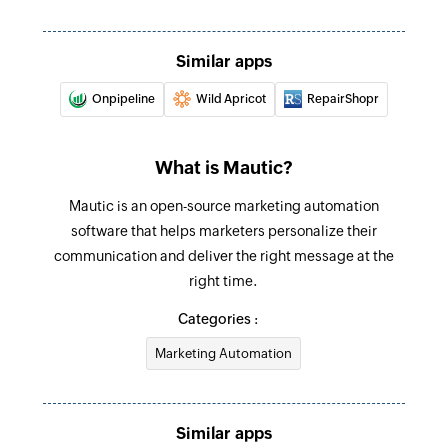
Similar apps
Onpipeline
Wild Apricot
RepairShopr
What is Mautic?
Mautic is an open-source marketing automation
software that helps marketers personalize their
communication and deliver the right message at the
right time.
Categories :
Marketing Automation
Similar apps