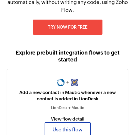
automatically, without writing any code, using Zoho
Flow.
TRY NOW FOR FREE
Explore prebuilt integration flows to get
started
+
Add a new contact in Mautic whenever a new
contact is added in LionDesk
LionDesk + Mautic
View flow detail
Use this flow