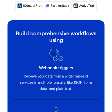
iContact Pro
PartnerStack
ActiveTrail
Build comprehensive workflows
using
Webhook triggers
Receive your data from a wider range of
services in multiple formats, like JSON, form
data, and plain text.