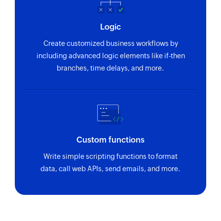
Logic
Create customized business workflows by
including advanced logic elements like if-then
branches, time delays, and more.
Custom functions
Write simple scripting functions to format
data, call web APIs, send emails, and more.