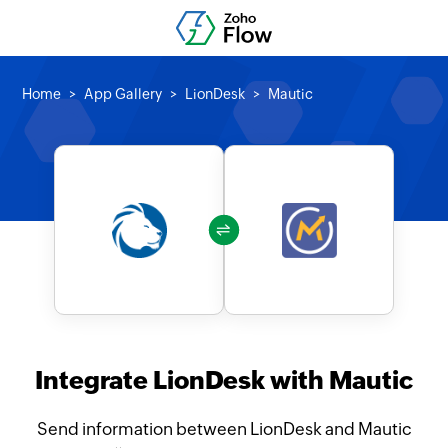
Home
App Gallery
LionDesk
Mautic
Integrate LionDesk with Mautic
Send information between LionDesk and Mautic