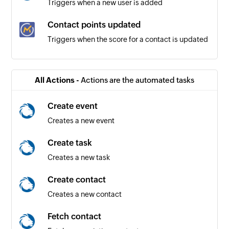
Triggers when a new user is added
Contact points updated
Triggers when the score for a contact is updated
Page hit registered
Triggers when a landing page is visited by a
All Actions -
Actions are the automated tasks
contact
Create event
Updated contact
Creates a new event
Triggers when any detail of an existing contact
is updated
Create task
Creates a new task
Form entry submitted
Triggers when an entry is submitted for the
Create contact
selected form
Creates a new contact
Contact created
Fetch contact
Triggers when a new contact is created