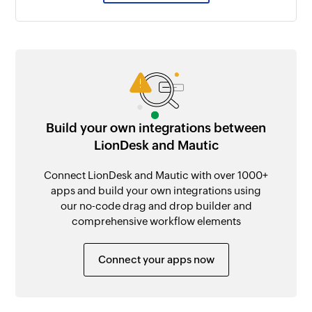
Build your own integrations between
LionDesk and Mautic
Connect LionDesk and Mautic with over 1000+
apps and build your own integrations using
our no-code drag and drop builder and
comprehensive workflow elements
Connect your apps now