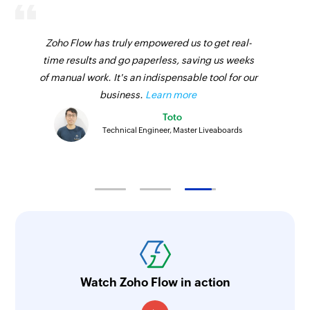
Zoho Flow has truly empowered us to get real-
time results and go paperless, saving us weeks
of manual work. It's an indispensable tool for our
business.
Learn more
Toto
Technical Engineer, Master Liveaboards
Watch Zoho Flow in action