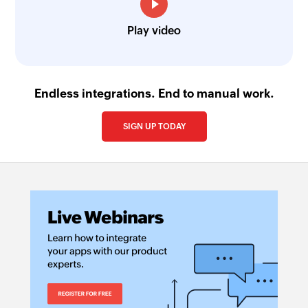
Play video
Endless integrations. End to manual work.
SIGN UP TODAY