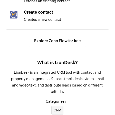
Fetches an existing contact
Email opened
Create contact
Triggers when a contact views an email
Creates a new contact
Update contact
Updates the details of an existing contact
Explore Zoho Flow for free
Fetch contact by ID
Fetches the details of an existing contact by ID
What is LionDesk?
Fetch contact by email address
LionDesk is an integrated CRM tool with contact and
Fetches the details of an existing contact by
property management. You can track deals, video email
email address
and video text, and distribute leads based on different
criteria.
Categories :
CRM