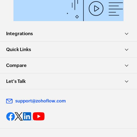
Integrations
Quick Links
Compare
Let's Talk
support@zohoflow.com