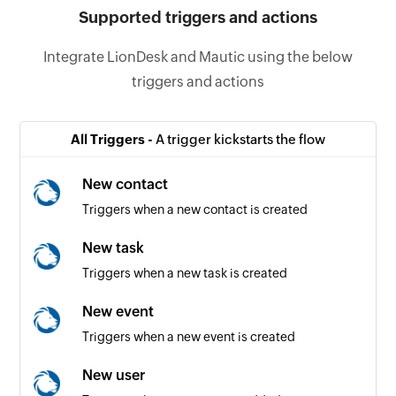
Supported triggers and actions
Integrate LionDesk and Mautic using the below
triggers and actions
All Triggers -
A trigger kickstarts the flow
New contact
Triggers when a new contact is created
New task
Triggers when a new task is created
New event
Triggers when a new event is created
New user