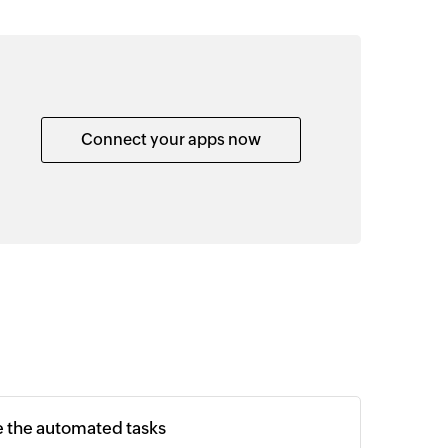
Connect your apps now
e the automated tasks