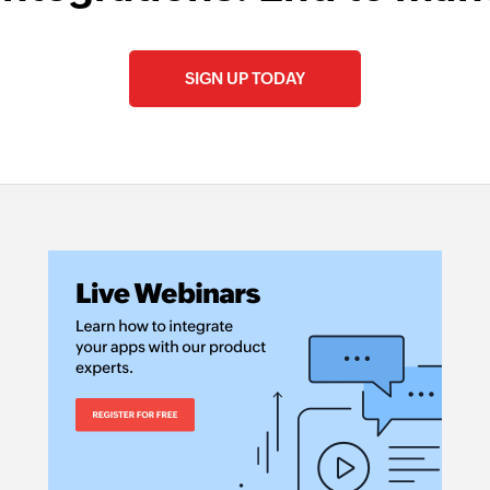
SIGN UP TODAY