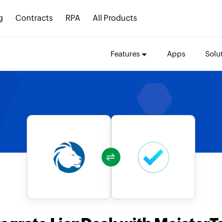
g
Contracts
RPA
All Products
Features
Apps
Solu