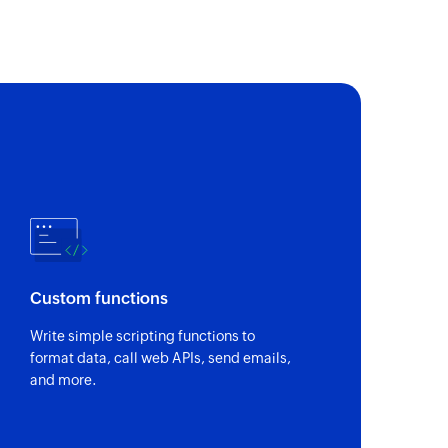
fic task id.
of an existing task using task ID
 of an existing person using unique ID
of an existing section using section ID
Custom functions
of an existing project using project ID
Write simple scripting functions to
format data, call web APIs, send emails,
and more.