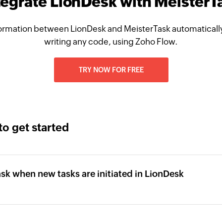
tegrate LionDesk with MeisterT
ormation between LionDesk and MeisterTask automatically
writing any code, using Zoho Flow.
TRY NOW FOR FREE
to get started
ask when new tasks are initiated in LionDesk