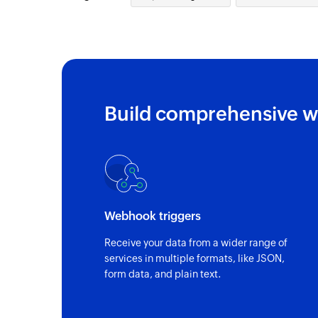
Build comprehensive w
Webhook triggers
Receive your data from a wider range of
services in multiple formats, like JSON,
form data, and plain text.