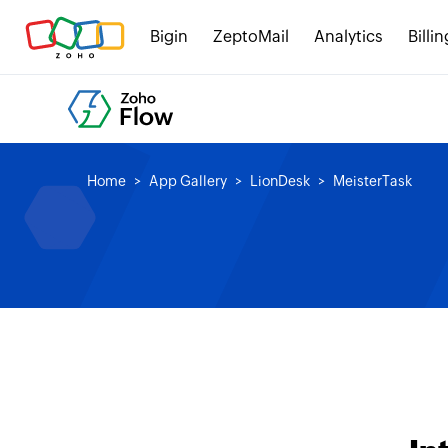
Bigin
ZeptoMail
Analytics
Billin
Home
App Gallery
LionDesk
MeisterTask