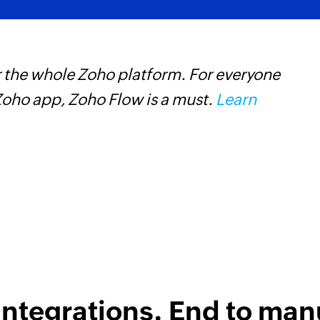
 the whole Zoho platform. For everyone
Z
oho app, Zoho Flow is a must.
Learn
h
s
i
integrations. End to man