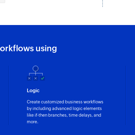
Update task by speci
Fetch task
Fetches the details 
Fetch person
orkflows using
Fetches the details
Fetch section
Fetches the details 
Fetch project
Logic
Fetches the details 
Create customized business workflows
by including advanced logic elements
like if-then branches, time delays, and
more.