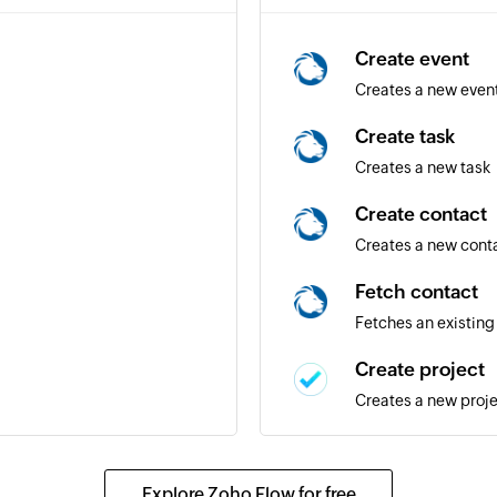
Create event
Creates a new even
Create task
Creates a new task
Create contact
Creates a new cont
Fetch contact
Fetches an existing
Create project
Creates a new proj
Add tag to task
project
Creates a new tag i
Explore Zoho Flow for free