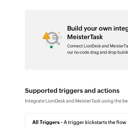
Build your own inte
MeisterTask
Connect LionDesk and MeisterTas
our no-code drag and drop buil
Supported triggers and actions
Integrate LionDesk and MeisterTask using the be
All Triggers -
A trigger kickstarts the flow