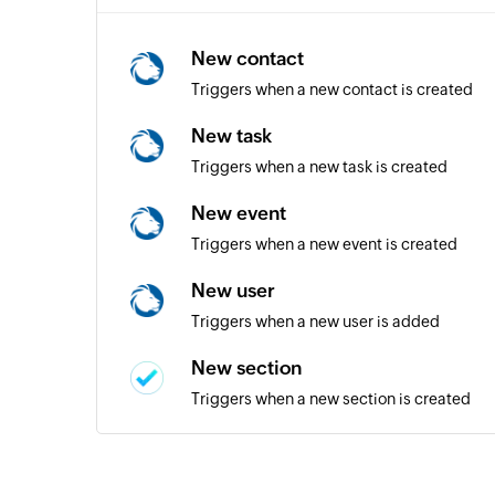
New contact
Triggers when a new contact is created
New task
Triggers when a new task is created
New event
Triggers when a new event is created
New user
Triggers when a new user is added
New section
Triggers when a new section is created
New person
Triggers when a new person is added to a 