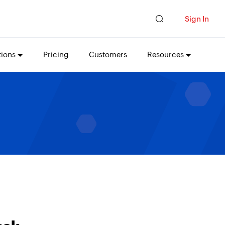
Sign In
tions
Pricing
Customers
Resources