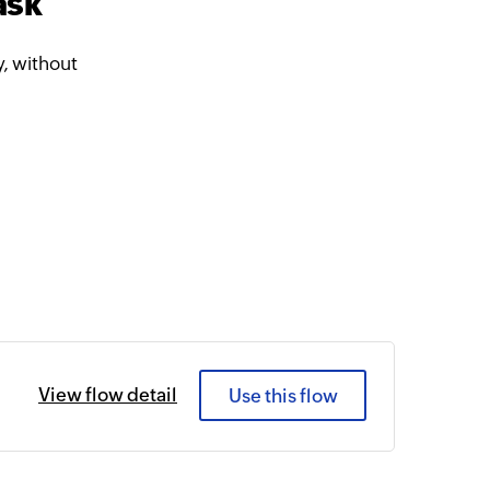
ask
, without
View flow detail
Use this flow