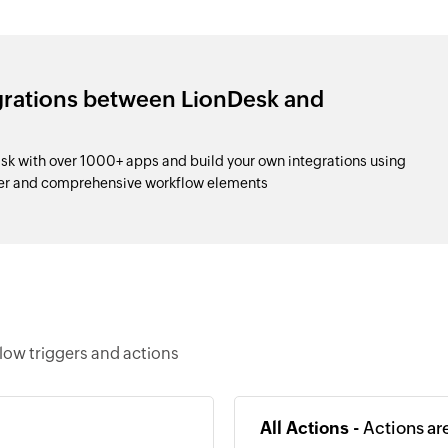
grations between LionDesk and
k with over 1000+ apps and build your own integrations using
der and comprehensive workflow elements
low triggers and actions
All Actions -
Actions ar