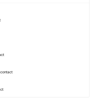
t
act
 contact
ect
n the selected task