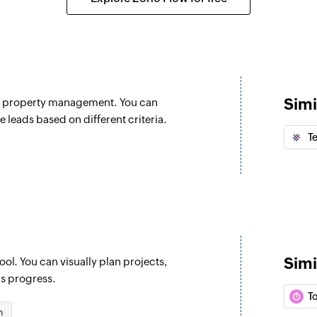
Create section
selected section
Creates a new secti
Create commen
Creates a new comm
Simi
nd property management. You can
Create task
e leads based on different criteria.
 selected project
Creates a new task 
T
Create tag
Creates a new tag i
Update section
Update section by s
Simi
ol. You can visually plan projects,
Update project
's progress.
Updates the details 
T
n
Update task