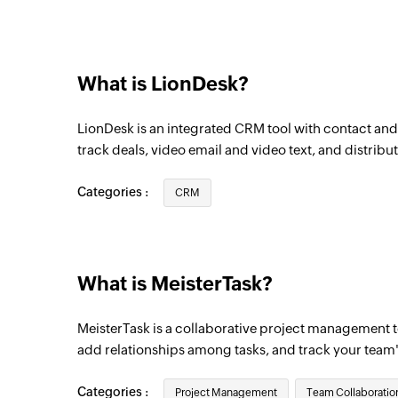
New task in section
Triggers when a new task is added in the 
What is LionDesk?
New project
Triggers when a new project is created
LionDesk is an integrated CRM tool with contact a
New task in project
track deals, video email and video text, and distribut
Triggers when a new task is created in the
Categories :
CRM
Task completed
Triggers when a task is completed
New task
What is MeisterTask?
Triggers when a new task is created
MeisterTask is a collaborative project management to
add relationships among tasks, and track your team
Categories :
Project Management
Team Collaboratio