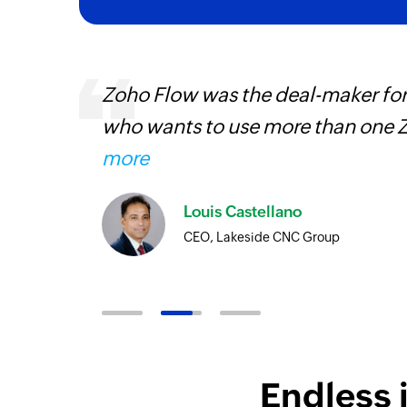
entry
Zoho Flow was the deal-maker for
who wants to use more than one Z
more
Louis Castellano
CEO, Lakeside CNC Group
Endless 