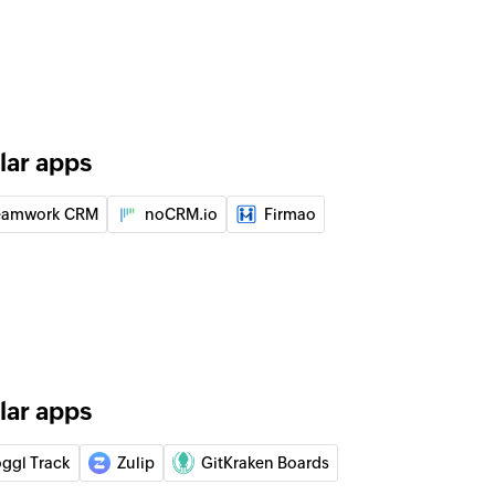
on in the selected project
t
ent in a specific task
lar apps
in the selected section
eamwork CRM
noCRM.io
Firmao
n the selected project
pecific section id.
lar apps
of an existing project
oggl Track
Zulip
GitKraken Boards