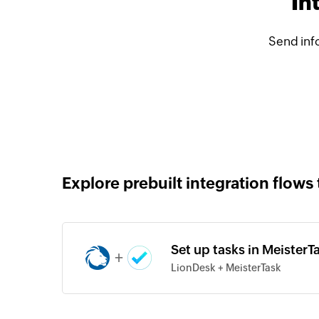
In
Send inf
Explore prebuilt integration flows 
Set up tasks in MeisterT
+
LionDesk + MeisterTask