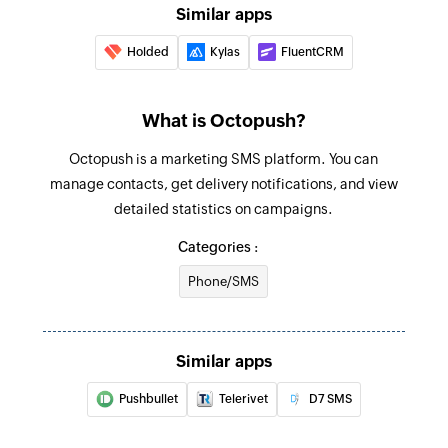
Similar apps
Holded
Kylas
FluentCRM
What is Octopush?
Octopush is a marketing SMS platform. You can
manage contacts, get delivery notifications, and view
detailed statistics on campaigns.
Categories :
Phone/SMS
Similar apps
Pushbullet
Telerivet
D7 SMS