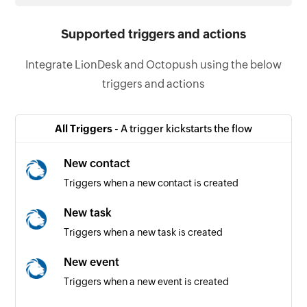
Supported triggers and actions
Integrate LionDesk and Octopush using the below
triggers and actions
All Triggers -
A trigger kickstarts the flow
New contact
Triggers when a new contact is created
New task
Triggers when a new task is created
New event
Triggers when a new event is created