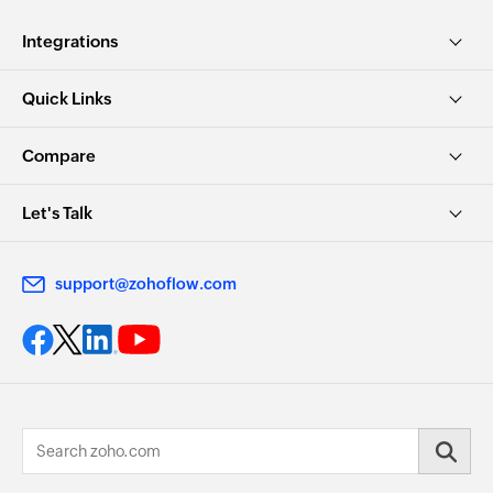
Integrations
Quick Links
Compare
Let's Talk
support@zohoflow.com