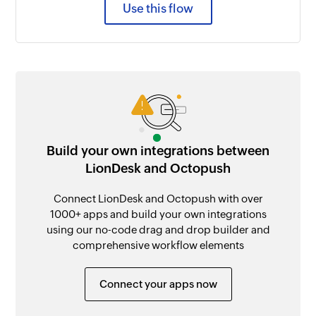
Use this flow
Build your own integrations between
LionDesk and Octopush
Connect LionDesk and Octopush with over
1000+ apps and build your own integrations
using our no-code drag and drop builder and
comprehensive workflow elements
Connect your apps now