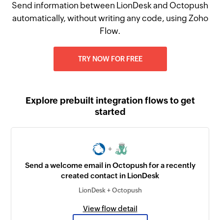
Send information between LionDesk and Octopush
automatically, without writing any code, using Zoho
Flow.
TRY NOW FOR FREE
Explore prebuilt integration flows to get
started
+
Send a welcome email in Octopush for a recently
created contact in LionDesk
LionDesk + Octopush
View flow detail