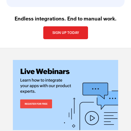
Endless integrations. End to manual work.
SIGN UP TODAY