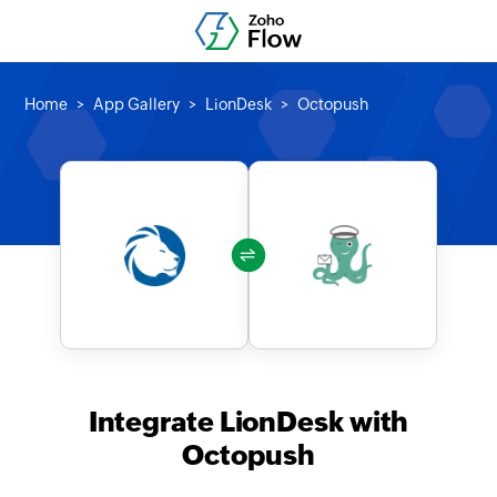
Home
App Gallery
LionDesk
Octopush
Integrate LionDesk with
Octopush