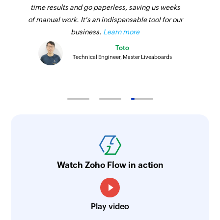
time results and go paperless, saving us weeks
of manual work. It's an indispensable tool for our
business.
Learn more
Toto
Technical Engineer, Master Liveaboards
Watch Zoho Flow in action
Play video