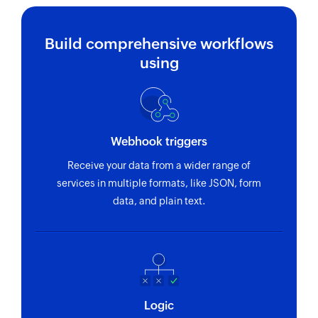
Build comprehensive workflows
using
Webhook triggers
Receive your data from a wider range of
services in multiple formats, like JSON, form
data, and plain text.
Logic