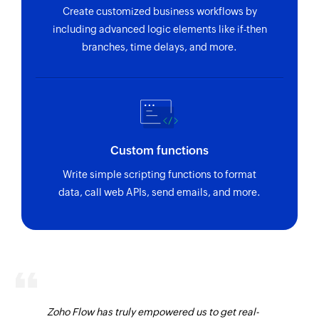
Create customized business workflows by
including advanced logic elements like if-then
branches, time delays, and more.
Custom functions
Write simple scripting functions to format
data, call web APIs, send emails, and more.
Zoho Flow has truly empowered us to get real-