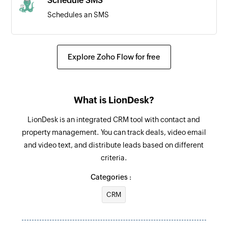
Schedule SMS
Schedules an SMS
Send SMS
Sends an SMS
Explore Zoho Flow for free
What is LionDesk?
LionDesk is an integrated CRM tool with contact and
property management. You can track deals, video email
and video text, and distribute leads based on different
criteria.
Categories :
CRM