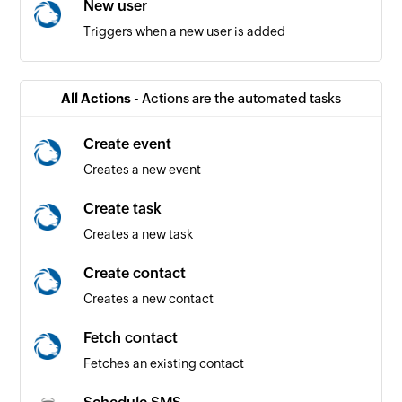
New user
Triggers when a new user is added
All Actions -
Actions are the automated tasks
Create event
Creates a new event
Create task
Creates a new task
Create contact
Creates a new contact
Fetch contact
Fetches an existing contact