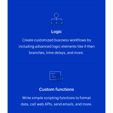
Fetch mailing
Fetches the details of an existing mailing by ID
Fetch user - By ID
Fetches the details of an existing user by ID
Logic
Fetch persona - By name
Create customized business workflows by
Fetches the details of an existing persona by
including advanced logic elements like if-then
name
branches, time delays, and more.
Fetch call purpose - By ID
Fetches the details of an existing call purpose
by ID
Fetch persona - By ID
Custom functions
Fetches the details of an existing persona by ID
Write simple scripting functions to format
data, call web APIs, send emails, and more.
Fetch call disposition - By name