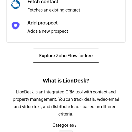
Fetch contact
Fetches an existing contact
Prospect created or deleted
Triggers when a prospect is created or deleted
Add prospect
Adds a new prospect
Prospect updated
Triggers when any detail of an existing prospect
Add prospect to sequence
is updated
Adds a prospect to the specified sequence
Explore Zoho Flow for free
Task updated
Create opportunity
Triggers when any detail of an existing task is
Creates a new opportunity
updated
What is LionDesk?
Create account
Opportunity created or deleted
LionDesk is an integrated CRM tool with contact and
Creates a new account
Triggers when an opportunity is created or
property management. You can track deals, video email
deleted
and video text, and distribute leads based on different
Create task
criteria.
Creates a new task
Account updated
Categories :
Triggers when any detail of an existing account
Log call