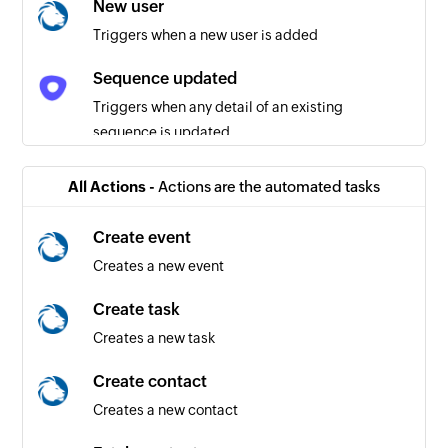
New user
Triggers when a new user is added
Sequence updated
Triggers when any detail of an existing
sequence is updated
Task created or deleted
All Actions -
Actions are the automated tasks
Triggers when a task is created or deleted
Create event
Mail updated
Creates a new event
Triggers when any detail of an existing mail is
updated
Create task
Creates a new task
Sequence created or deleted
Triggers when a sequence is created or deleted
Create contact
Creates a new contact
Call created or deleted
Triggers when a call is created or deleted