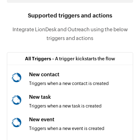
Supported triggers and actions
Integrate LionDesk and Outreach using the below
triggers and actions
All Triggers -
A trigger kickstarts the flow
New contact
Triggers when a new contact is created
New task
Triggers when a new task is created
New event
Triggers when a new event is created