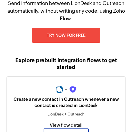
Send information between LionDesk and Outreach
automatically, without writing any code, using Zoho
Flow.
TRY NOW FOR FREE
Explore prebuilt integration flows to get
started
+
Create a new contact in Outreach whenever a new
contact is created in LionDesk
LionDesk + Outreach
View flow detail