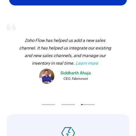
Fetches the details of an existing call
disposition status by name
Fetch task priority - By ID
Fetches the details of an existing task priority by
ID
Zoho Flow has helped us add a new sales
channel. It has helped us integrate our existing
Fetch opportunity - By ID
and new sales channels, and manage our
Fetches the details of an existing opportunity by
inventory in real time.
Learn more
ID
Siddharth Ahuja
CEO, Fabricroot
Fetch opportunity - By name
Fetches the details of an existing opportunity by
name
Fetch call purpose - By name
Fetches the details of an existing call purpose
by name