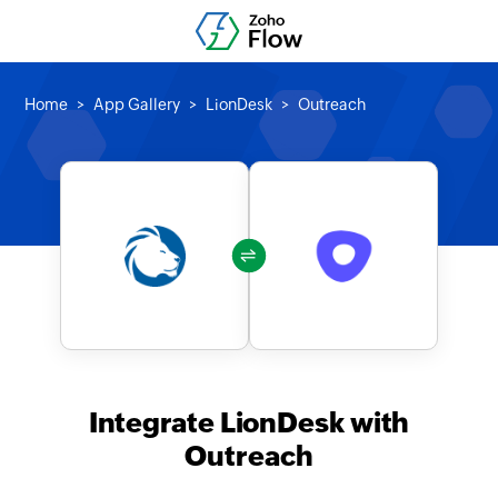
Home
App Gallery
LionDesk
Outreach
Integrate LionDesk with
Outreach