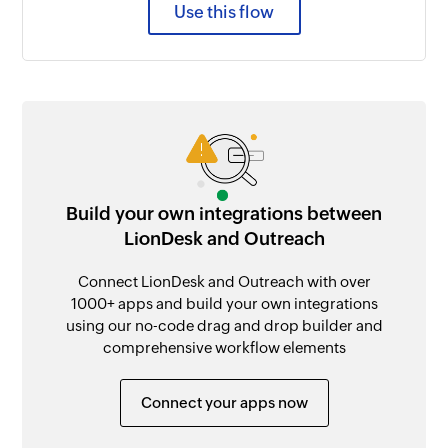
Use this flow
Build your own integrations between
LionDesk and Outreach
Connect LionDesk and Outreach with over
1000+ apps and build your own integrations
using our no-code drag and drop builder and
comprehensive workflow elements
Connect your apps now