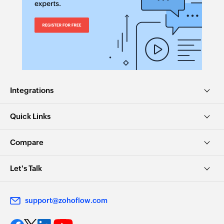
Fetches the details of an existing opportunity
stage by its ID
Fetch sequence
Fetches the details of a sequence by its name
Fetch prospect stage - By name
Integrations
Fetches the details of an existing prospect stage
by name
Quick Links
Compare
Let's Talk
support@zohoflow.com