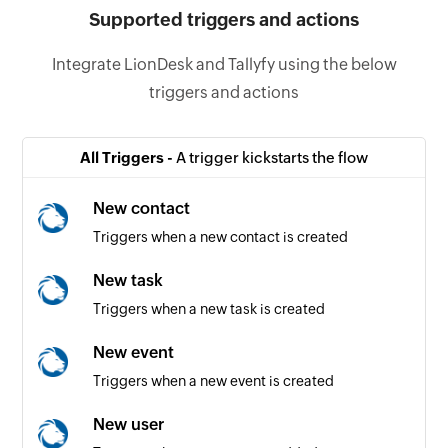
Supported triggers and actions
Integrate LionDesk and Tallyfy using the below
triggers and actions
All Triggers -
A trigger kickstarts the flow
New contact
Triggers when a new contact is created
New task
Triggers when a new task is created
New event
Triggers when a new event is created
New user