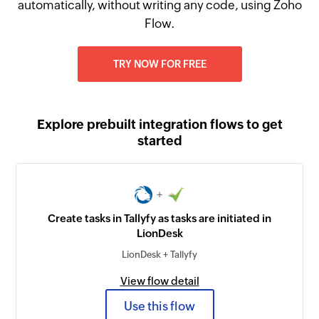
automatically, without writing any code, using Zoho
Flow.
TRY NOW FOR FREE
Explore prebuilt integration flows to get
started
+
Create tasks in Tallyfy as tasks are initiated in
LionDesk
LionDesk + Tallyfy
View flow detail
Use this flow