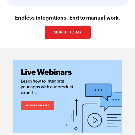
Endless integrations. End to manual work.
SIGN UP TODAY