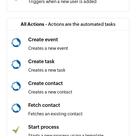
Triggers when a new user is added
All Actions -
Actions are the automated tasks
Create event
Creates a new event
Create task
Creates a new task
Create contact
Creates a new contact
Fetch contact
Fetches an existing contact
Start process
Starts a new process using a template