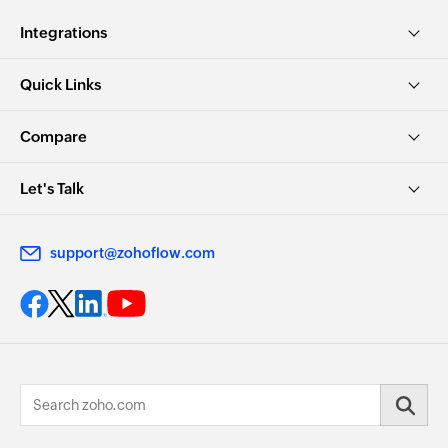
Integrations
Quick Links
Compare
Let's Talk
support@zohoflow.com