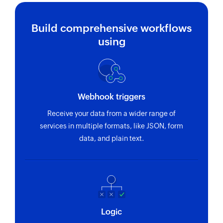
Build comprehensive workflows
using
Webhook triggers
Receive your data from a wider range of
services in multiple formats, like JSON, form
data, and plain text.
Logic