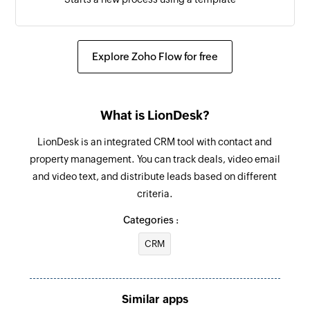
Create task
Creates a new task
Explore Zoho Flow for free
What is LionDesk?
LionDesk is an integrated CRM tool with contact and
property management. You can track deals, video email
and video text, and distribute leads based on different
criteria.
Categories :
CRM
Similar apps