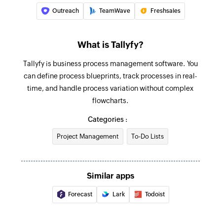
Outreach
TeamWave
Freshsales
What is Tallyfy?
Tallyfy is business process management software. You
can define process blueprints, track processes in real-
time, and handle process variation without complex
flowcharts.
Categories :
Project Management
To-Do Lists
Similar apps
Forecast
Lark
Todoist