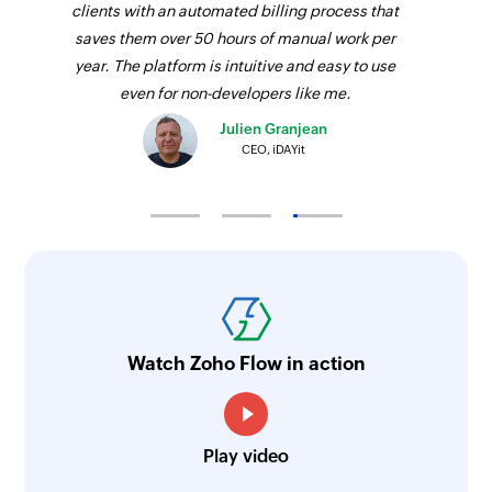
clients with an automated billing process that
saves them over 50 hours of manual work per
year. The platform is intuitive and easy to use
even for non-developers like me.
Julien Granjean
CEO, iDAYit
Watch Zoho Flow in action
Play video