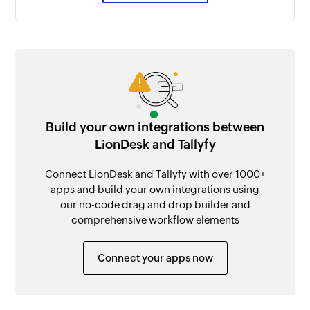
Build your own integrations between
LionDesk and Tallyfy
Connect LionDesk and Tallyfy with over 1000+
apps and build your own integrations using
our no-code drag and drop builder and
comprehensive workflow elements
Connect your apps now