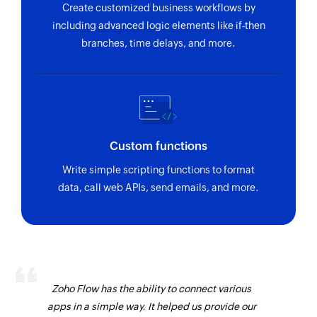
Create customized business workflows by
including advanced logic elements like if-then
branches, time delays, and more.
Custom functions
Write simple scripting functions to format
data, call web APIs, send emails, and more.
Zoho Flow has the ability to connect various
apps in a simple way. It helped us provide our