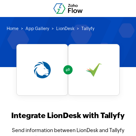
Home
App Gallery
LionDesk
Tallyfy
Integrate LionDesk with Tallyfy
Send information between LionDesk and Tallyfy