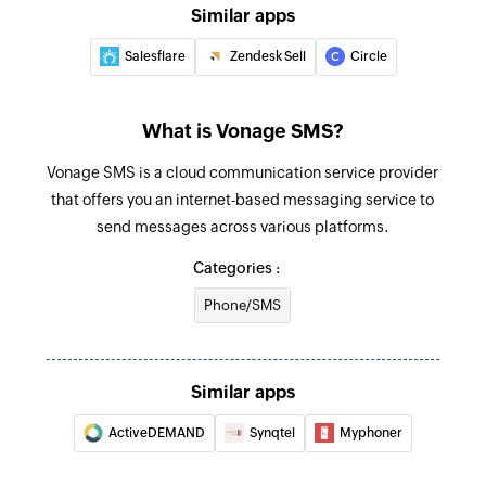
Similar apps
Salesflare
Zendesk Sell
Circle
What is Vonage SMS?
Vonage SMS is a cloud communication service provider
that offers you an internet-based messaging service to
send messages across various platforms.
Categories :
Phone/SMS
Similar apps
ActiveDEMAND
Synqtel
Myphoner