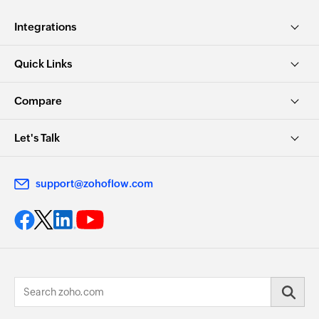
Integrations
Quick Links
Compare
Let's Talk
support@zohoflow.com