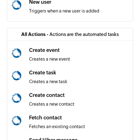
New user
Triggers when a new user is added
All Actions -
Actions are the automated tasks
Create event
Creates a new event
Create task
Creates a new task
Create contact
Creates a new contact
Fetch contact
Fetches an existing contact