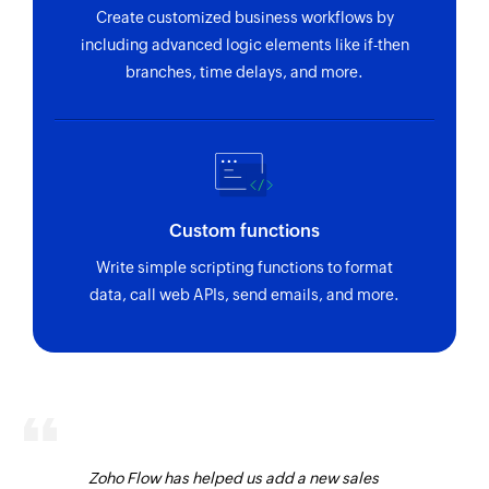
Create customized business workflows by
including advanced logic elements like if-then
branches, time delays, and more.
Custom functions
Write simple scripting functions to format
data, call web APIs, send emails, and more.
Zoho Flow has helped us add a new sales