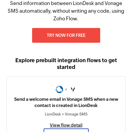
Send information between LionDesk and Vonage
SMS automatically, without writing any code, using
Zoho Flow.
TRY NOW FOR FREE
Explore prebuilt integration flows to get
started
+
Send a welcome email in Vonage SMS when a new
contact is created in LionDesk
LionDesk + Vonage SMS
View flow detail