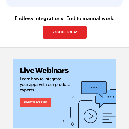
Endless integrations. End to manual work.
SIGN UP TODAY