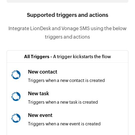
Supported triggers and actions
Integrate LionDesk and Vonage SMS using the below
triggers and actions
All Triggers -
A trigger kickstarts the flow
New contact
Triggers when a new contact is created
New task
Triggers when a new task is created
New event
Triggers when a new event is created