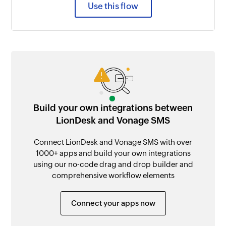
Use this flow
Build your own integrations between
LionDesk and Vonage SMS
Connect LionDesk and Vonage SMS with over
1000+ apps and build your own integrations
using our no-code drag and drop builder and
comprehensive workflow elements
Connect your apps now