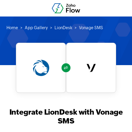
Home
App Gallery
LionDesk
Vonage SMS
Integrate LionDesk with Vonage
SMS