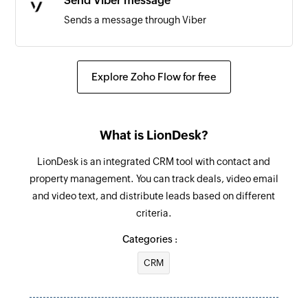
Send Viber message
Sends a message through Viber
Send SMS
Sends a text message
Explore Zoho Flow for free
Send WhatsApp message
Sends a message through WhatsApp
What is LionDesk?
Send Messenger message
LionDesk is an integrated CRM tool with contact and
Sends a message through Facebook Messenger
property management. You can track deals, video email
and video text, and distribute leads based on different
criteria.
Categories :
CRM