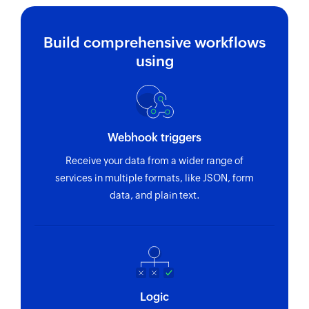
Build comprehensive workflows
using
Webhook triggers
Receive your data from a wider range of
services in multiple formats, like JSON, form
data, and plain text.
Logic