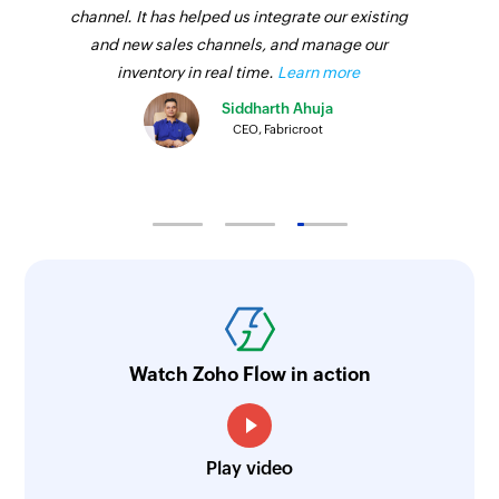
channel. It has helped us integrate our existing
and new sales channels, and manage our
inventory in real time.
Learn more
Siddharth Ahuja
CEO, Fabricroot
Watch Zoho Flow in action
Play video