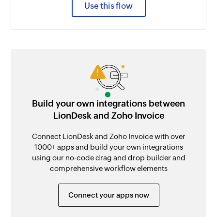
Use this flow
Build your own integrations between
LionDesk and Zoho Invoice
Connect LionDesk and Zoho Invoice with over
1000+ apps and build your own integrations
using our no-code drag and drop builder and
comprehensive workflow elements
Connect your apps now