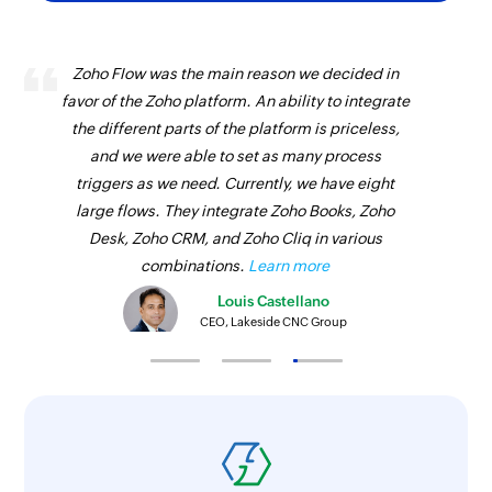
Update project
Updates the details of an existing project
Zoho Flow was the main reason we decided in
Update invoice status
favor of the Zoho platform. An ability to integrate
the different parts of the platform is priceless,
Updates the status of an existing invoice
and we were able to set as many process
Create payment link
triggers as we need. Currently, we have eight
large flows. They integrate Zoho Books, Zoho
Creates a payment link
Desk, Zoho CRM, and Zoho Cliq in various
Update estimate
combinations.
Learn more
Updates the details of an existing estimate
Louis Castellano
CEO, Lakeside CNC Group
Update item
Updates the details of an existing item
Update task
Updates the details of an existing task