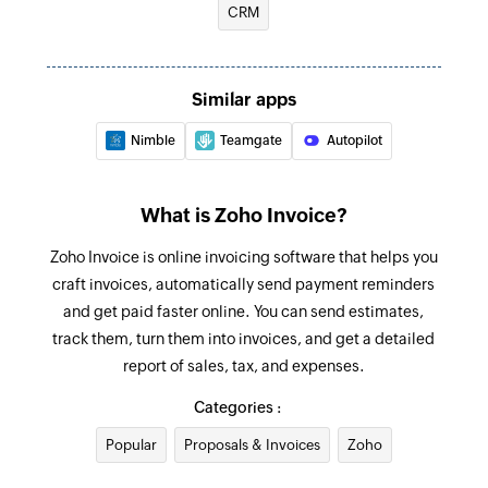
for an existing contact
CRM
Request payment information
Sends a payment information request to the
Credit note created
specified email address
Triggers when a new credit note is created
Similar apps
Create retainer invoice
Credit note updated
Nimble
Teamgate
Autopilot
Creates a new retainer invoice
Triggers when the details of an existing credit
note are updated
Mark as primary contact person
What is Zoho Invoice?
Marks the specified contact person as the
Expense created
Zoho Invoice is online invoicing software that helps you
primary contact person for the company
Triggers when a new expense is created
craft invoices, automatically send payment reminders
Create recurring expense
and get paid faster online. You can send estimates,
Project updated
Creates a new recurring expense
track them, turn them into invoices, and get a detailed
Triggers when any detail of an existing project is
report of sales, tax, and expenses.
updated
Record payment
Categories :
Records a payment for an existing invoice
Estimate created
Popular
Proposals & Invoices
Zoho
Triggers when a new estimate is created in the
Start timer
selected organization