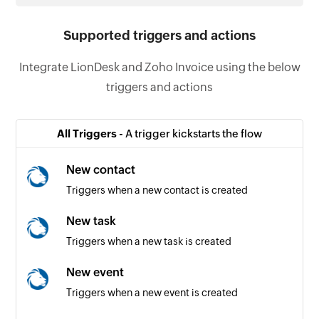
Supported triggers and actions
Integrate LionDesk and Zoho Invoice using the below
triggers and actions
All Triggers -
A trigger kickstarts the flow
New contact
Triggers when a new contact is created
New task
Triggers when a new task is created
New event
Triggers when a new event is created