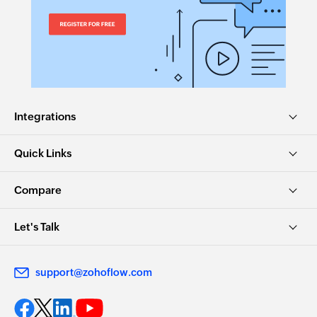
Fetches the details of an existing invoice by
number
Fetch user
Fetches the details of an existing user by ID,
name, or email address
Integrations
Fetch invoice by ID
Fetches the details of an existing invoice by ID
Quick Links
Fetch item by ID
Compare
Fetches the details of an existing item by ID
Let's Talk
Fetch item by name
Fetches the details of an existing item by name
support@zohoflow.com
Fetch payment
Fetches the details of an existing payment