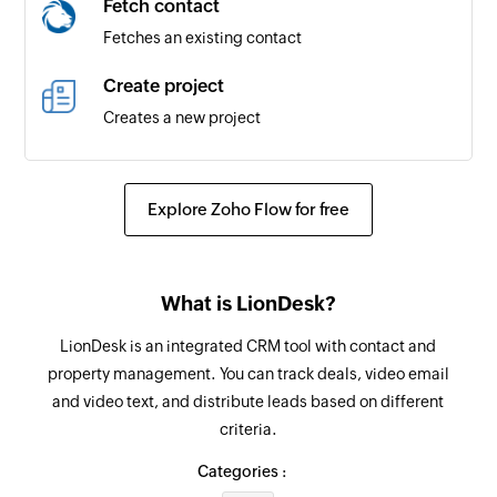
Fetch contact
Triggers when a new payment is received
Fetches an existing contact
Timesheet created
Create project
Triggers when a new timesheet is created
Creates a new project
Contact updated
Create contact person
Triggers when any detail of an existing contact
Creates a new contact person for the selected
Explore Zoho Flow for free
is updated
contact
Payment updated
Add address for customer
Triggers when any detail of an existing payment
What is LionDesk?
Adds address details for an existing customer
is updated
LionDesk is an integrated CRM tool with contact and
Create item
Contact created
property management. You can track deals, video email
Creates a new item
Triggers when a new contact is created
and video text, and distribute leads based on different
criteria.
Create recurring invoice
Contact person created
Creates a new recurring invoice
Categories :
Triggers when a new contact person is created