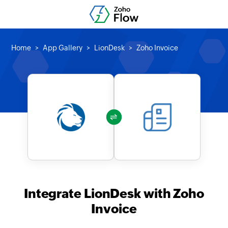
Home
App Gallery
LionDesk
Zoho Invoice
Integrate LionDesk with Zoho
Invoice