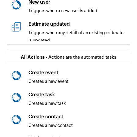
New user
Triggers when a new user is added
Estimate updated
Triggers when any detail of an existing estimate
is updated
Expense updated
All Actions -
Actions are the automated tasks
Triggers when the details of an existing expense
are updated
Create event
Creates a new event
Invoice updated
Triggers when any detail of an existing invoice is
Create task
updated
Creates a new task
Project created
Create contact
Triggers when a new project is created
Creates a new contact
Payment received