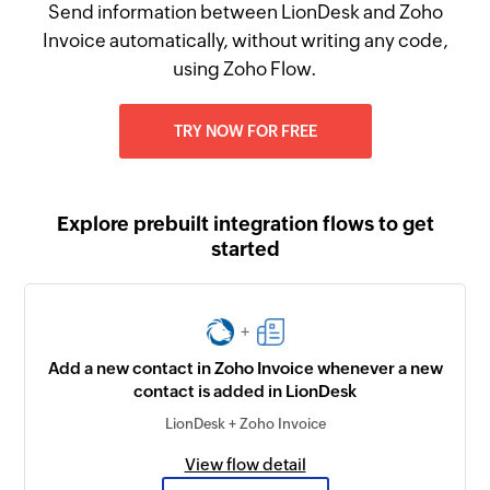
Send information between LionDesk and Zoho
Invoice automatically, without writing any code,
using Zoho Flow.
TRY NOW FOR FREE
Explore prebuilt integration flows to get
started
+
Add a new contact in Zoho Invoice whenever a new
contact is added in LionDesk
LionDesk + Zoho Invoice
View flow detail