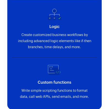
Triggers when a new recurring expense is
Create timesheet
created
Creates a new timesheet entry
Invoice created
Create estimate
Triggers when a new invoice is created
Logic
Creates a new estimate
Create customized business workflows by
Create contact
including advanced logic elements like if-then
Creates a new contact
branches, time delays, and more.
Send estimate
Sends an existing estimate to the specified
recipients
Update payment link
Custom functions
Updates the details of an existing payment link
Write simple scripting functions to format
Update invoice
data, call web APIs, send emails, and more.
Updates the details of an existing invoice