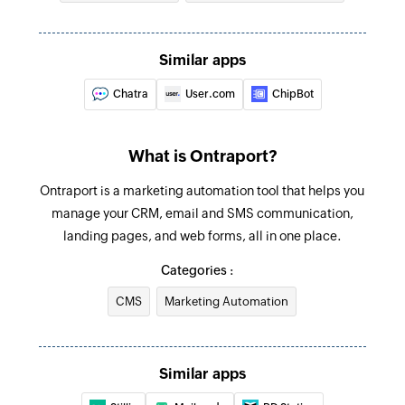
Fetch contact
Fetches the details of an existing contact by ID,
Similar apps
first name, last name, or email address
Chatra
User.com
ChipBot
Fetch ticket
Fetches the details of an existing ticket by ID or
subject
What is Ontraport?
Create or update contact
Ontraport is a marketing automation tool that helps you
manage your CRM, email and SMS communication,
Creates a new contact. Updates the details in
landing pages, and web forms, all in one place.
case the contact already exists.
Categories :
CMS
Marketing Automation
Similar apps