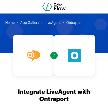
Home
App Gallery
LiveAgent
Ontraport
Integrate LiveAgent with
Ontraport