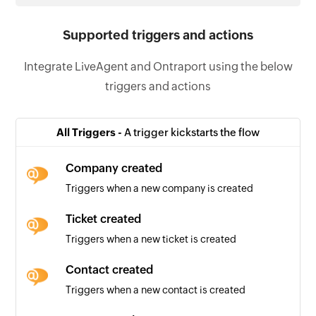
Supported triggers and actions
Integrate LiveAgent and Ontraport using the below
triggers and actions
All Triggers -
A trigger kickstarts the flow
Company created
Triggers when a new company is created
Ticket created
Triggers when a new ticket is created
Contact created
Triggers when a new contact is created