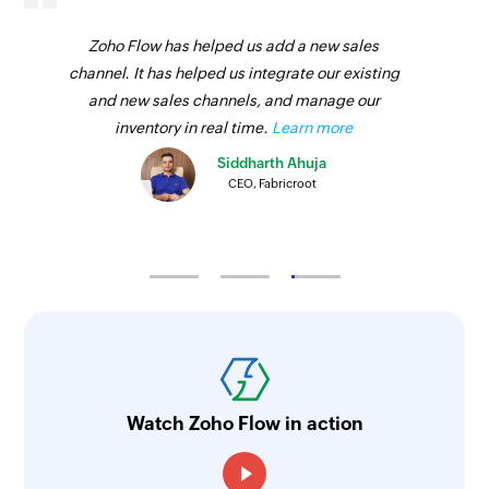
Zoho Flow has helped us add a new sales
channel. It has helped us integrate our existing
and new sales channels, and manage our
inventory in real time.
Learn more
Siddharth Ahuja
CEO, Fabricroot
Watch Zoho Flow in action