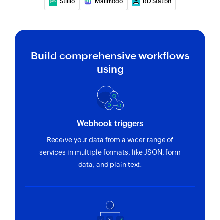
Stillio
Mailmodo
RD Station
Build comprehensive workflows
using
Webhook triggers
Receive your data from a wider range of
services in multiple formats, like JSON, form
data, and plain text.