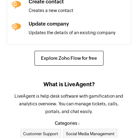
Create contact
Creates a new contact
Update company
Updates the details of an existing company
Update ticket
Updates the details of an existing ticket
Explore Zoho Flow for free
Remove contact from group
Removes a contact from the selected group
What is LiveAgent?
Update contact
LiveAgent is help desk software with gamification and
Updates the details of an existing contact
analytics overview. You can manage tickets, calls,
portals, and chat easily.
Fetch company
Fetches the details of an existing company by
Categories :
ID, name, or email address
Customer Support
Social Media Management