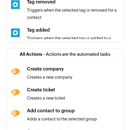
Tag removed
Triggers when the selected tag is removed for a
contact
Tag added
Triggers when the selected tag is added to a
contact
All Actions -
Actions are the automated tasks
Entry submitted
Triggers when a contact submits an entry in the
Create company
selected form
Creates a new company
Contact added
Create ticket
Triggers when a new contact is added
Creates a new ticket
Add contact to group
Adds a contact to the selected group