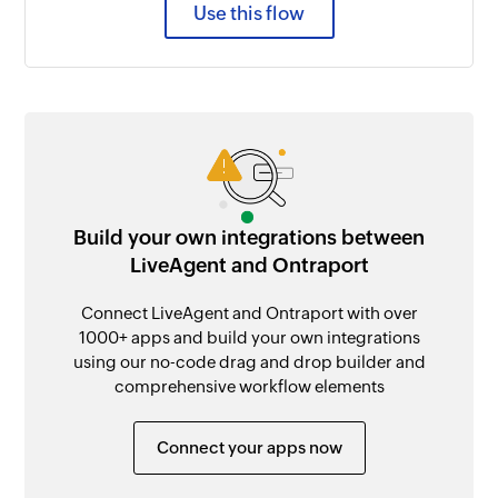
Use this flow
Build your own integrations between
LiveAgent and Ontraport
Connect LiveAgent and Ontraport with over
1000+ apps and build your own integrations
using our no-code drag and drop builder and
comprehensive workflow elements
Connect your apps now