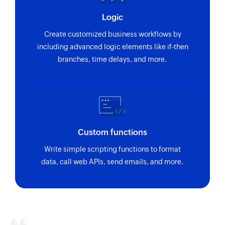
Logic
Create customized business workflows by
including advanced logic elements like if-then
branches, time delays, and more.
Custom functions
Write simple scripting functions to format
data, call web APIs, send emails, and more.