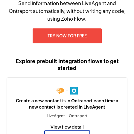
Send information between LiveAgent and
Ontraport automatically, without writing any code,
using Zoho Flow.
TRY NOW FOR FREE
Explore prebuilt integration flows to get
started
+
Create a new contact is in Ontraport each time a
new contact is created in LiveAgent
LiveAgent + Ontraport
View flow detail