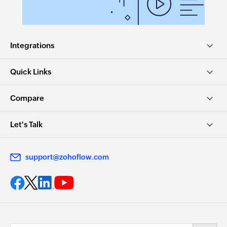
Integrations
Quick Links
Compare
Let's Talk
support@zohoflow.com