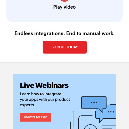
Play video
Endless integrations. End to manual work.
SIGN UP TODAY