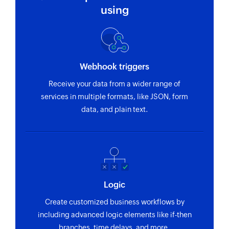
Updates the details of an existing event
using
Fetch schedule of events between dates
Fetches the schedule of events added between
the specified dates
Webhook triggers
Fetch event
Receive your data from a wider range of
Fetches the details of an existing event in the
services in multiple formats, like JSON, form
selected calendar
data, and plain text.
Logic
Create customized business workflows by
including advanced logic elements like if-then
branches, time delays, and more.