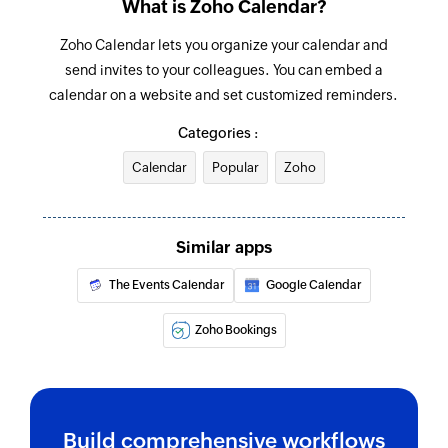
What is Zoho Calendar?
Fetch section
Zoho Calendar lets you organize your calendar and
Fetches the details of an existing section using
send invites to your colleagues. You can embed a
section ID
calendar on a website and set customized reminders.
Fetch project
Categories :
Fetches the details of an existing project using
project ID
Calendar
Popular
Zoho
Delete event
Deletes an event based on its ID and Etag
Similar apps
Create event
The Events Calendar
Google Calendar
Creates a new event in the selected calendar
Zoho Bookings
Create calendar
Creates a new calendar
Update event
Build comprehensive workflows