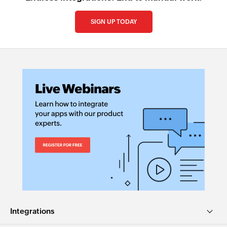
SIGN UP TODAY
Integrations