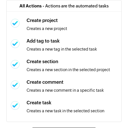
selected project
All Actions -
Actions are the automated tasks
Task completed
Create project
Triggers when a task is completed
Creates a new project
New task
Add tag to task
Triggers when a new task is created
Creates a new tag in the selected task
Calendar created
Create section
Triggers when a new calendar is created
Creates a new section in the selected project
Event created
Create comment
Triggers when a new event is created in the
Creates a new comment in a specific task
selected calendar
Create task
Event created or updated
Creates a new task in the selected section
Triggers when a new event is created or an
existing one is updated in the selected calendar
Create tag