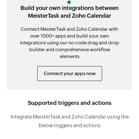
Build your own integrations between
MeisterTask and Zoho Calendar
Connect MeisterTask and Zoho Calendar with
over 1000+ apps and build your own
integrations using our no-code drag and drop
builder and comprehensive workflow
elements
Connect your apps now
Supported triggers and actions
Integrate MeisterTask and Zoho Calendar using the
below triggers and actions