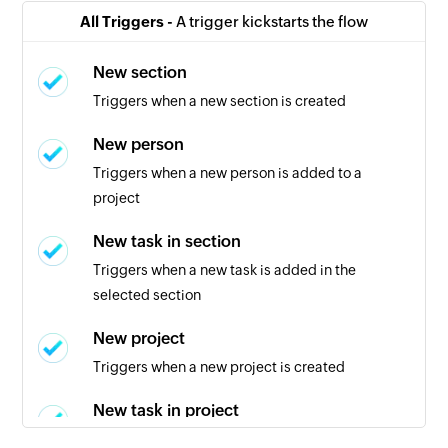
All Triggers -
A trigger kickstarts the flow
New section
Triggers when a new section is created
New person
Triggers when a new person is added to a
project
New task in section
Triggers when a new task is added in the
selected section
New project
Triggers when a new project is created
New task in project
Triggers when a new task is created in the