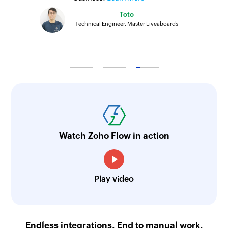
Toto
Technical Engineer, Master Liveaboards
Watch Zoho Flow in action
Play video
Endless integrations. End to manual work.