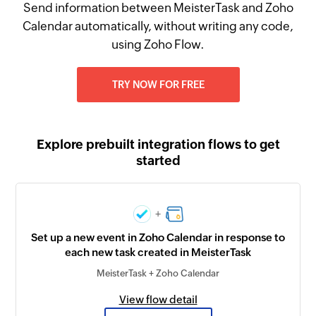
Send information between MeisterTask and Zoho
Calendar automatically, without writing any code,
using Zoho Flow.
TRY NOW FOR FREE
Explore prebuilt integration flows to get
started
+
Set up a new event in Zoho Calendar in response to
each new task created in MeisterTask
MeisterTask + Zoho Calendar
View flow detail