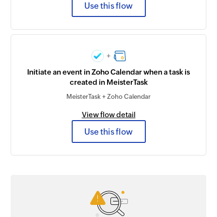
Use this flow
+
Initiate an event in Zoho Calendar when a task is
created in MeisterTask
MeisterTask + Zoho Calendar
View flow detail
Use this flow