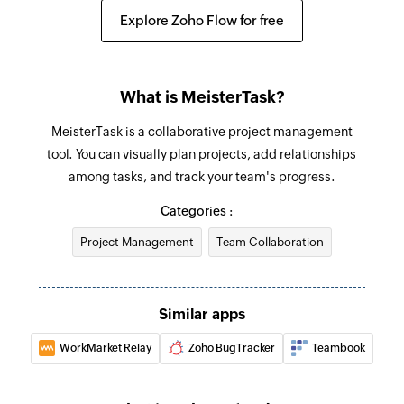
Creates a new tag in the selected project
Explore Zoho Flow for free
Update section
Update section by specific section id.
What is MeisterTask?
Update project
MeisterTask is a collaborative project management
Updates the details of an existing project
tool. You can visually plan projects, add relationships
among tasks, and track your team's progress.
Update task
Update task by specific task id.
Categories :
Project Management
Team Collaboration
Fetch task
Fetches the details of an existing task using task
ID
Similar apps
Fetch person
WorkMarket Relay
Zoho BugTracker
Teambook
Fetches the details of an existing person using
unique ID