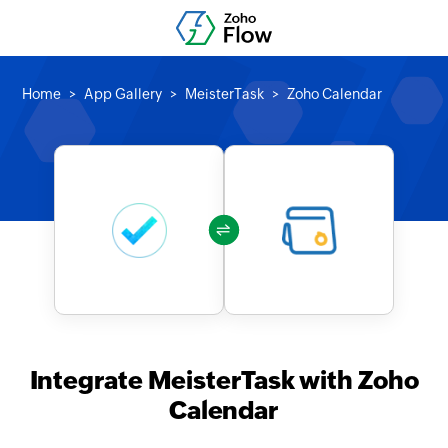
Home
App Gallery
MeisterTask
Zoho Calendar
Integrate MeisterTask with Zoho
Calendar