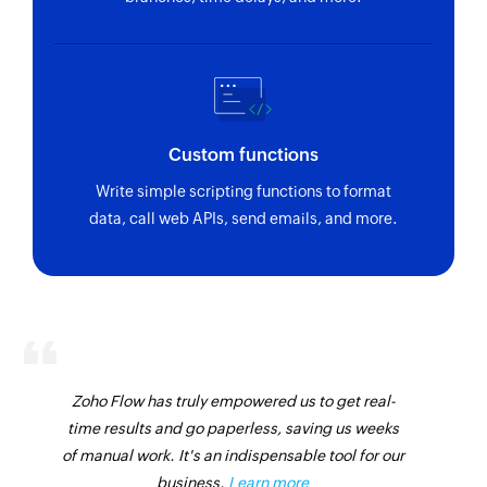
Custom functions
Write simple scripting functions to format
data, call web APIs, send emails, and more.
Zoho Flow has truly empowered us to get real-
time results and go paperless, saving us weeks
of manual work. It's an indispensable tool for our
business.
Learn more