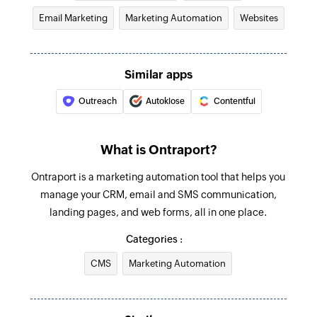
Email Marketing
Marketing Automation
Websites
Similar apps
Outreach
Autoklose
Contentful
What is Ontraport?
Ontraport is a marketing automation tool that helps you
manage your CRM, email and SMS communication,
landing pages, and web forms, all in one place.
Categories :
CMS
Marketing Automation