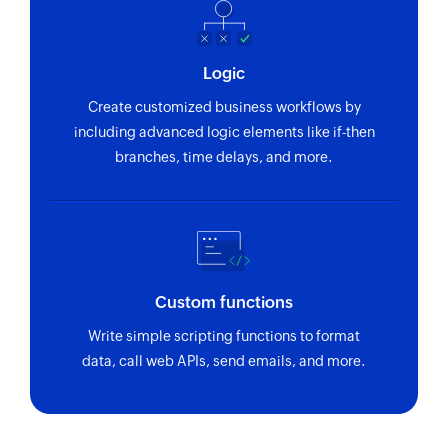
Logic
Create customized business workflows by
including advanced logic elements like if-then
branches, time delays, and more.
Custom functions
Write simple scripting functions to format
data, call web APIs, send emails, and more.