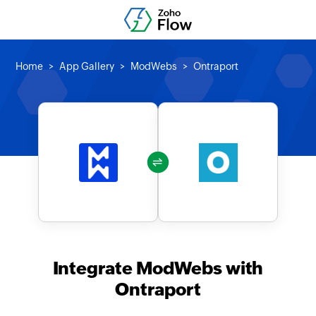
Home
App Gallery
ModWebs
Ontraport
Integrate ModWebs with
Ontraport