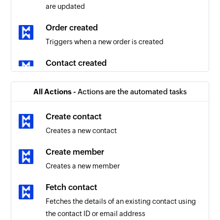
are updated
Order created
Triggers when a new order is created
Contact created
Triggers when a new contact is created
All Actions -
Actions are the automated tasks
Order updated
Triggers when the details of an existing order
Create contact
are updated
Creates a new contact
Product created
Create member
Triggers when a new product is created
Creates a new member
Tag removed
Fetch contact
Triggers when the selected tag is removed for a
Fetches the details of an existing contact using
contact
the contact ID or email address