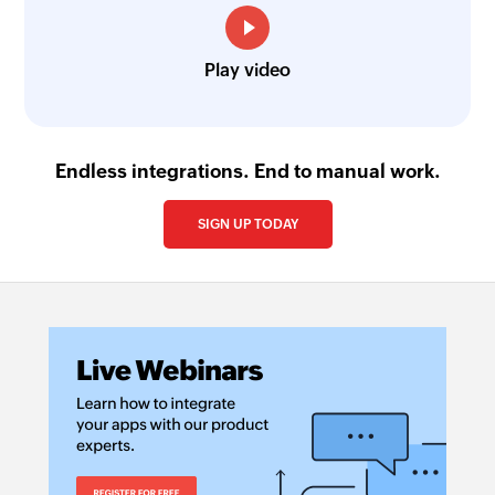
Play video
Endless integrations. End to manual work.
SIGN UP TODAY