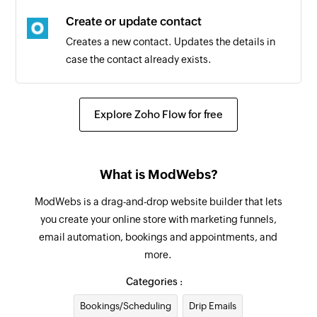
Tag added
Create or update contact
Triggers when the selected tag is added to a
Creates a new contact. Updates the details in
contact
case the contact already exists.
Entry submitted
Triggers when a contact submits an entry in the
Explore Zoho Flow for free
selected form
Contact added
Triggers when a new contact is added
What is ModWebs?
ModWebs is a drag-and-drop website builder that lets
you create your online store with marketing funnels,
email automation, bookings and appointments, and
more.
Categories :
Bookings/Scheduling
Drip Emails