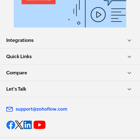
Integrations
Quick Links
Compare
Let's Talk
support@zohoflow.com