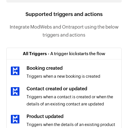
Supported triggers and actions
Integrate ModWebs and Ontraport using the below
triggers and actions
All Triggers -
A trigger kickstarts the flow
Booking created
Triggers when a new booking is created
Contact created or updated
Triggers when a contact is created or when the
details of an existing contact are updated
Product updated
Triggers when the details of an existing product