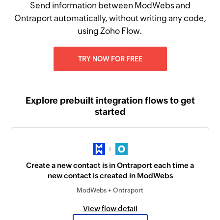
Send information between ModWebs and
Ontraport automatically, without writing any code,
using Zoho Flow.
TRY NOW FOR FREE
Explore prebuilt integration flows to get
started
+
Create a new contact is in Ontraport each time a
new contact is created in ModWebs
ModWebs + Ontraport
View flow detail