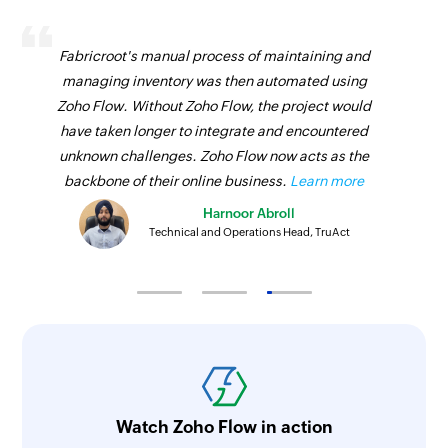
Fabricroot's manual process of maintaining and
managing inventory was then automated using
Zoho Flow. Without Zoho Flow, the project would
have taken longer to integrate and encountered
unknown challenges. Zoho Flow now acts as the
backbone of their online business.
Learn more
Harnoor Abroll
Technical and Operations Head, TruAct
Watch Zoho Flow in action