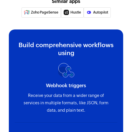
Similar apps
Zoho PageSense
Hustle
Autopilot
Build comprehensive workflows
using
Webhook triggers
Receive your data from a wider range of
services in multiple formats, like JSON, form
data, and plain text.