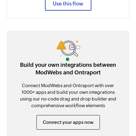
Use this flow
Build your own integrations between
ModWebs and Ontraport
Connect ModWebs and Ontraport with over
1000+ apps and build your own integrations
using our no-code drag and drop builder and
comprehensive workflow elements
Connect your apps now