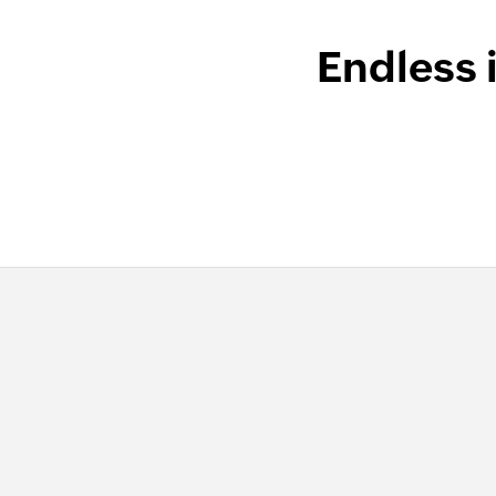
Endless 