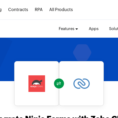
g
Contracts
RPA
All Products
Features
Apps
Solu