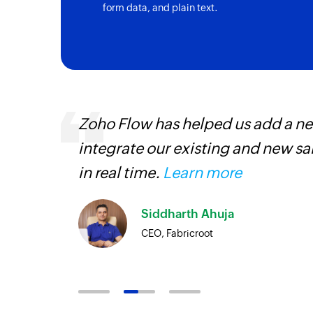
form data, and plain text.
, are
Zoho Flow has helped us add a new
loyees
integrate our existing and new s
ual
in real time.
Learn more
Siddharth Ahuja
CEO, Fabricroot