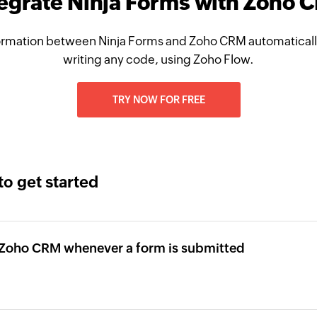
tegrate Ninja Forms with Zoho 
ormation between Ninja Forms and Zoho CRM automatically
writing any code, using Zoho Flow.
TRY NOW FOR FREE
to get started
n Zoho CRM whenever a form is submitted