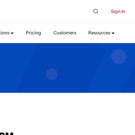
Sign In
tions
Pricing
Customers
Resources