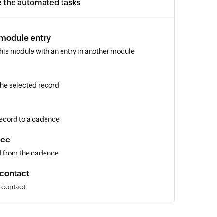
e the automated tasks
 module entry
 this module with an entry in another module
 the selected record
 record to a cadence
nce
d from the cadence
 contact
a contact
entry