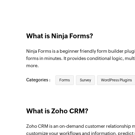
Triggers when a new lead is created
User created or updated
Triggers when the details of an existing u
What is Ninja Forms?
New module entry
Triggers when a new entry is made in the 
Ninja Forms is a beginner friendly form builder plugi
Deals, etc)
forms in minutes. It provides conditional logic, mult
New contact
more.
Triggers when a new contact is created
Categories :
Forms
Survey
WordPress Plugins
New note
Triggers when a new note is added
Updated deal
What is Zoho CRM?
Triggers when an existing deal is updated
Zoho CRM is an on-demand customer relationship 
customize your workflows and information, predict s