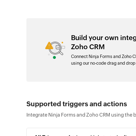
Build your own inte
Zoho CRM
Connect Ninja Forms and Zoho CR
using our no-code drag and dro
Supported triggers and actions
Integrate Ninja Forms and Zoho CRM using the b