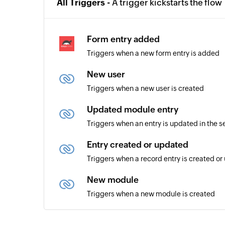
All Triggers -
A trigger kickstarts the flow
Form entry added
Triggers when a new form entry is added
New user
Triggers when a new user is created
Updated module entry
Triggers when an entry is updated in the 
Entry created or updated
Triggers when a record entry is created o
New module
Triggers when a new module is created
New lead