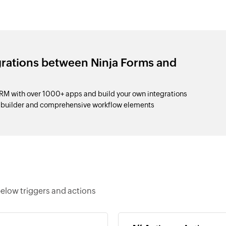
grations between Ninja Forms and
M with over 1000+ apps and build your own integrations
p builder and comprehensive workflow elements
elow triggers and actions