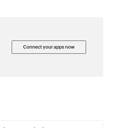
Connect your apps now