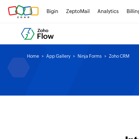
Bigin
ZeptoMail
Analytics
Billin
Home
App Gallery
Ninja Forms
Zoho CRM