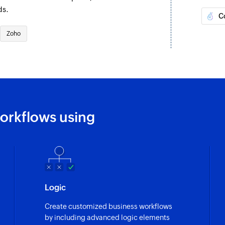
exists.
ds.
C
Add tags
Zoho
Adds tags to the sp
Create or upda
Creates a new modul
exists
Remove tags
orkflows using
Removes tags from 
Send mail mer
Sends a mail merge 
Create or updat
Logic
Creates a new lead. 
Create customized business workflows
Update user
by including advanced logic elements
Updates the details