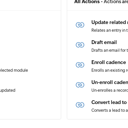
All Actions -
Actions ar
Update related
Relates an entry in
Draft email
Drafts an email for
Enroll cadence
selected module
Enrolls an existing
Un-enroll cade
r updated
Un-enrolles a recor
Convert lead to
Converts a lead to 
Create module 