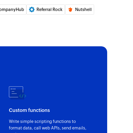
ompanyHub
Referral Rock
Nutshell
ecified record
te module entry
e entry. Updates the module entry if it already
the specified record
ge
with details of the selected record
e lead
Custom functions
Updates the lead details if the email already exists.
Write simple scripting functions to
format data, call web APIs, send emails,
 of an existing user based on user ID