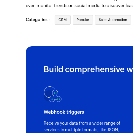
even monitor trends on social media to discover lea
Categories :
CRM
Popular
Sales Automation
Build comprehensive w
Webhook triggers
Receive your data from a wider range of
services in multiple formats, like JSON,