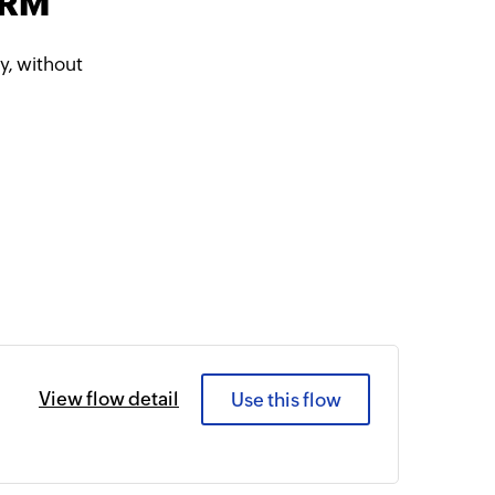
CRM
, without
View flow detail
Use this flow