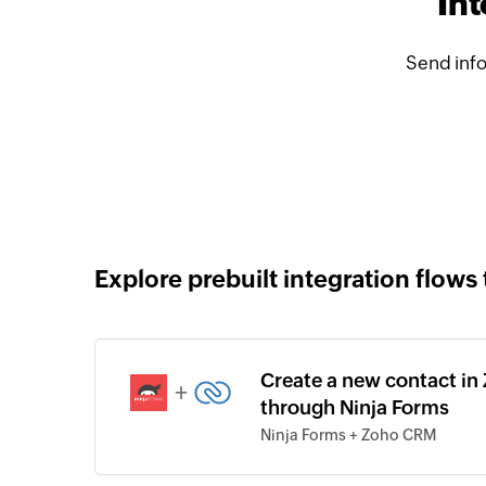
In
Send inf
Explore prebuilt integration flows 
Create a new contact i
+
through Ninja Forms
Ninja Forms + Zoho CRM