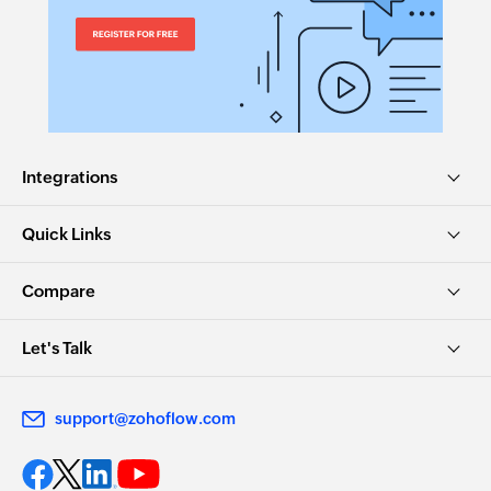
Integrations
Quick Links
Compare
Let's Talk
support@zohoflow.com