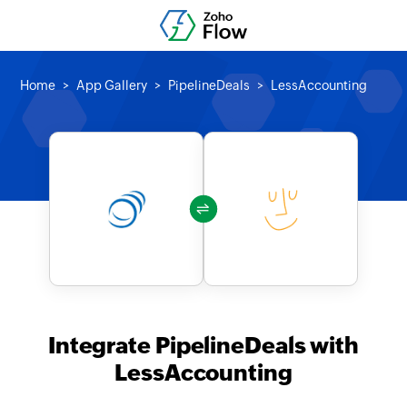
Home
App Gallery
PipelineDeals
LessAccounting
Integrate PipelineDeals with
LessAccounting