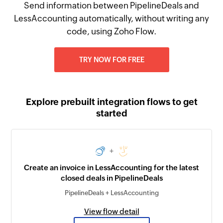
Send information between PipelineDeals and
LessAccounting automatically, without writing any
code, using Zoho Flow.
TRY NOW FOR FREE
Explore prebuilt integration flows to get
started
+
Create an invoice in LessAccounting for the latest
closed deals in PipelineDeals
PipelineDeals + LessAccounting
View flow detail