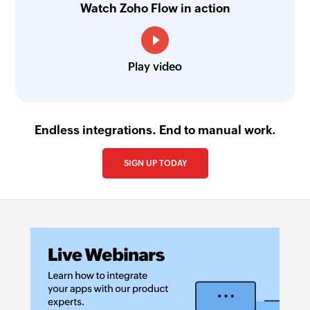
Watch Zoho Flow in action
Play video
Endless integrations. End to manual work.
SIGN UP TODAY