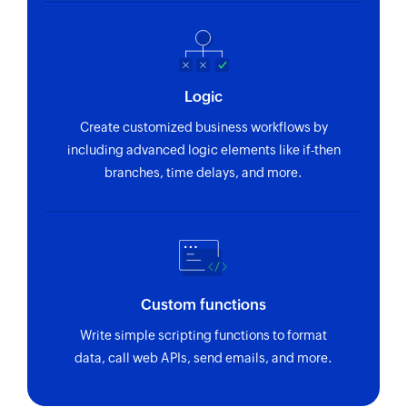
Logic
Create customized business workflows by
including advanced logic elements like if-then
branches, time delays, and more.
Custom functions
Write simple scripting functions to format
data, call web APIs, send emails, and more.