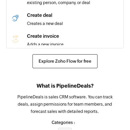
existing person, company, or deal
Business created
Triggers when you add a new business
Create deal
Creates a new deal
Create invoice
Adds a new invoice
Add line item
Explore Zoho Flow for free
Adds a new line item in the specified proposal
or invoice
Create expense
What is PipelineDeals?
Adds a new expense
PipelineDeals is sales CRM software. You can track
deals, assign permissions for team members, and
Create contact
forecast sales with detailed reports.
Adds a new contact
Categories :
Update contact