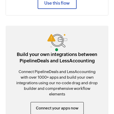
Use this flow
Build your own integrations between
PipelineDeals and LessAccounting
Connect PipelineDeals and LessAccounting
with over 1000+ apps and build your own
integrations using our no-code drag and drop
builder and comprehensive workflow
elements
Connect your apps now