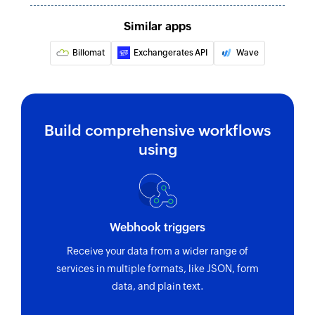
Similar apps
Billomat
Exchangerates API
Wave
Build comprehensive workflows
using
Webhook triggers
Receive your data from a wider range of
services in multiple formats, like JSON, form
data, and plain text.