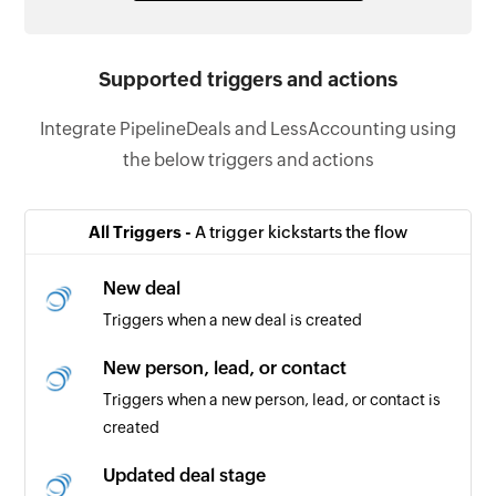
Supported triggers and actions
Integrate PipelineDeals and LessAccounting using
the below triggers and actions
All Triggers -
A trigger kickstarts the flow
New deal
Triggers when a new deal is created
New person, lead, or contact
Triggers when a new person, lead, or contact is
created
Updated deal stage