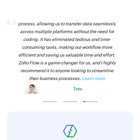
Zoho Flow has revolutionized our integration
process, allowing us to transfer data seamlessly
across multiple platforms without the need for
coding. It has eliminated tedious and time-
consuming tasks, making our workflow more
efficient and saving us valuable time and effort.
Zoho Flow is a game-changer for us, and I highly
recommend it to anyone looking to streamline
their business processes.
Learn more
Toto
Technical Engineer, Master Liveaboards