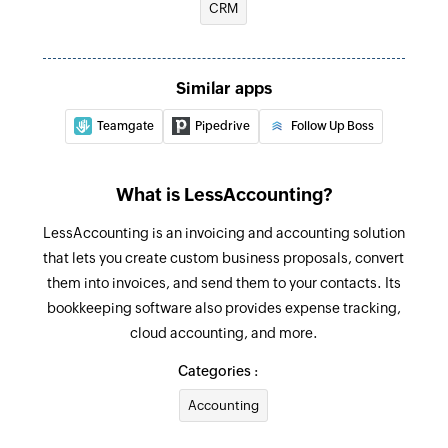
CRM
Updates the details of an existing contact
Fetch expense
Similar apps
Fetches the details of an existing expense
Teamgate
Pipedrive
Follow Up Boss
Fetch invoice
Fetches the details of an existing invoice
What is LessAccounting?
Fetch payment
LessAccounting is an invoicing and accounting solution
Fetches the details of an existing payment
that lets you create custom business proposals, convert
Fetch contact
them into invoices, and send them to your contacts. Its
Fetches the details of an existing contact
bookkeeping software also provides expense tracking,
cloud accounting, and more.
Categories :
Accounting