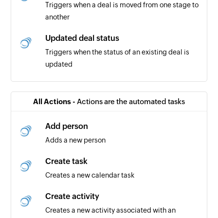
Triggers when a deal is moved from one stage to
another
Updated deal status
Triggers when the status of an existing deal is
updated
Invoice created
Triggers when a new invoice is added
All Actions -
Actions are the automated tasks
Payment created
Add person
Triggers when a new payment is created
Adds a new person
Expense created
Create task
Triggers when a new expense is added
Creates a new calendar task
Contact created
Create activity
Triggers when you add a new contact
Creates a new activity associated with an