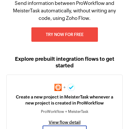
Send information between ProWorkflow and
MeisterTask automatically, without writing any
code, using Zoho Flow.
TRY NOW FOR FREE
Explore prebuilt integration flows to get
started
+
Create a new project in MeisterTask whenever a
new project is created in ProWorkflow
ProWorkflow + MeisterTask
View flow detail