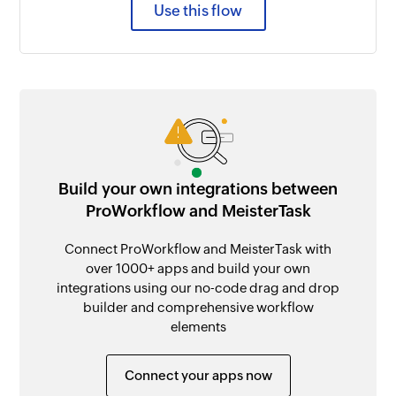
Use this flow
Build your own integrations between
ProWorkflow and MeisterTask
Connect ProWorkflow and MeisterTask with
over 1000+ apps and build your own
integrations using our no-code drag and drop
builder and comprehensive workflow
elements
Connect your apps now