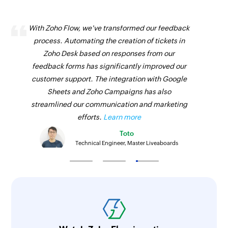
With Zoho Flow, we've transformed our feedback
process. Automating the creation of tickets in
Zoho Desk based on responses from our
feedback forms has significantly improved our
customer support. The integration with Google
Sheets and Zoho Campaigns has also
streamlined our communication and marketing
efforts.
Learn more
Toto
Technical Engineer, Master Liveaboards