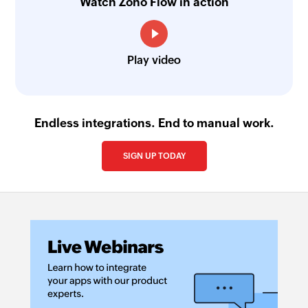
Watch Zoho Flow in action
Play video
Endless integrations. End to manual work.
SIGN UP TODAY