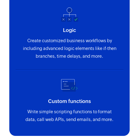
Fetch section
Fetches the details of an existing section using
section ID
Logic
Fetch project
Create customized business workflows by
Fetches the details of an existing project using
including advanced logic elements like if-then
project ID
branches, time delays, and more.
Custom functions
Write simple scripting functions to format
data, call web APIs, send emails, and more.