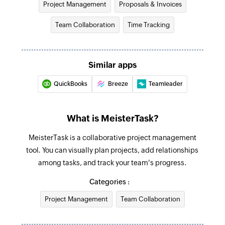
selected project
Project Management
Proposals & Invoices
Fetches the details of an existing invoice
Task completed
Team Collaboration
Time Tracking
Create project
Triggers when a task is completed
Creates a new project
New task
Similar apps
Add tag to task
Triggers when a new task is created
Creates a new tag in the selected task
QuickBooks
Breeze
Teamleader
Create section
What is MeisterTask?
Creates a new section in the selected project
MeisterTask is a collaborative project management
Create comment
tool. You can visually plan projects, add relationships
Creates a new comment in a specific task
among tasks, and track your team's progress.
Create task
Categories :
Creates a new task in the selected section
Project Management
Team Collaboration
Create tag