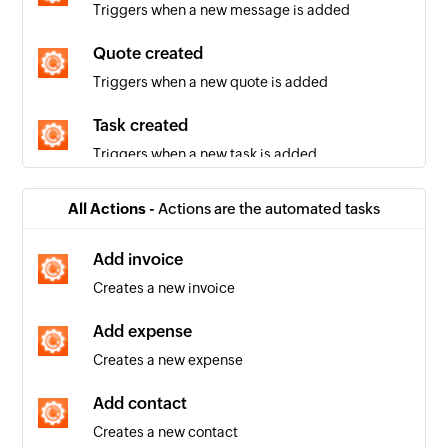
Triggers when a new message is added
Quote created
Triggers when a new quote is added
Task created
Triggers when a new task is added
Company created
All Actions -
Actions are the automated tasks
Triggers when a new company is added
Add invoice
Invoice created
Creates a new invoice
Triggers when a new invoice is added
Add expense
Contact created
Creates a new expense
Triggers when a new contact is added
Add contact
Invoice updated
Creates a new contact
Triggers when the details of an existing invoice