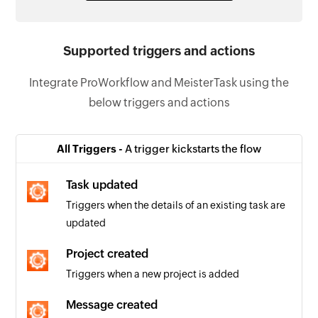
Supported triggers and actions
Integrate ProWorkflow and MeisterTask using the
below triggers and actions
All Triggers -
A trigger kickstarts the flow
Task updated
Triggers when the details of an existing task are
updated
Project created
Triggers when a new project is added
Message created