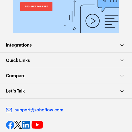
Integrations
Quick Links
Compare
Let's Talk
support@zohoflow.com