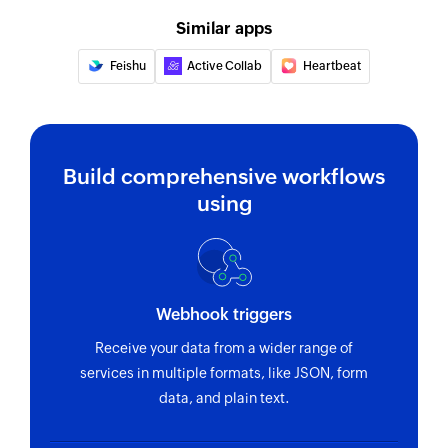
Creates a new tag in the selected project
Similar apps
Update section
Feishu
Active Collab
Heartbeat
Update section by specific section id.
Update project
Updates the details of an existing project
Build comprehensive workflows
Update task
using
Update task by specific task id.
Fetch task
Fetches the details of an existing task using task
Webhook triggers
ID
Receive your data from a wider range of
Fetch person
services in multiple formats, like JSON, form
Fetches the details of an existing person using
data, and plain text.
unique ID