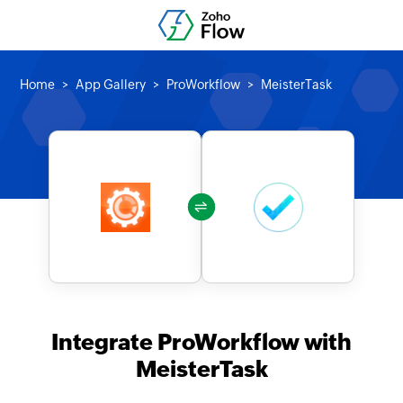
Home
App Gallery
ProWorkflow
MeisterTask
Integrate ProWorkflow with
MeisterTask