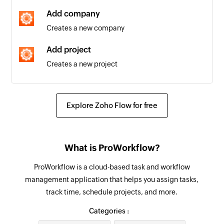
are edited
Add company
Creates a new company
New section
Triggers when a new section is created
Add project
Creates a new project
New person
Triggers when a new person is added to a
Find project
project
Fetches the details of an existing project
Explore Zoho Flow for free
New task in section
Find company
Triggers when a new task is added in the
Fetches the details of an existing company by
selected section
What is ProWorkflow?
name or email address
New project
ProWorkflow is a cloud-based task and workflow
Find contact
Triggers when a new project is created
management application that helps you assign tasks,
Fetches the details of an existing contact using
track time, schedule projects, and more.
username or email address
New task in project
Categories :
Triggers when a new task is created in the
Find invoice